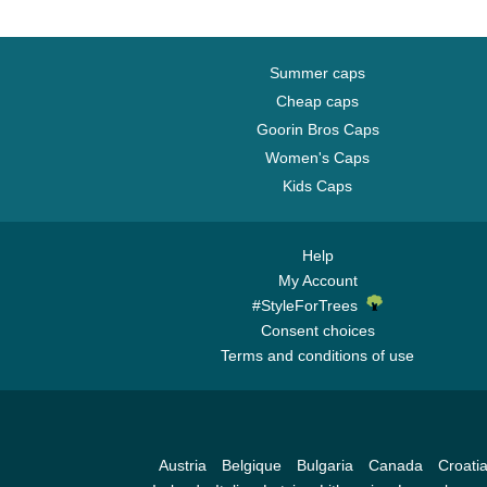
Summer caps
Cheap caps
Goorin Bros Caps
Women's Caps
Kids Caps
Help
My Account
#StyleForTrees
Consent choices
Terms and conditions of use
Austria
Belgique
Bulgaria
Canada
Croati