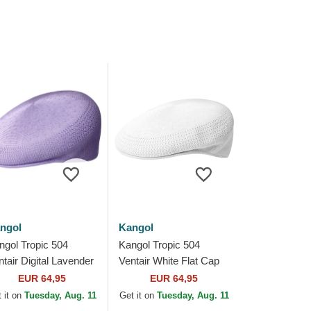
ngol
Kangol
ngol Tropic 504
Kangol Tropic 504
ntair Digital Lavender
Ventair White Flat Cap
rple Flat Cap
EUR 64,95
EUR 64,95
 it on
Tuesday, Aug. 11
Get it on
Tuesday, Aug. 11