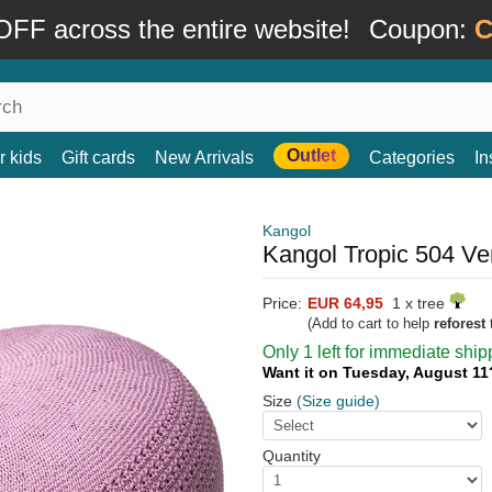
FF across the entire website!
Coupon:
C
Outlet
r kids
Gift cards
New Arrivals
Categories
In
Kangol
Kangol Tropic 504 Ve
Price:
EUR 64,95
1 x tree
(Add to cart to help
reforest
t
Only 1 left for immediate ship
Want it on Tuesday, August 1
Size
(Size guide)
Quantity