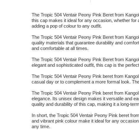
The Tropic 504 Ventair Peony Pink Beret from Kangol i
this cap makes it ideal for any occasion, whether for 
adding a pop of colour to any outfit.
The Tropic 504 Ventair Peony Pink Beret from Kangol fe
quality materials that guarantee durability and comfort
and comfortable at all times.
The Tropic 504 Ventair Peony Pink Beret from Kangol is
elegant and sophisticated outfit, this cap is the perfe
The Tropic 504 Ventair Peony Pink beret from Kangol i
casual day or to complement a more formal look. The vib
The Tropic 504 Ventair Peony Pink beret from Kangol 
elegance. Its unisex design makes it versatile and ea
quality and durability of this cap, making it a long-te
In short, the Tropic 504 Ventair Peony Pink beret from
and vibrant pink colour make it ideal for any occasion,
any time.