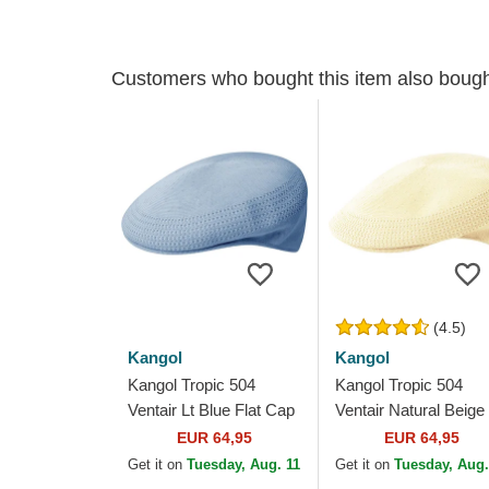
Customers who bought this item also boug
(4.5)
Kangol
Kangol
Kangol Tropic 504
Kangol Tropic 504
Ventair Lt Blue Flat Cap
Ventair Natural Beige
Flat Cap
EUR 64,95
EUR 64,95
Get it on
Tuesday, Aug. 11
Get it on
Tuesday, Aug.