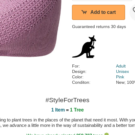
Add to cart
Guaranteed returns 30 days
For:
Adult
Design:
Unisex
Color:
Pink
Conditon:
New; 100
#StyleForTrees
1 Item
=
1 Tree
 to plant trees in the places of the planet that need it most. With you
n, we advance a little more in the way of sustainability and a better t