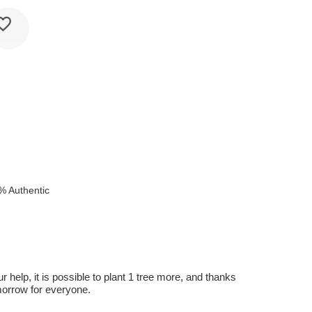
% Authentic
r help, it is possible to plant 1 tree more, and thanks
omorrow for everyone.