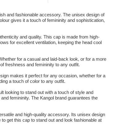
ylish and fashionable accessory. The unisex design of
our gives it a touch of femininity and sophistication,
thenticity and quality. This cap is made from high-
lows for excellent ventilation, keeping the head cool
Whether for a casual and laid-back look, or for a more
of freshness and femininity to any outfit.
sign makes it perfect for any occasion, whether for a
ng a touch of color to any outfit.
 looking to stand out with a touch of style and
ss and femininity. The Kangol brand guarantees the
ersatile and high-quality accessory. Its unisex design
e to get this cap to stand out and look fashionable at