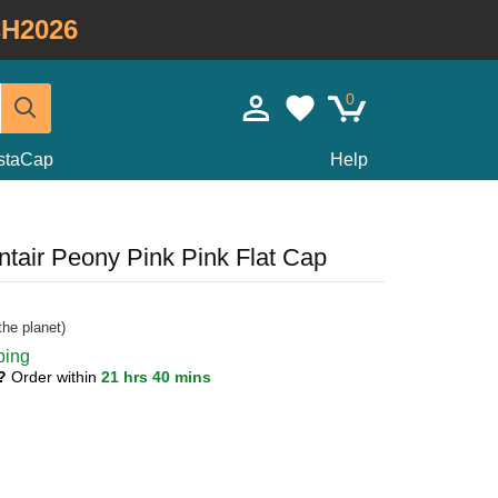
H2026
0
staCap
Help
ntair Peony Pink Pink Flat Cap
he planet)
ping
1?
Order within
21 hrs 40 mins