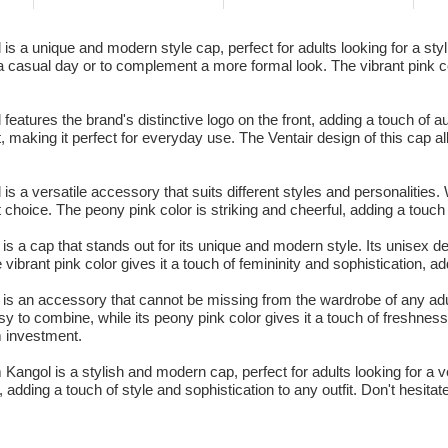
s a unique and modern style cap, perfect for adults looking for a st
a casual day or to complement a more formal look. The vibrant pink col
atures the brand's distinctive logo on the front, adding a touch of au
, making it perfect for everyday use. The Ventair design of this cap al
 a versatile accessory that suits different styles and personalities. 
ct choice. The peony pink color is striking and cheerful, adding a touch 
s a cap that stands out for its unique and modern style. Its unisex de
rant pink color gives it a touch of femininity and sophistication, addi
is an accessory that cannot be missing from the wardrobe of any adult
sy to combine, while its peony pink color gives it a touch of freshne
rm investment.
 Kangol is a stylish and modern cap, perfect for adults looking for a v
 adding a touch of style and sophistication to any outfit. Don't hesitat