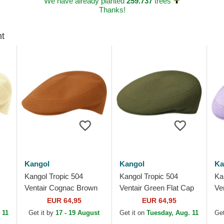
We have already planted
259.737
trees
Thanks!
ht
Kangol
Kangol
Ka
Kangol Tropic 504
Kangol Tropic 504
Ka
Ventair Cognac Brown
Ventair Green Flat Cap
Ve
Flat Cap
Pu
EUR 64,95
EUR 64,95
 11
Get it by
17 - 19 August
Get it on
Tuesday, Aug. 11
Get