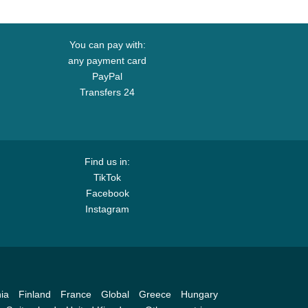
You can pay with:
any payment card
PayPal
Transfers 24
Find us in:
TikTok
Facebook
Instagram
ia
Finland
France
Global
Greece
Hungary