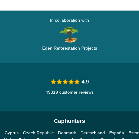
In collaboration with
Eden Reforestation Projects
4.9
49319 customer reviews
Caphunters
a
Cyprus
Czech Republic
Denmark
Deutschland
España
Eston