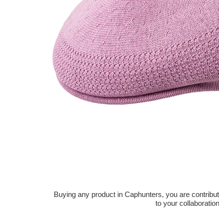
Buying any product in Caphunters, you are contributing
to your collaboratio