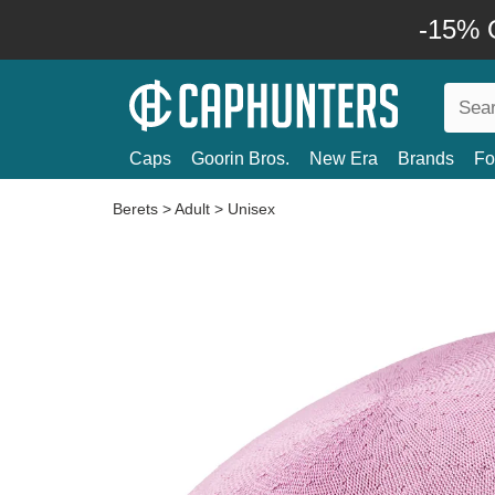
-15% O
Caps
Goorin Bros.
New Era
Brands
Fo
Berets
>
Adult
>
Unisex