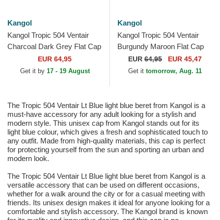
Kangol
Kangol
Kangol Tropic 504 Ventair
Kangol Tropic 504 Ventair
Charcoal Dark Grey Flat Cap
Burgundy Maroon Flat Cap
EUR 64,95
EUR
64,95
EUR 45,47
Get it by
17 - 19 August
Get it
tomorrow, Aug. 11
The Tropic 504 Ventair Lt Blue light blue beret from Kangol is a
must-have accessory for any adult looking for a stylish and
modern style. This unisex cap from Kangol stands out for its
light blue colour, which gives a fresh and sophisticated touch to
any outfit. Made from high-quality materials, this cap is perfect
for protecting yourself from the sun and sporting an urban and
modern look.
The Tropic 504 Ventair Lt Blue light blue beret from Kangol is a
versatile accessory that can be used on different occasions,
whether for a walk around the city or for a casual meeting with
friends. Its unisex design makes it ideal for anyone looking for a
comfortable and stylish accessory. The Kangol brand is known