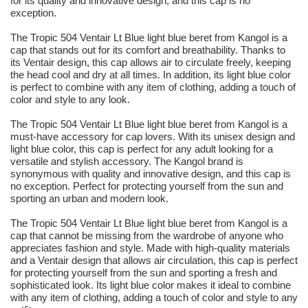
for its quality and innovative design, and this cap is no
exception.
The Tropic 504 Ventair Lt Blue light blue beret from Kangol is a
cap that stands out for its comfort and breathability. Thanks to
its Ventair design, this cap allows air to circulate freely, keeping
the head cool and dry at all times. In addition, its light blue color
is perfect to combine with any item of clothing, adding a touch of
color and style to any look.
The Tropic 504 Ventair Lt Blue light blue beret from Kangol is a
must-have accessory for cap lovers. With its unisex design and
light blue color, this cap is perfect for any adult looking for a
versatile and stylish accessory. The Kangol brand is
synonymous with quality and innovative design, and this cap is
no exception. Perfect for protecting yourself from the sun and
sporting an urban and modern look.
The Tropic 504 Ventair Lt Blue light blue beret from Kangol is a
cap that cannot be missing from the wardrobe of anyone who
appreciates fashion and style. Made with high-quality materials
and a Ventair design that allows air circulation, this cap is perfect
for protecting yourself from the sun and sporting a fresh and
sophisticated look. Its light blue color makes it ideal to combine
with any item of clothing, adding a touch of color and style to any