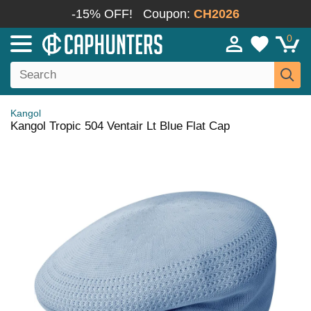
-15% OFF!
Coupon:
CH2026
0
Kangol
Kangol Tropic 504 Ventair Lt Blue Flat Cap