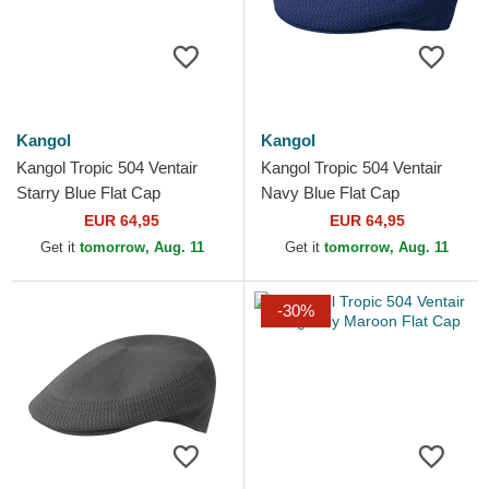
Kangol
Kangol
Kangol Tropic 504 Ventair
Kangol Tropic 504 Ventair
Starry Blue Flat Cap
Navy Blue Flat Cap
EUR 64,95
EUR 64,95
Get it
tomorrow, Aug. 11
Get it
tomorrow, Aug. 11
-30%