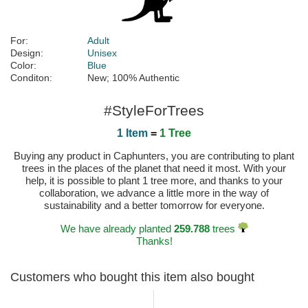
For:
Adult
Design:
Unisex
Color:
Blue
Conditon:
New; 100% Authentic
#StyleForTrees
1 Item
=
1 Tree
Buying any product in Caphunters, you are contributing to plant
trees in the places of the planet that need it most. With your
help, it is possible to plant 1 tree more, and thanks to your
collaboration, we advance a little more in the way of
sustainability and a better tomorrow for everyone.
We have already planted
259.788
trees
Thanks!
Customers who bought this item also bought