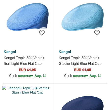
Kangol
Kangol
Kangol Tropic 504 Ventair
Kangol Tropic 504 Ventair
Surf Light Blue Flat Cap
Glacier Light Blue Flat Cap
EUR 64,95
EUR 64,95
Get it
tomorrow, Aug. 11
Get it
tomorrow, Aug. 11