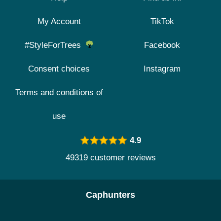
My Account
TikTok
#StyleForTrees
Facebook
Consent choices
Instagram
Terms and conditions of
use
4.9
49319 customer reviews
Caphunters