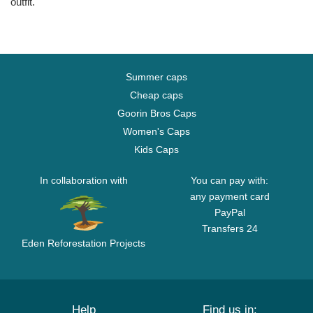
outfit.
Summer caps
Cheap caps
Goorin Bros Caps
Women's Caps
Kids Caps
In collaboration with
You can pay with:
any payment card
PayPal
Transfers 24
Eden Reforestation Projects
Help
Find us in: