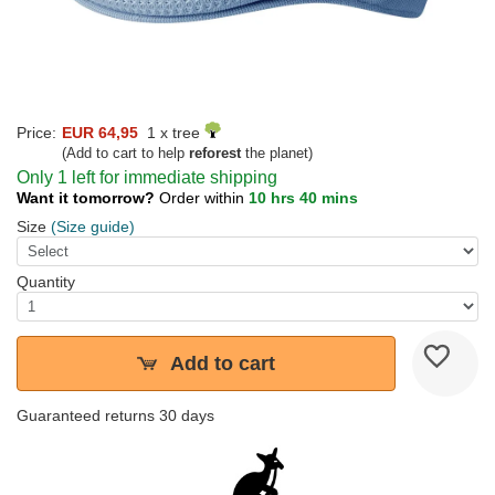
Price:
EUR 64,95
1 x tree
(Add to cart to help
reforest
the planet)
Only 1 left for immediate shipping
Want it tomorrow?
Order within
10 hrs 40 mins
Size
(Size guide)
Quantity
Add to cart
Guaranteed returns 30 days