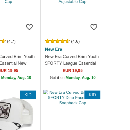
(4.7)
(4.6)
New Era
Curved Brim Youth
New Era Curved Brim Youth
ssential New
9FORTY League Essential
kees MLB Pink
New York Yankees MLB
EUR 19,95
EUR 19,95
e Cap
Beige Adjustable Cap
n
Monday, Aug. 10
Get it on
Monday, Aug. 10
KID
KID