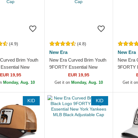
(4.9)
(4.8)
New Era
New Era
Curved Brim Youth
New Era Curved Brim Youth
New Era 
Essential New
9FORTY Essential New
9FORTY E
kees MLB Black
York Yankees MLB Red
York Yan
EUR 19,95
EUR 19,95
le Cap
Adjustable Cap
Adjustabl
on
Monday, Aug. 10
Get it on
Monday, Aug. 10
Get it o
KID
KID