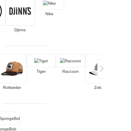
Nike
Djinns
Tiger
Raccoon
Lobs
Rottweiler
Zebra
ongeBob