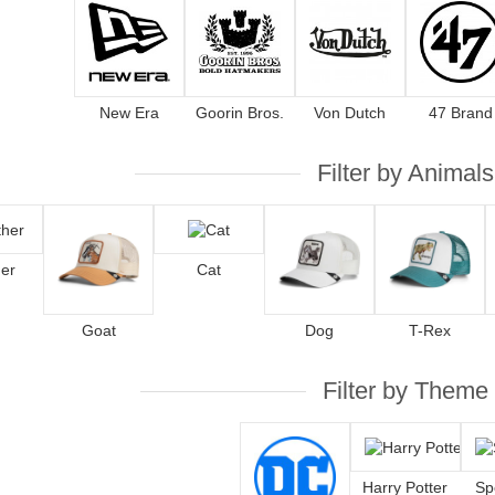
New Era
Goorin Bros.
Von Dutch
47 Brand
Filter by Animals
er
Cat
Goat
Dog
T-Rex
Filter by Theme
Harry Potter
Sp