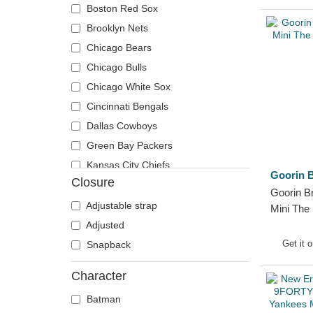
Boston Red Sox
Brooklyn Nets
Chicago Bears
Chicago Bulls
Chicago White Sox
Cincinnati Bengals
Dallas Cowboys
Green Bay Packers
Kansas City Chiefs
Goorin B
Closure
Las Vegas Raiders
Goorin B
Los Angeles Dodgers
Adjustable strap
Mini The
Los Angeles Lakers
Hat
Adjusted
Los Angeles Rams
Get it 
Snapback
New England Patriots
Character
New York Yankees
Batman
Oakland Athletics