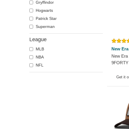
Gryffindor
Pittsburgh Steelers
Hogwarts
San Francisco 49ers
Patrick Star
Seattle Seahawks
Superman
Tampa Bay Buccaneers
League
New Era
MLB
New Era 
NBA
9FORTY 
NFL
York Yan
Adjustab
Get it 