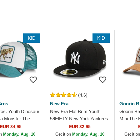
KID
KID
(4.6)
ros.
New Era
Goorin B
ros. Youth Dinosaur
New Era Flat Brim Youth
Goorin Br
a Monster The
59FIFTY New York Yankees
Mini The
en Trucker Hat
MLB Black Fitted Cap
Trucker H
EUR 34,95
EUR 32,95
on
Monday, Aug. 10
Get it on
Monday, Aug. 10
Get it o