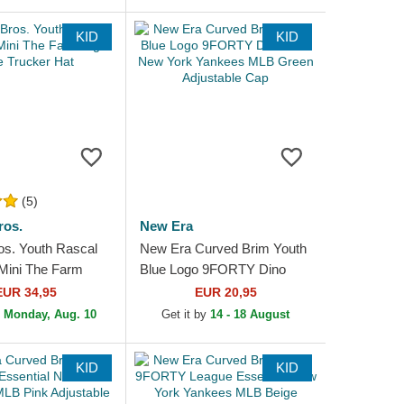
KID
KID
(5)
ros.
New Era
os. Youth Rascal
New Era Curved Brim Youth
Mini The Farm
Blue Logo 9FORTY Dino
 Trucker Hat
Icon New York Yankees
EUR 34,95
EUR 20,95
MLB Green Adjustable Cap
n
Monday, Aug. 10
Get it by
14 - 18 August
KID
KID