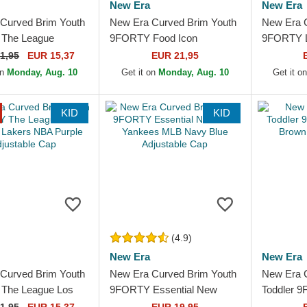
New Era
New Era
Curved Brim Youth
New Era Curved Brim Youth
New Era 
The League
9FORTY Food Icon
9FORTY L
Bulls NBA Black
Cupcake New York Yankees
New York
1,95
EUR 15,37
EUR 21,95
le Cap
MLB Pink Adjustable Cap
Green Adj
on
Monday, Aug. 10
Get it on
Monday, Aug. 10
Get it o
KID
KID
(4.9)
New Era
New Era
Curved Brim Youth
New Era Curved Brim Youth
New Era 
The League Los
9FORTY Essential New
Toddler 
Lakers NBA Purple
York Yankees MLB Navy
Brown Adj