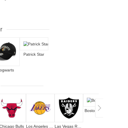
r
Patrick Star
ogwarts
Boston Celtics
Chicago Bulls
Los Angeles Lakers
Las Vegas Raiders