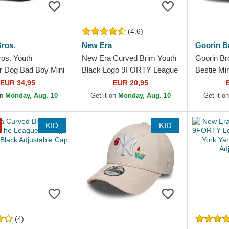
(4.6)
ros.
New Era
Goorin B
ros. Youth
New Era Curved Brim Youth
Goorin Br
er Dog Bad Boy Mini
Black Logo 9FORTY League
Bestie Mi
 Brown Trucker
Essential New York Yankees
Trucker H
EUR 34,95
EUR 20,95
MLB Black...
on
Monday, Aug. 10
Get it on
Monday, Aug. 10
Get it o
KID
KID
(4)