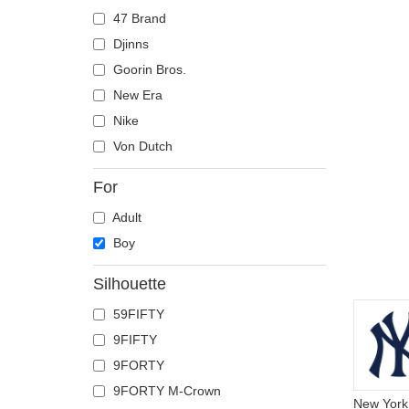
47 Brand
Djinns
Goorin Bros.
New Era
Nike
Von Dutch
For
Adult
Boy
Silhouette
59FIFTY
9FIFTY
9FORTY
9FORTY M-Crown