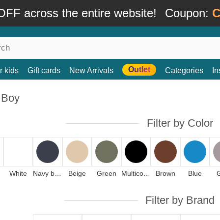
FF across the entire website!
Coupon:
C
Outlet
r kids
Gift cards
New Arrivals
Categories
In
 Boy
Filter by Color
White
Navy blue
Beige
Green
Multicolor
Brown
Blue
Filter by Brand