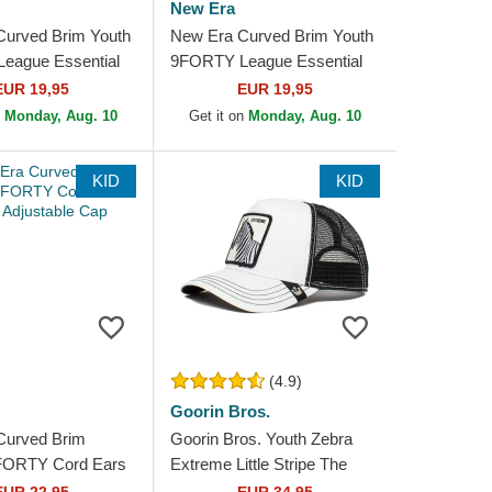
New Era
Curved Brim Youth
New Era Curved Brim Youth
eague Essential
9FORTY League Essential
 Yankees MLB
New York Yankees MLB
EUR 19,95
EUR 19,95
ustable Cap
White Adjustable Cap
n
Monday, Aug. 10
Get it on
Monday, Aug. 10
KID
KID
(4.9)
Goorin Bros.
Curved Brim
Goorin Bros. Youth Zebra
9FORTY Cord Ears
Extreme Little Stripe The
ustable Cap
Farm White and Black