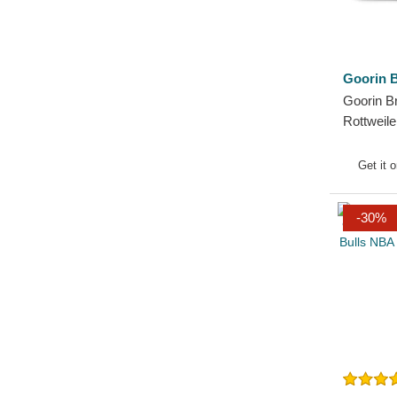
Goorin B
Goorin B
Rottweil
The Farm
Hat
Get it 
-30%