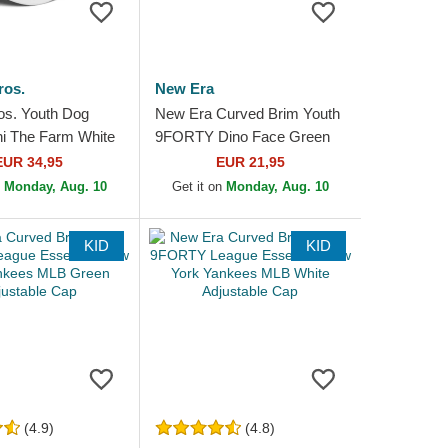
ros.
New Era
os. Youth Dog
New Era Curved Brim Youth
ni The Farm White
9FORTY Dino Face Green
at
Snapback Cap
EUR 34,95
EUR 21,95
n
Monday, Aug. 10
Get it on
Monday, Aug. 10
KID
KID
(4.9)
(4.8)