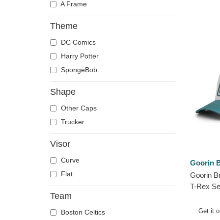
A Frame
Theme
DC Comics
Harry Potter
SpongeBob
Shape
Other Caps
Trucker
Visor
Curve
Goorin B
Flat
Goorin B
T-Rex Se
Team
Farm Gre
Get it 
Boston Celtics