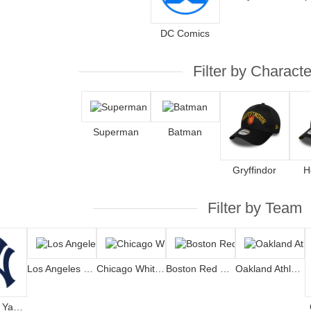
DC Comics
Filter by Characte
Superman
Batman
Gryffindor
H
Filter by Team
Los Angeles Dodgers
Chicago White Sox
Boston Red Sox
Oakland Athletics
New York Yankees