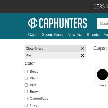
-15% O
Caps
Goorin Bros.
New Era
Brands
Fo
Caps:
Clear filters
Boy
Color
Beige
Black
Blue
Black
Brown
Camouflage
Gray