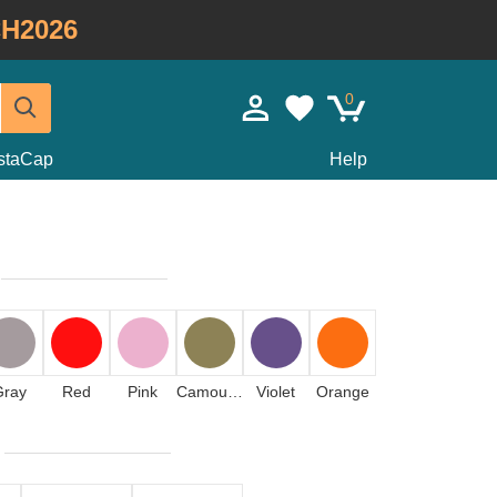
H2026
0
staCap
Help
Gray
Red
Pink
Camouflage
Violet
Orange