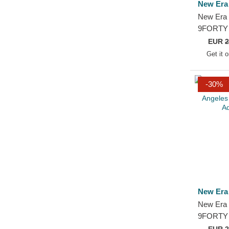
New Era
New Era 
9FORTY 
Chicago 
EUR
2
Adjustab
Get it 
-30%
New Era
New Era 
9FORTY 
Angeles 