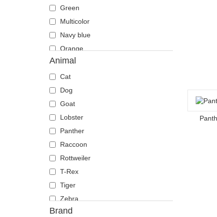
Green
Multicolor
Navy blue
Orange
Animal
Pink
Red
Cat
Violet
Dog
White
Goat
Lobster
Panth
Panther
Raccoon
Rottweiler
T-Rex
Tiger
Zebra
Brand