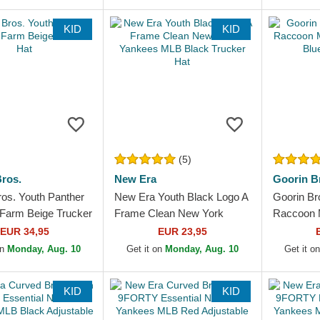
KID
KID
(5)
ros.
New Era
Goorin B
ros. Youth Panther
New Era Youth Black Logo A
Goorin Br
 Farm Beige Trucker
Frame Clean New York
Raccoon 
Yankees MLB Black Trucker
Light Blue
EUR 34,95
EUR 23,95
Hat
on
Monday, Aug. 10
Get it on
Monday, Aug. 10
Get it o
KID
KID