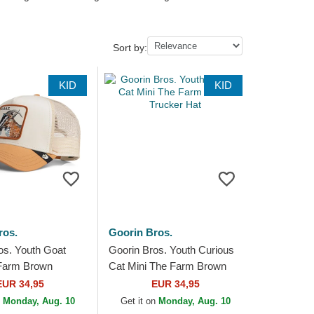
Sort by:
KID
KID
ros.
Goorin Bros.
os. Youth Goat
Goorin Bros. Youth Curious
 Farm Brown
Cat Mini The Farm Brown
at
Trucker Hat
EUR 34,95
EUR 34,95
n
Monday, Aug. 10
Get it on
Monday, Aug. 10