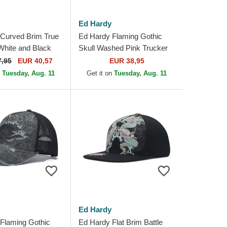
Ed Hardy
Curved Brim True
Ed Hardy Flaming Gothic
 White and Black
Skull Washed Pink Trucker
e Cap
Hat
7,95
EUR 40,57
EUR 38,95
n
Tuesday, Aug. 11
Get it on
Tuesday, Aug. 11
Ed Hardy
Flaming Gothic
Ed Hardy Flat Brim Battle