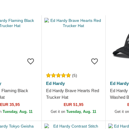
(5)
y
Ed Hardy
Ed Hardy
 Flaming Black
Ed Hardy Brave Hearts Red
Ed Hardy 
Hat
Trucker Hat
Washed Bl
EUR 35,95
EUR 51,95
on
Tuesday, Aug. 11
Get it on
Tuesday, Aug. 11
Get it o