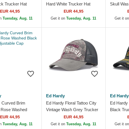
ck Trucker Hat
Hard White Trucker Hat
Skull Was
Hat
EUR 44,95
EUR 44,95
on
Tuesday, Aug. 11
Get it on
Tuesday, Aug. 11
Get it o
y
Ed Hardy
Ed Hardy
 Curved Brim
Ed Hardy Floral Tattoo City
Ed Hardy 
g Rose Washed
Vintage Wash Grey Trucker
Black Tru
justable Cap
Hat
EUR 44,95
EUR 44,95
on
Tuesday, Aug. 11
Get it on
Tuesday, Aug. 11
Get it o