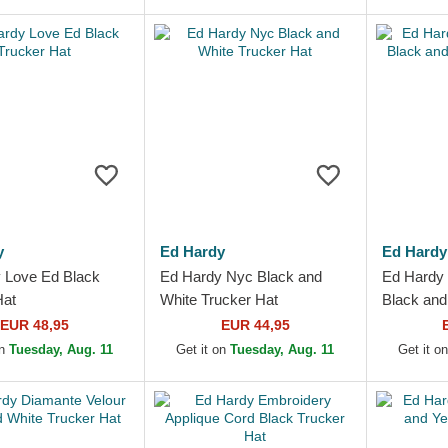
y
Ed Hardy
Ed Hardy
 Love Ed Black
Ed Hardy Nyc Black and
Ed Hardy 
Hat
White Trucker Hat
Black and
EUR 48,95
EUR 44,95
on
Tuesday, Aug. 11
Get it on
Tuesday, Aug. 11
Get it o