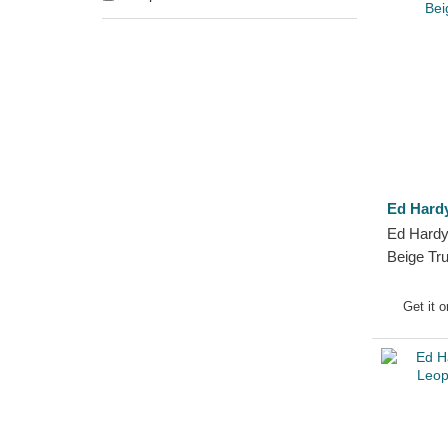
Ed Hard
Ed Hardy
Beige Tr
Get it 