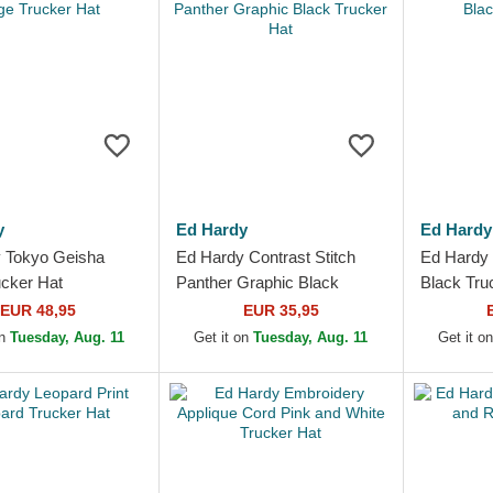
y
Ed Hardy
Ed Hardy
 Tokyo Geisha
Ed Hardy Contrast Stitch
Ed Hardy 
ucker Hat
Panther Graphic Black
Black Tru
Trucker Hat
EUR 48,95
EUR 35,95
on
Tuesday, Aug. 11
Get it on
Tuesday, Aug. 11
Get it o