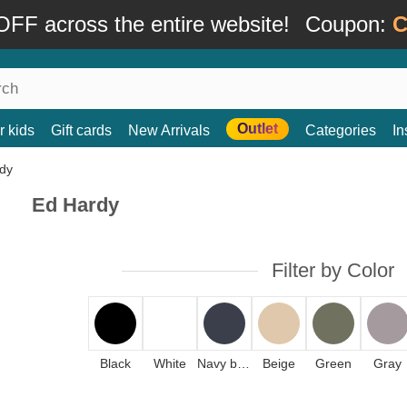
FF across the entire website!
Coupon:
C
Outlet
r kids
Gift cards
New Arrivals
Categories
In
Ed Hardy
Filter by Color
Black
White
Navy blue
Beige
Green
Gray