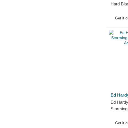
Hard Bla
Get it 
Ed Hard
Ed Hardy
Stormin
Black Ad
Get it 