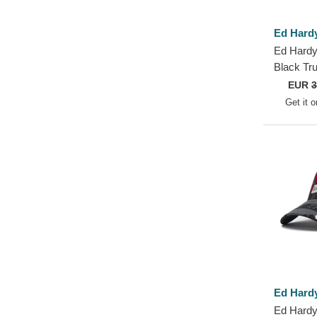
Ed Hard
Ed Hardy
Black Tr
EUR
3
Get it 
Ed Hard
Ed Hardy