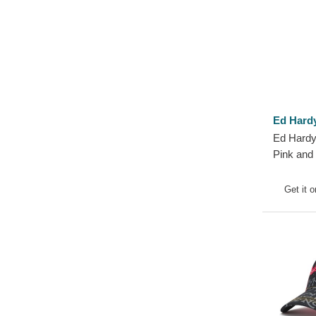
Ed Hard
Ed Hardy
Pink and
Get it 