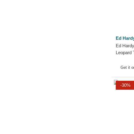
Ed Hard
Ed Hardy
Leopard 
Get it 
-30%