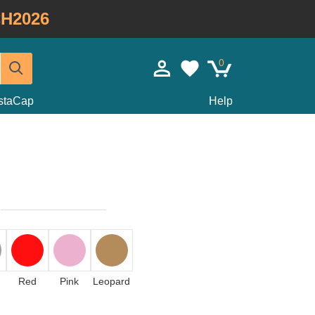
H2026
0
staCap
Help
Red
Pink
Leopard