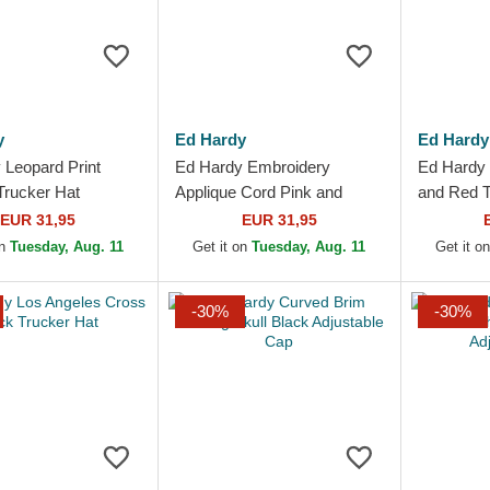
y
Ed Hardy
Ed Hardy
 Leopard Print
Ed Hardy Embroidery
Ed Hardy 
Trucker Hat
Applique Cord Pink and
and Red T
White Trucker Hat
EUR 31,95
EUR 31,95
on
Tuesday, Aug. 11
Get it on
Tuesday, Aug. 11
Get it o
-30%
-30%