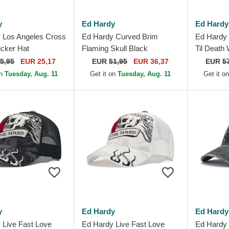
y
Ed Hardy
Ed Hardy
 Los Angeles Cross
Ed Hardy Curved Brim
Ed Hardy 
ucker Hat
Flaming Skull Black
Til Death
Adjustable Cap
Adjustabl
5,95
EUR 25,17
EUR
51,95
EUR 36,37
EUR
5
on
Tuesday, Aug. 11
Get it on
Tuesday, Aug. 11
Get it o
y
Ed Hardy
Ed Hardy
 Live Fast Love
Ed Hardy Live Fast Love
Ed Hardy 