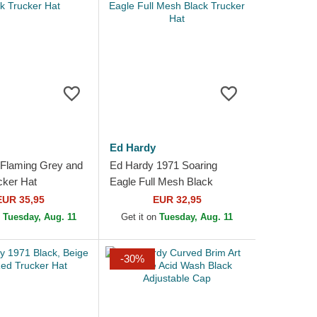
Ed Hardy
Flaming Grey and
Ed Hardy 1971 Soaring
cker Hat
Eagle Full Mesh Black
Trucker Hat
EUR 35,95
EUR 32,95
n
Tuesday, Aug. 11
Get it on
Tuesday, Aug. 11
-30%