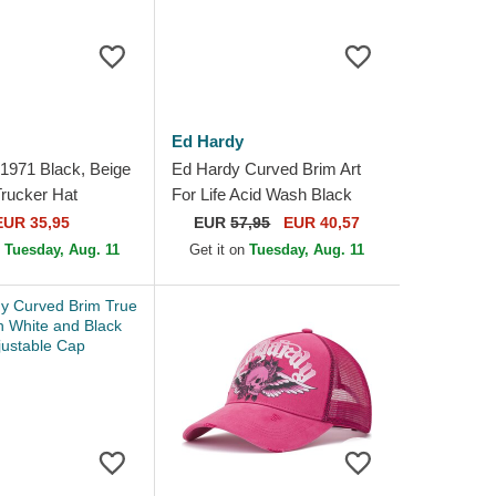
Ed Hardy
1971 Black, Beige
Ed Hardy Curved Brim Art
rucker Hat
For Life Acid Wash Black
Adjustable Cap
EUR 35,95
EUR
57,95
EUR 40,57
n
Tuesday, Aug. 11
Get it on
Tuesday, Aug. 11