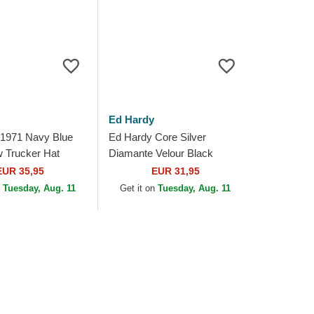
Ed Hardy
 1971 Navy Blue
Ed Hardy Core Silver
w Trucker Hat
Diamante Velour Black
Trucker Hat
EUR 35,95
EUR 31,95
n
Tuesday, Aug. 11
Get it on
Tuesday, Aug. 11