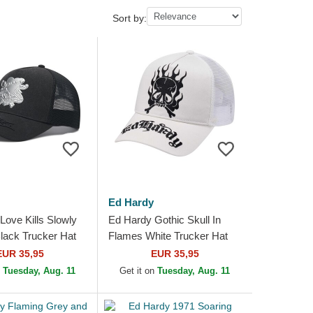
Sort by:
Ed Hardy
Love Kills Slowly
Ed Hardy Gothic Skull In
ack Trucker Hat
Flames White Trucker Hat
EUR 35,95
EUR 35,95
n
Tuesday, Aug. 11
Get it on
Tuesday, Aug. 11