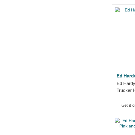
Ed Hard
Ed Hardy
Trucker 
Get it 