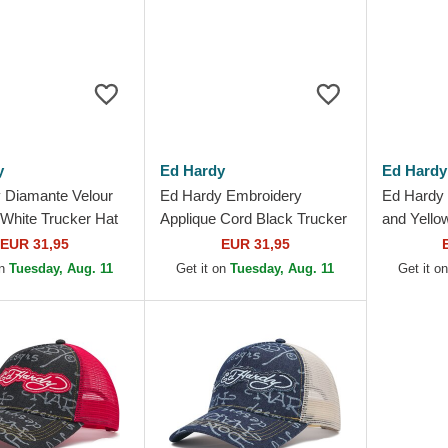
y
Ed Hardy
Ed Hardy
 Diamante Velour
Ed Hardy Embroidery
Ed Hardy
 White Trucker Hat
Applique Cord Black Trucker
and Yello
Hat
EUR 31,95
EUR 31,95
on
Tuesday, Aug. 11
Get it on
Tuesday, Aug. 11
Get it o