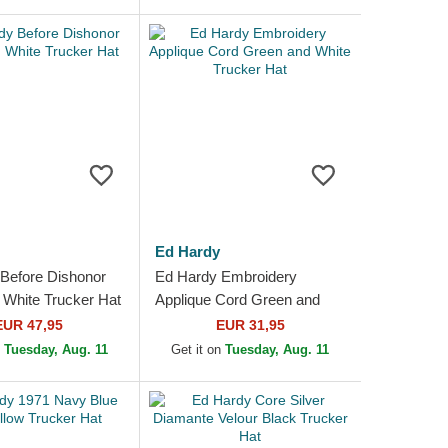
Ed Hardy
Before Dishonor
Ed Hardy Embroidery
 White Trucker Hat
Applique Cord Green and
White Trucker Hat
EUR 47,95
EUR 31,95
n
Tuesday, Aug. 11
Get it on
Tuesday, Aug. 11