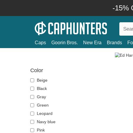
-15% O
Caps
Goorin Bros.
New Era
Brands
Fo
Color
Beige
Black
Gray
Green
Leopard
Navy blue
Pink