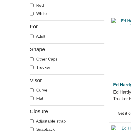
Red
White
For
Adult
Shape
Other Caps
Trucker
Visor
Ed Hard
Curve
Ed Hardy
Flat
Trucker 
Closure
Get it 
Adjustable strap
Snapback