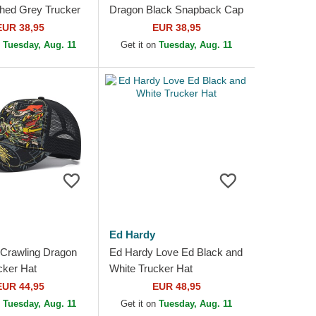
hed Grey Trucker
Dragon Black Snapback Cap
EUR 38,95
EUR 38,95
n
Tuesday, Aug. 11
Get it on
Tuesday, Aug. 11
Ed Hardy
Crawling Dragon
Ed Hardy Love Ed Black and
cker Hat
White Trucker Hat
EUR 44,95
EUR 48,95
n
Tuesday, Aug. 11
Get it on
Tuesday, Aug. 11