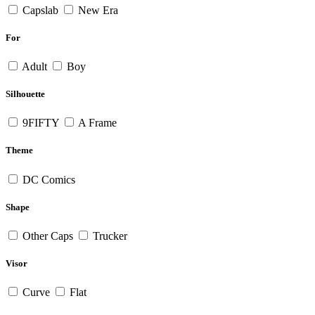
Capslab
New Era
For
Adult
Boy
Silhouette
9FIFTY
A Frame
Theme
DC Comics
Shape
Other Caps
Trucker
Visor
Curve
Flat