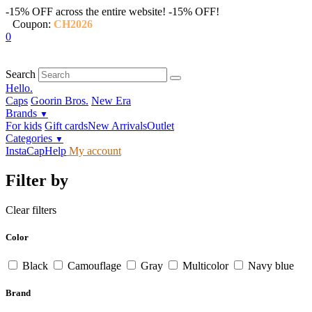
-15% OFF across the entire website!
-15% OFF!
Coupon:
CH2026
0
Search
Hello.
Caps
Goorin Bros.
New Era
Brands
▼
For kids
Gift cards
New Arrivals
Outlet
Categories
▼
InstaCap
Help
My account
Filter by
Clear filters
Color
Black
Camouflage
Gray
Multicolor
Navy blue
Brand