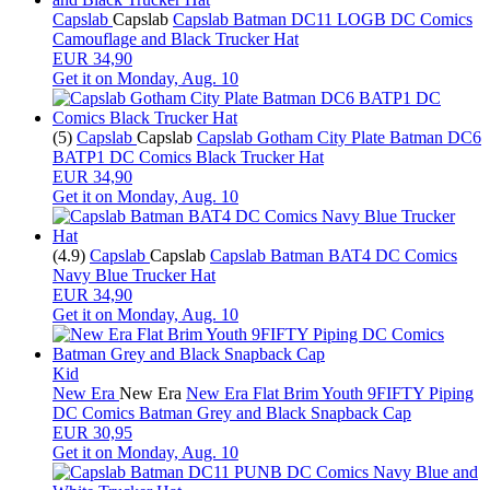
Capslab
Capslab
Capslab Batman DC11 LOGB DC Comics
Camouflage and Black Trucker Hat
EUR 34,90
Get it on
Monday, Aug. 10
(5)
Capslab
Capslab
Capslab Gotham City Plate Batman DC6
BATP1 DC Comics Black Trucker Hat
EUR 34,90
Get it on
Monday, Aug. 10
(4.9)
Capslab
Capslab
Capslab Batman BAT4 DC Comics
Navy Blue Trucker Hat
EUR 34,90
Get it on
Monday, Aug. 10
Kid
New Era
New Era
New Era Flat Brim Youth 9FIFTY Piping
DC Comics Batman Grey and Black Snapback Cap
EUR 30,95
Get it on
Monday, Aug. 10