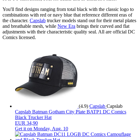
You'll find designs ranging from total black with the classic logo to
combinations with red or navy blue that reference different eras of
the character.
Capslab
trucker models stand out for their metal plates
and breathable mesh, while
New Era
brings their curved and flat
adjustments with their characteristic quality seal. All are official DC
Comics licensed.
(4.9)
Capslab
Capslab
Capslab Batman Gotham City Plate BATP1 DC Comics
Black Trucker Hat
EUR 34,90
Get it on
Monday, Aug. 10