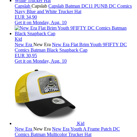
Capslab
Capslab
Capslab Batman DC11 PUNB DC Comics
Navy Blue and White Trucker Hat
EUR 34,90
Get it on
Monday, Aug. 10
Kid
New Era
New Era
New Era Flat Brim Youth 9FIFTY DC
Comics Batman Black Snapback Cap
EUR 30,95
Get it on
Monday, Aug. 10
Kid
New Era
New Era
New Era Youth A Frame Patch DC
Comics Batman Multicolor Trucker Hat