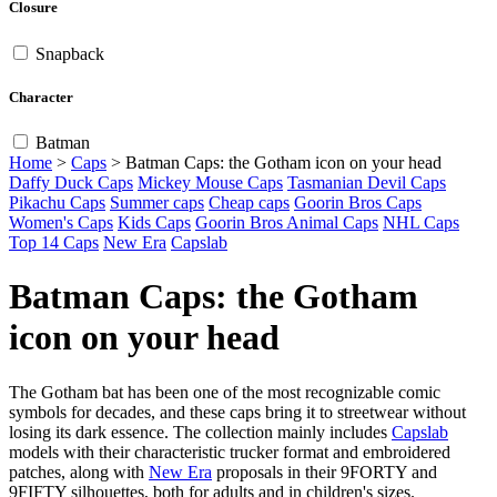
Closure
Snapback
Character
Batman
Home
>
Caps
>
Batman Caps: the Gotham icon on your head
Daffy Duck Caps
Mickey Mouse Caps
Tasmanian Devil Caps
Pikachu Caps
Summer caps
Cheap caps
Goorin Bros Caps
Women's Caps
Kids Caps
Goorin Bros Animal Caps
NHL Caps
Top 14 Caps
New Era
Capslab
Batman Caps: the Gotham
icon on your head
The Gotham bat has been one of the most recognizable comic
symbols for decades, and these caps bring it to streetwear without
losing its dark essence. The collection mainly includes
Capslab
models with their characteristic trucker format and embroidered
patches, along with
New Era
proposals in their 9FORTY and
9FIFTY silhouettes, both for adults and in children's sizes.