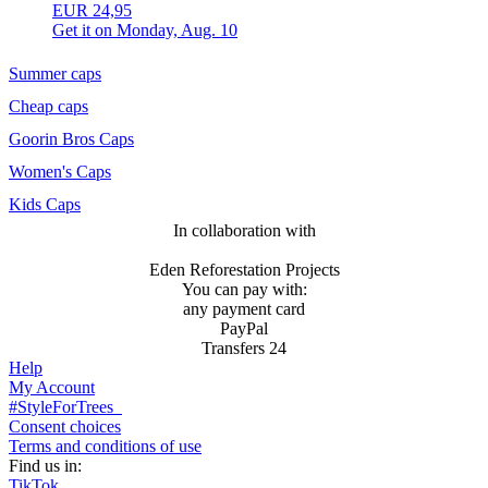
EUR 24,95
Get it on
Monday, Aug. 10
Summer caps
Cheap caps
Goorin Bros Caps
Women's Caps
Kids Caps
In collaboration with
Eden Reforestation Projects
You can pay with:
any payment card
PayPal
Transfers 24
Help
My Account
#StyleForTrees
Consent choices
Terms and conditions of use
Find us in:
TikTok