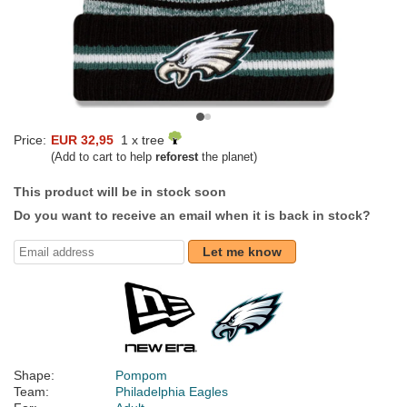
Price:
EUR 32,95
1 x tree
(Add to cart to help
reforest
the planet)
This product will be in stock soon
Do you want to receive an email when it is back in stock?
Let me know
Shape:
Pompom
Team:
Philadelphia Eagles