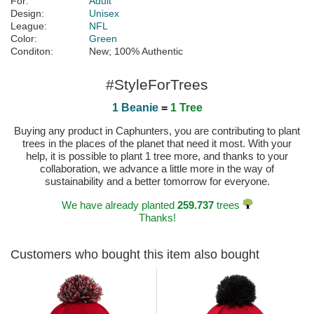
For:
Adult
Design:
Unisex
League:
NFL
Color:
Green
Conditon:
New; 100% Authentic
#StyleForTrees
1 Beanie
=
1 Tree
Buying any product in Caphunters, you are contributing to plant
trees in the places of the planet that need it most. With your
help, it is possible to plant 1 tree more, and thanks to your
collaboration, we advance a little more in the way of
sustainability and a better tomorrow for everyone.
We have already planted
259.737
trees
Thanks!
Customers who bought this item also bought