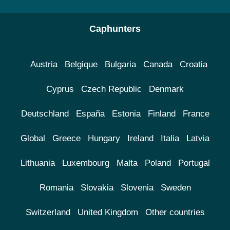
Caphunters
Austria
Belgique
Bulgaria
Canada
Croatia
Cyprus
Czech Republic
Denmark
Deutschland
España
Estonia
Finland
France
Global
Greece
Hungary
Ireland
Italia
Latvia
Lithuania
Luxembourg
Malta
Poland
Portugal
Romania
Slovakia
Slovenia
Sweden
Switzerland
United Kingdom
Other countries