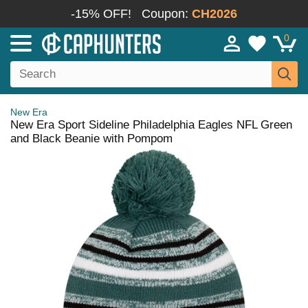
-15% OFF!
Coupon:
CH2026
0
New Era
New Era Sport Sideline Philadelphia Eagles NFL Green
and Black Beanie with Pompom