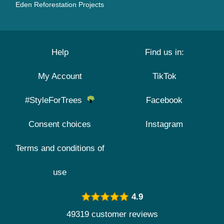
Eden Reforestation Projects
Help
Find us in:
My Account
TikTok
#StyleForTrees
Facebook
Consent choices
Instagram
Terms and conditions of
use
4.9
49319 customer reviews