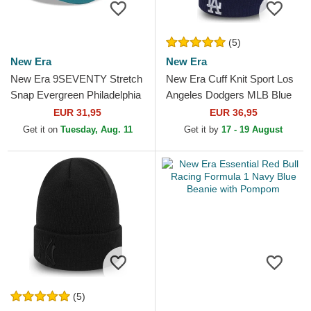
(5)
New Era
New Era
New Era 9SEVENTY Stretch
New Era Cuff Knit Sport Los
Snap Evergreen Philadelphia
Angeles Dodgers MLB Blue
Eagles NFL Green Trucker
Beanie with Pompom
EUR 31,95
EUR 36,95
Hat
Get it on
Tuesday, Aug. 11
Get it by
17 - 19 August
(5)