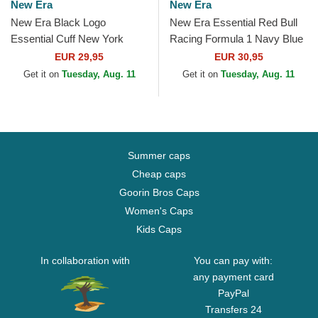
New Era
New Era
New Era Black Logo
New Era Essential Red Bull
Essential Cuff New York
Racing Formula 1 Navy Blue
Yankees MLB Black Beanie
Beanie with Pompom
EUR 29,95
EUR 30,95
Get it on
Tuesday, Aug. 11
Get it on
Tuesday, Aug. 11
Summer caps
Cheap caps
Goorin Bros Caps
Women's Caps
Kids Caps
In collaboration with
You can pay with:
any payment card
PayPal
Transfers 24