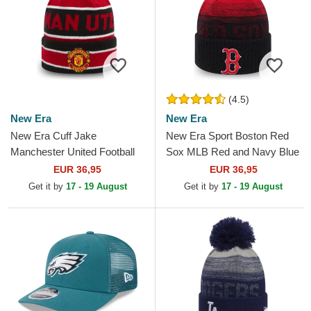
(4.5)
New Era
New Era
New Era Cuff Jake
New Era Sport Boston Red
Manchester United Football
Sox MLB Red and Navy Blue
Club Premier League Red
Beanie with Pompom
EUR 36,95
EUR 36,95
and Black Beanie with
Get it by
17 - 19 August
Get it by
17 - 19 August
Pompom