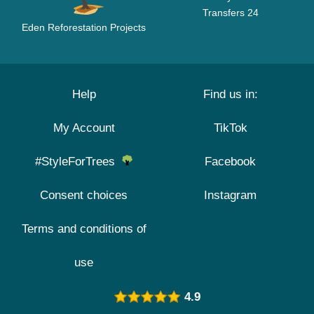
Transfers 24
Eden Reforestation Projects
Help
Find us in:
My Account
TikTok
#StyleForTrees
Facebook
Consent choices
Instagram
Terms and conditions of
use
4.9