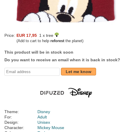
Price:
EUR 17,95
1 x tree
(Add to cart to help
reforest
the planet)
This product will be in stock soon
Do you want to receive an email when it is back in stock?
Let me know
Theme:
Disney
For:
Adult
Design:
Unisex
Character:
Mickey Mouse