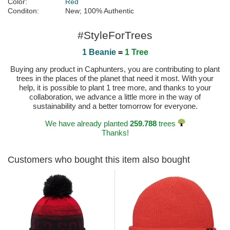
Color:
Red
Conditon:
New; 100% Authentic
#StyleForTrees
1 Beanie
=
1 Tree
Buying any product in Caphunters, you are contributing to plant
trees in the places of the planet that need it most. With your
help, it is possible to plant 1 tree more, and thanks to your
collaboration, we advance a little more in the way of
sustainability and a better tomorrow for everyone.
We have already planted
259.788
trees
Thanks!
Customers who bought this item also bought