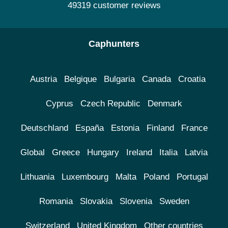
49319 customer reviews
Caphunters
Austria
Belgique
Bulgaria
Canada
Croatia
Cyprus
Czech Republic
Denmark
Deutschland
España
Estonia
Finland
France
Global
Greece
Hungary
Ireland
Italia
Latvia
Lithuania
Luxembourg
Malta
Poland
Portugal
Romania
Slovakia
Slovenia
Sweden
Switzerland
United Kingdom
Other countries