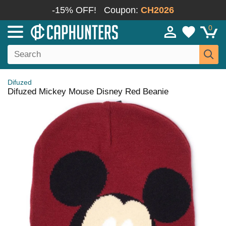
-15% OFF!
Coupon:
CH2026
0
Difuzed
Difuzed Mickey Mouse Disney Red Beanie