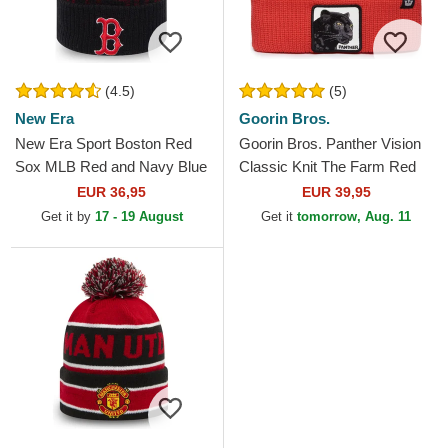
(4.5)
(5)
New Era
Goorin Bros.
New Era Sport Boston Red
Goorin Bros. Panther Vision
Sox MLB Red and Navy Blue
Classic Knit The Farm Red
Beanie with Pompom
Beanie
EUR 36,95
EUR 39,95
Get it by
17 - 19 August
Get it
tomorrow, Aug. 11