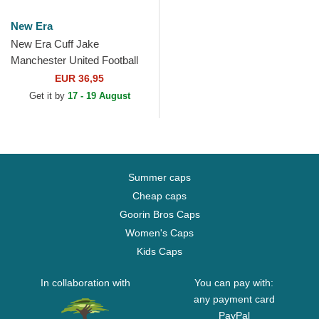
New Era
New Era Cuff Jake
Manchester United Football
Club Premier League Red
EUR 36,95
and Black Beanie with
Get it by
17 - 19 August
Pompom
Summer caps
Cheap caps
Goorin Bros Caps
Women's Caps
Kids Caps
In collaboration with
You can pay with:
any payment card
PayPal