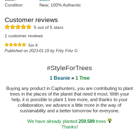
Conditon:
New; 100% Authentic
Customer reviews
5 out of 5 stars
1 customer reviews
luv it
Published on 2023-01-19 by Frity Fritz G
#StyleForTrees
1 Beanie
=
1 Tree
Buying any product in Caphunters, you are contributing to plant
trees in the places of the planet that need it most. With your
help, it is possible to plant 1 tree more, and thanks to your
collaboration, we advance a little more in the way of
sustainability and a better tomorrow for everyone.
We have already planted
259.589
trees
Thanks!