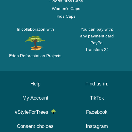
Goorin Bros Caps
Women's Caps
Kids Caps
In collaboration with
You can pay with:
any payment card
PayPal
Transfers 24
Eden Reforestation Projects
Help
Find us in:
My Account
TikTok
#StyleForTrees
Facebook
Consent choices
Instagram