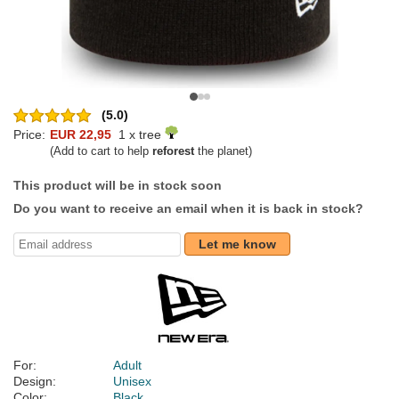
(5.0)
Price:
EUR 22,95
1 x tree
(Add to cart to help
reforest
the planet)
This product will be in stock soon
Do you want to receive an email when it is back in stock?
Let me know
For:
Adult
Design:
Unisex
Color:
Black