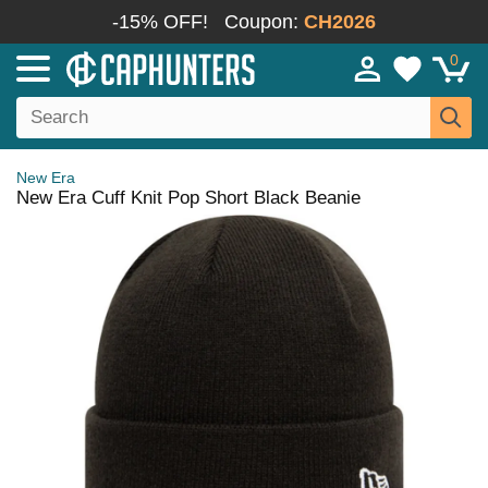
-15% OFF!
Coupon:
CH2026
0
New Era
New Era Cuff Knit Pop Short Black Beanie