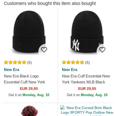
Customers who bought this item also bought
(5)
(5)
New Era
New Era
New Era Black Logo
New Era Cuff Essential New
Essential Cuff New York
York Yankees MLB Black
Yankees MLB Black Beanie
Beanie
EUR 29,95
EUR 29,95
Get it on
Monday, Aug. 10
Get it on
Monday, Aug. 10