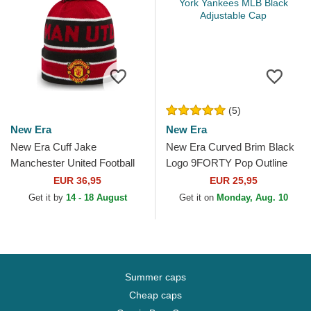
(5)
New Era
New Era
New Era Cuff Jake
New Era Curved Brim Black
Manchester United Football
Logo 9FORTY Pop Outline
Club Premier League Red
New York Yankees MLB
EUR 36,95
EUR 25,95
and Black Beanie with
Black Adjustable Cap
Get it by
14 - 18 August
Get it on
Monday, Aug. 10
Pompom
Summer caps
Cheap caps