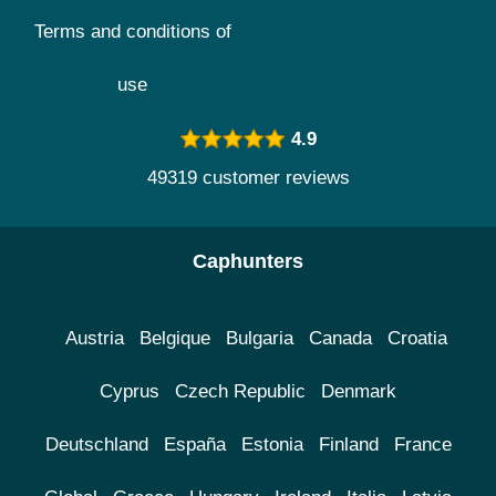
Terms and conditions of
use
4.9
49319 customer reviews
Caphunters
Austria
Belgique
Bulgaria
Canada
Croatia
Cyprus
Czech Republic
Denmark
Deutschland
España
Estonia
Finland
France