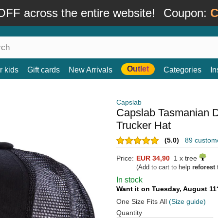
FF across the entire website!
Coupon:
C
Outlet
r kids
Gift cards
New Arrivals
Categories
In
Capslab
Capslab Tasmanian D
Trucker Hat
(5.0)
89 custom
Price:
EUR 34,90
1 x tree
(Add to cart to help
reforest
t
In stock
Want it on Tuesday, August 1
One Size Fits All
(Size guide)
Quantity