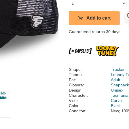
Add to cart
Guaranteed returns 30 days
Shape:
Trucker
Theme:
Looney T
For:
Adult
Closure:
Snapbac
Design:
Unisex
Character:
Tasmanian
Visor:
Curve
Color:
Black
Conditon:
New; 100