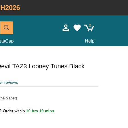
H2026
0
staCap
Help
evil TAZ3 Looney Tunes Black
er reviews
he planet)
1?
Order within
10 hrs 19 mins