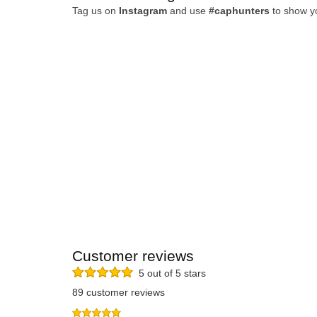
Tag us on
Instagram
and use
#caphunters
to show y
Customer reviews
5 out of 5 stars
89 customer reviews