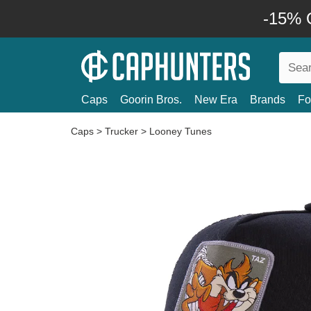
-15% O
Caps
Goorin Bros.
New Era
Brands
Fo
Caps
>
Trucker
>
Looney Tunes