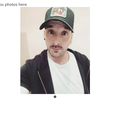
ou photos here