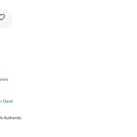
unes
k
 Devil
% Authentic