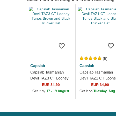
(5)
Capslab
Capslab
Capslab Tasmanian
Capslab Tasmanian
Devil TAZ3 CT Looney
Devil TAZ1 CT Loone
Tunes Brown and Black
Tunes Black and Blu
EUR 34,90
EUR 34,90
Trucker Hat
Trucker Hat
Get it by
17 - 19 August
Get it on
Tuesday, Aug.