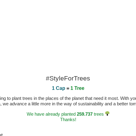
#StyleForTrees
1 Cap
=
1 Tree
 to plant trees in the places of the planet that need it most. With you
n, we advance a little more in the way of sustainability and a better t
We have already planted
259.737
trees
Thanks!
ht