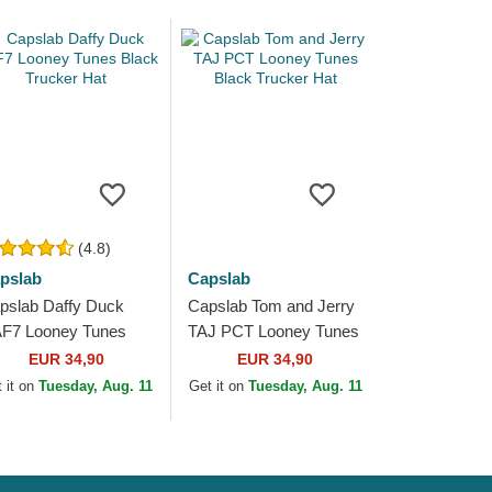
(4.8)
pslab
Capslab
pslab Daffy Duck
Capslab Tom and Jerry
F7 Looney Tunes
TAJ PCT Looney Tunes
ack Trucker Hat
Black Trucker Hat
EUR 34,90
EUR 34,90
 it on
Tuesday, Aug. 11
Get it on
Tuesday, Aug. 11