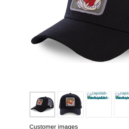
Customer images