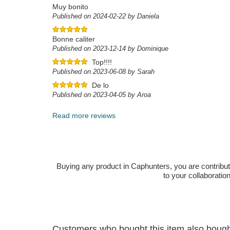
Muy bonito
Published on 2024-02-22 by Daniela
Bonne caliter
Published on 2023-12-14 by Dominique
Top!!!!
Published on 2023-06-08 by Sarah
De lo
Published on 2023-04-05 by Aroa
Read more reviews
Buying any product in Caphunters, you are contributing
to your collaboratio
Customers who bought this item also boug