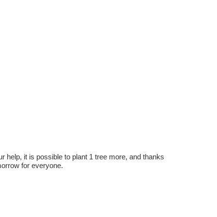
r help, it is possible to plant 1 tree more, and thanks
omorrow for everyone.