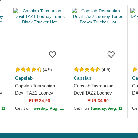
(4.9)
(4.9)
Capslab
Capslab
Ca
Capslab Tasmanian
Capslab Tasmanian
Ca
y
Devil TAZ1 Looney
Devil TAZ2 Looney
DA
e
Tunes Black Trucker
Tunes Brown Trucker
Bl
EUR 34,90
EUR 34,90
Hat
Hat
 11
Get it on
Tuesday, Aug. 11
Get it on
Tuesday, Aug. 11
Get