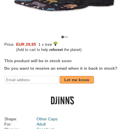
Price:
EUR 29,95
1 x tree
(Add to cart to help
reforest
the planet)
This product will be in stock soon
Do you want to receive an email when it is back in stock?
Let me know
Shape:
Other Caps
For:
Adult