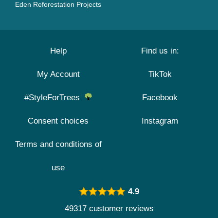
Eden Reforestation Projects
Help
Find us in:
My Account
TikTok
#StyleForTrees
Facebook
Consent choices
Instagram
Terms and conditions of
use
4.9
49317 customer reviews