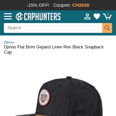
-15% OFF!
Coupon:
CH2026
0
Djinns
Djinns Flat Brim Gepard Linen Rev Black Snapback
Cap