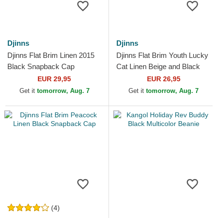
Djinns
Djinns
Djinns Flat Brim Linen 2015
Djinns Flat Brim Youth Lucky
Black Snapback Cap
Cat Linen Beige and Black
Snapback Cap
EUR 29,95
EUR 26,95
Get it
tomorrow, Aug. 7
Get it
tomorrow, Aug. 7
(4)