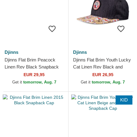
Djinns
Djinns
Djinns Flat Brim Peacock
Djinns Flat Brim Youth Lucky
Linen Rev Black Snapback
Cat Linen Rev Black and
Cap
Multicolor Snapback Cap
EUR 29,95
EUR 26,95
Get it
tomorrow, Aug. 7
Get it
tomorrow, Aug. 7
KID