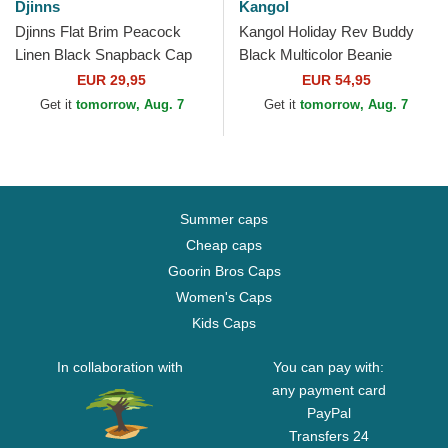
Djinns
Kangol
Djinns Flat Brim Peacock
Kangol Holiday Rev Buddy
Linen Black Snapback Cap
Black Multicolor Beanie
EUR 29,95
EUR 54,95
Get it
tomorrow, Aug. 7
Get it
tomorrow, Aug. 7
Summer caps
Cheap caps
Goorin Bros Caps
Women's Caps
Kids Caps
In collaboration with
You can pay with:
any payment card
PayPal
Transfers 24