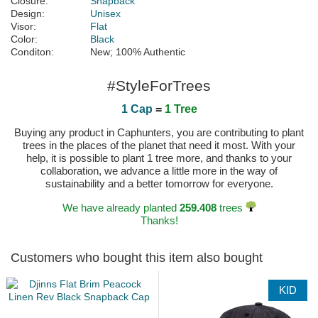
Closure:
Snapback
Design:
Unisex
Visor:
Flat
Color:
Black
Conditon:
New; 100% Authentic
#StyleForTrees
1 Cap
=
1 Tree
Buying any product in Caphunters, you are contributing to plant
trees in the places of the planet that need it most. With your
help, it is possible to plant 1 tree more, and thanks to your
collaboration, we advance a little more in the way of
sustainability and a better tomorrow for everyone.
We have already planted
259.408
trees
Thanks!
Customers who bought this item also bought
KID