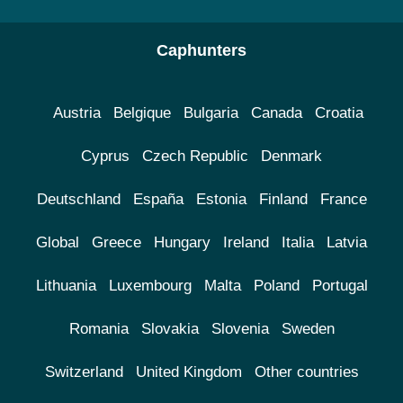
Caphunters
Austria
Belgique
Bulgaria
Canada
Croatia
Cyprus
Czech Republic
Denmark
Deutschland
España
Estonia
Finland
France
Global
Greece
Hungary
Ireland
Italia
Latvia
Lithuania
Luxembourg
Malta
Poland
Portugal
Romania
Slovakia
Slovenia
Sweden
Switzerland
United Kingdom
Other countries