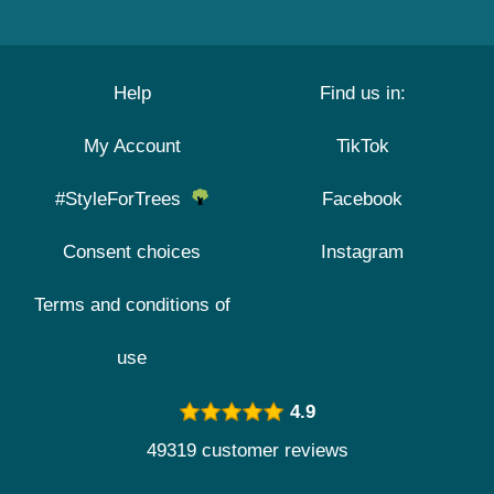
Help
Find us in:
My Account
TikTok
#StyleForTrees
Facebook
Consent choices
Instagram
Terms and conditions of
use
4.9
49319 customer reviews