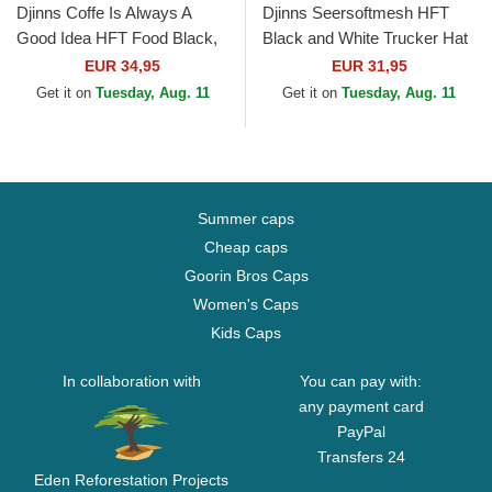
Djinns Coffe Is Always A
Djinns Seersoftmesh HFT
Good Idea HFT Food Black,
Black and White Trucker Hat
Blue and Brown Trucker Hat
EUR 34,95
EUR 31,95
Get it on
Tuesday, Aug. 11
Get it on
Tuesday, Aug. 11
Summer caps
Cheap caps
Goorin Bros Caps
Women's Caps
Kids Caps
In collaboration with
You can pay with:
any payment card
PayPal
Transfers 24
Eden Reforestation Projects