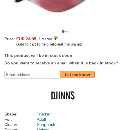
Price:
EUR 24,95
1 x tree
(Add to cart to help
reforest
the planet)
This product will be in stock soon
Do you want to receive an email when it is back in stock?
Let me know
Shape:
Trucker
For:
Adult
Closure:
Snapback
Design:
Unisex