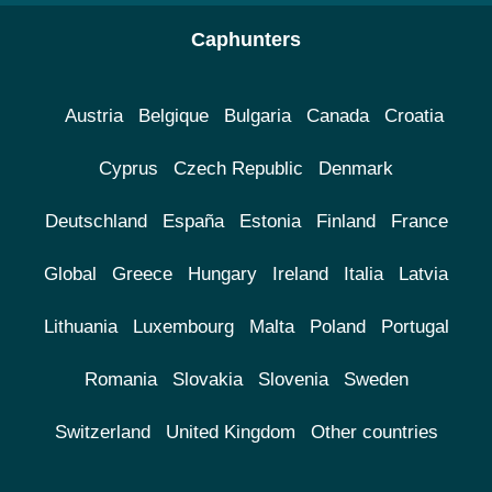
Caphunters
Austria
Belgique
Bulgaria
Canada
Croatia
Cyprus
Czech Republic
Denmark
Deutschland
España
Estonia
Finland
France
Global
Greece
Hungary
Ireland
Italia
Latvia
Lithuania
Luxembourg
Malta
Poland
Portugal
Romania
Slovakia
Slovenia
Sweden
Switzerland
United Kingdom
Other countries