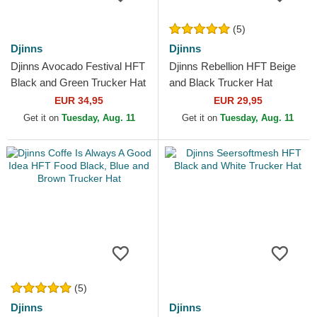
(5)
Djinns
Djinns
Djinns Avocado Festival HFT
Djinns Rebellion HFT Beige
Black and Green Trucker Hat
and Black Trucker Hat
EUR 34,95
EUR 29,95
Get it on
Tuesday, Aug. 11
Get it on
Tuesday, Aug. 11
(5)
Djinns
Djinns