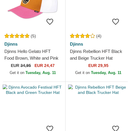
(5)
(4)
Djinns
Djinns
Djinns Hello Gelato HFT
Djinns Rebellion HFT Black
Food Brown, White and Pink
and Beige Trucker Hat
Trucker Hat
EUR
34,95
EUR 24,47
EUR 29,95
Get it on
Tuesday, Aug. 11
Get it on
Tuesday, Aug. 11