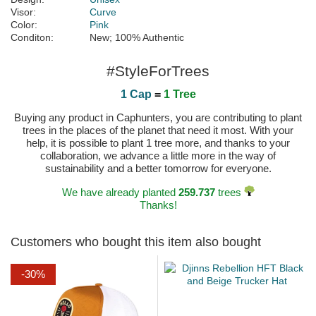
Visor:
Curve
Color:
Pink
Conditon:
New; 100% Authentic
#StyleForTrees
1 Cap
=
1 Tree
Buying any product in Caphunters, you are contributing to plant
trees in the places of the planet that need it most. With your
help, it is possible to plant 1 tree more, and thanks to your
collaboration, we advance a little more in the way of
sustainability and a better tomorrow for everyone.
We have already planted
259.737
trees
Thanks!
Customers who bought this item also bought
-30%