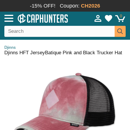
-15% OFF!
Coupon:
CH2026
0
Djinns
Djinns HFT JerseyBatique Pink and Black Trucker Hat