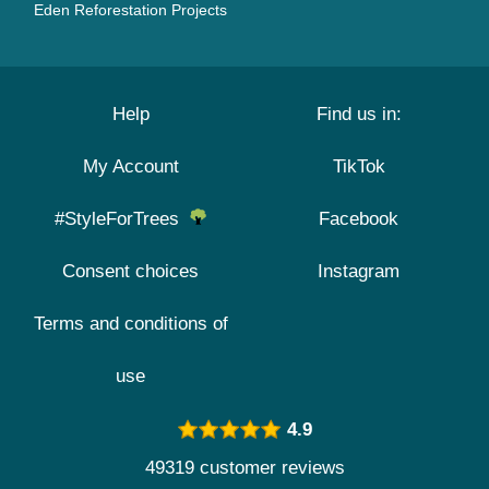
Eden Reforestation Projects
Help
Find us in:
My Account
TikTok
#StyleForTrees
Facebook
Consent choices
Instagram
Terms and conditions of
use
4.9
49319 customer reviews