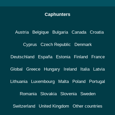
Caphunters
Austria
Belgique
Bulgaria
Canada
Croatia
Cyprus
Czech Republic
Denmark
Deutschland
España
Estonia
Finland
France
Global
Greece
Hungary
Ireland
Italia
Latvia
Lithuania
Luxembourg
Malta
Poland
Portugal
Romania
Slovakia
Slovenia
Sweden
Switzerland
United Kingdom
Other countries