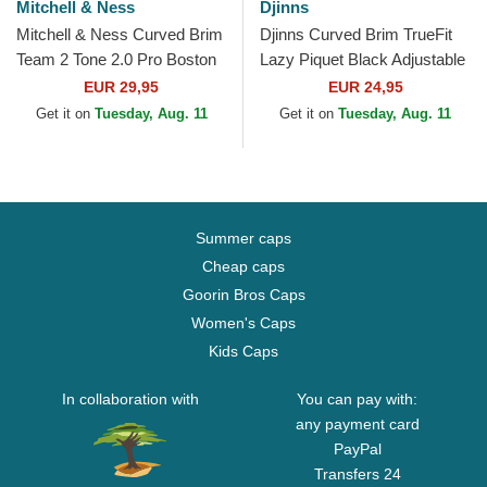
Mitchell & Ness
Djinns
Mitchell & Ness Curved Brim
Djinns Curved Brim TrueFit
Team 2 Tone 2.0 Pro Boston
Lazy Piquet Black Adjustable
Celtics NBA Green
Cap
EUR 29,95
EUR 24,95
Snapback Cap
Get it on
Tuesday, Aug. 11
Get it on
Tuesday, Aug. 11
Summer caps
Cheap caps
Goorin Bros Caps
Women's Caps
Kids Caps
In collaboration with
You can pay with:
any payment card
PayPal
Transfers 24