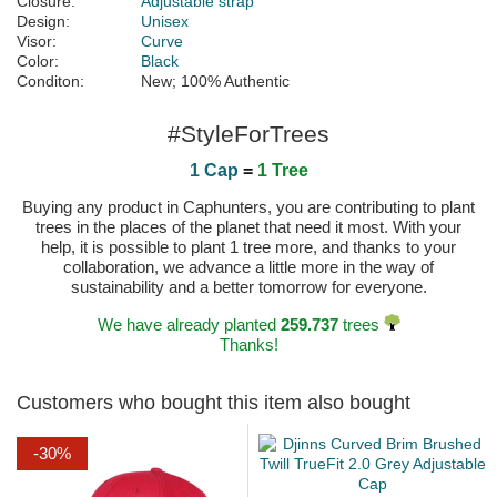
Closure:
Adjustable strap
Design:
Unisex
Visor:
Curve
Color:
Black
Conditon:
New; 100% Authentic
#StyleForTrees
1 Cap
=
1 Tree
Buying any product in Caphunters, you are contributing to plant
trees in the places of the planet that need it most. With your
help, it is possible to plant 1 tree more, and thanks to your
collaboration, we advance a little more in the way of
sustainability and a better tomorrow for everyone.
We have already planted
259.737
trees
Thanks!
Customers who bought this item also bought
-30%