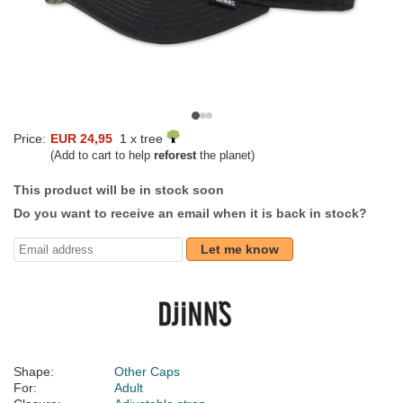
Price:
EUR 24,95
1 x tree
(Add to cart to help
reforest
the planet)
This product will be in stock soon
Do you want to receive an email when it is back in stock?
Let me know
Shape:
Other Caps
For:
Adult