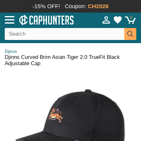
-15% OFF!
Coupon:
CH2026
0
Djinns
Djinns Curved Brim Asian Tiger 2.0 TrueFit Black
Adjustable Cap