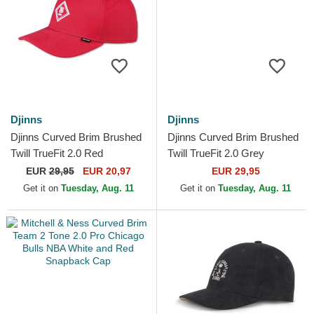
Djinns
Djinns
Djinns Curved Brim Brushed
Djinns Curved Brim Brushed
Twill TrueFit 2.0 Red
Twill TrueFit 2.0 Grey
Adjustable Cap
Adjustable Cap
EUR
29,95
EUR 20,97
EUR 29,95
Get it on
Tuesday, Aug. 11
Get it on
Tuesday, Aug. 11