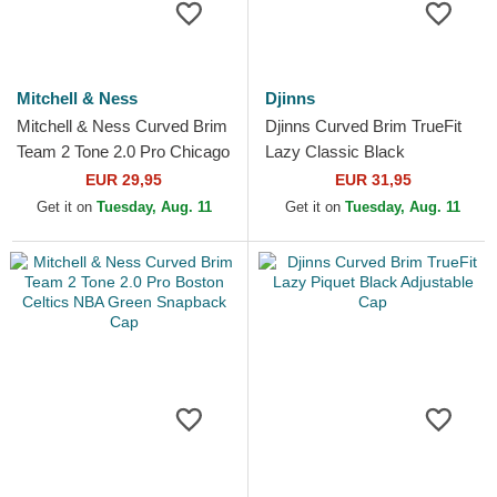
Mitchell & Ness
Djinns
Mitchell & Ness Curved Brim
Djinns Curved Brim TrueFit
Team 2 Tone 2.0 Pro Chicago
Lazy Classic Black
Bulls NBA White and Red
Adjustable Cap
EUR 29,95
EUR 31,95
Snapback Cap
Get it on
Tuesday, Aug. 11
Get it on
Tuesday, Aug. 11