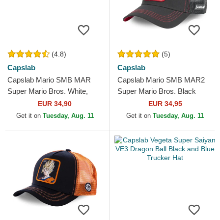
(4.8)
(5)
Capslab
Capslab
Capslab Mario SMB MAR
Capslab Mario SMB MAR2
Super Mario Bros. White,
Super Mario Bros. Black
Red and Black Trucker Hat
Trucker Hat
EUR 34,90
EUR 34,95
Get it on
Tuesday, Aug. 11
Get it on
Tuesday, Aug. 11