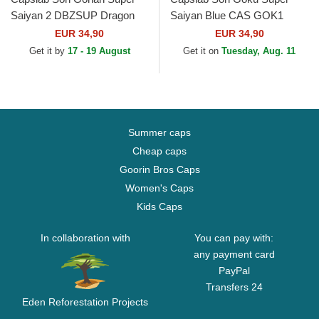
Saiyan 2 DBZSUP Dragon
Saiyan Blue CAS GOK1
Ball Black and Yellow Trucker
Dragon Ball Black Trucker
EUR 34,90
EUR 34,90
Hat
Hat
Get it by
17 - 19 August
Get it on
Tuesday, Aug. 11
Summer caps
Cheap caps
Goorin Bros Caps
Women's Caps
Kids Caps
In collaboration with
You can pay with:
any payment card
PayPal
Transfers 24
Eden Reforestation Projects