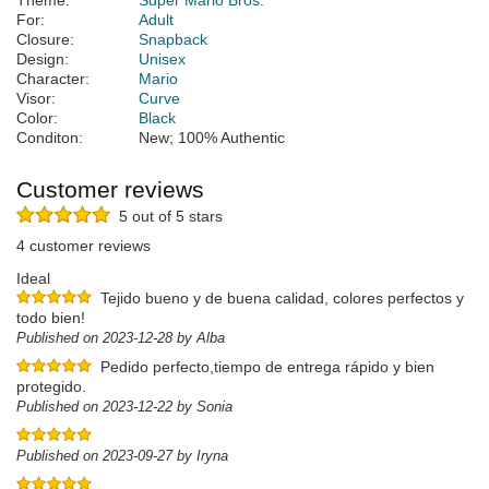
Theme:
Super Mario Bros.
For:
Adult
Closure:
Snapback
Design:
Unisex
Character:
Mario
Visor:
Curve
Color:
Black
Conditon:
New; 100% Authentic
Customer reviews
5 out of 5 stars
4 customer reviews
Ideal
Tejido bueno y de buena calidad, colores perfectos y
todo bien!
Published on 2023-12-28 by Alba
Pedido perfecto,tiempo de entrega rápido y bien
protegido.
Published on 2023-12-22 by Sonia
Published on 2023-09-27 by Iryna