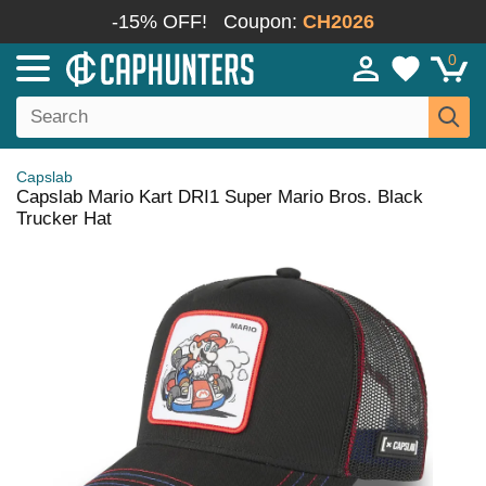
-15% OFF!
Coupon:
CH2026
0
Capslab
Capslab Mario Kart DRI1 Super Mario Bros. Black
Trucker Hat