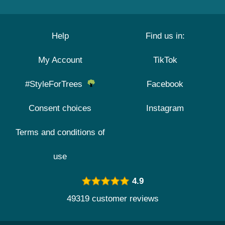
Help
Find us in:
My Account
TikTok
#StyleForTrees
Facebook
Consent choices
Instagram
Terms and conditions of
use
4.9
49319 customer reviews