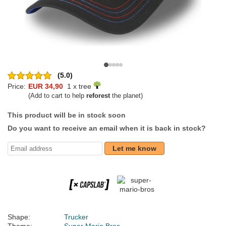
(5.0)
Price:
EUR 34,90
1 x tree
(Add to cart to help
reforest
the planet)
This product will be in stock soon
Do you want to receive an email when it is back in stock?
Let me know
Shape:
Trucker