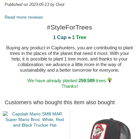
Published on 2023-05-13 by Oriol
Read more reviews
#StyleForTrees
1 Cap
=
1 Tree
Buying any product in Caphunters, you are contributing to plant
trees in the places of the planet that need it most. With your
help, it is possible to plant 1 tree more, and thanks to your
collaboration, we advance a little more in the way of
sustainability and a better tomorrow for everyone.
We have already planted
259.589
trees
Thanks!
Customers who bought this item also bought