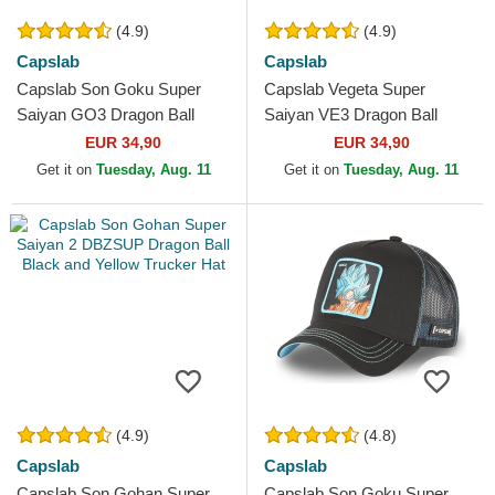
(4.9)
(4.9)
Capslab
Capslab
Capslab Son Goku Super
Capslab Vegeta Super
Saiyan GO3 Dragon Ball
Saiyan VE3 Dragon Ball
Black and Orange Trucker
Black and Blue Trucker Hat
EUR 34,90
EUR 34,90
Hat
Get it on
Tuesday, Aug. 11
Get it on
Tuesday, Aug. 11
(4.9)
(4.8)
Capslab
Capslab
Capslab Son Gohan Super
Capslab Son Goku Super