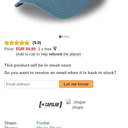
(5.0)
Price:
EUR 34,90
1 x tree
(Add to cart to help
reforest
the planet)
This product will be in stock soon
Do you want to receive an email when it is back in stock?
Let me know
Shape:
Trucker