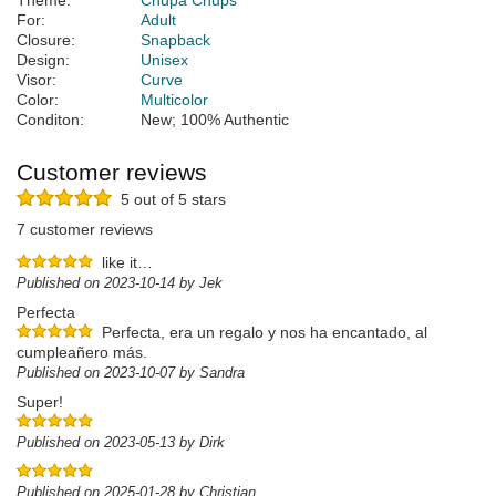
Theme:
Chupa Chups
For:
Adult
Closure:
Snapback
Design:
Unisex
Visor:
Curve
Color:
Multicolor
Conditon:
New; 100% Authentic
Customer reviews
5 out of 5 stars
7 customer reviews
like it…
Published on 2023-10-14 by Jek
Perfecta
Perfecta, era un regalo y nos ha encantado, al
cumpleañero más.
Published on 2023-10-07 by Sandra
Super!
Published on 2023-05-13 by Dirk
Published on 2025-01-28 by Christian