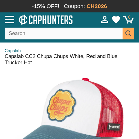
-15% OFF!
Coupon:
CH2026
0
Capslab
Capslab CC2 Chupa Chups White, Red and Blue
Trucker Hat