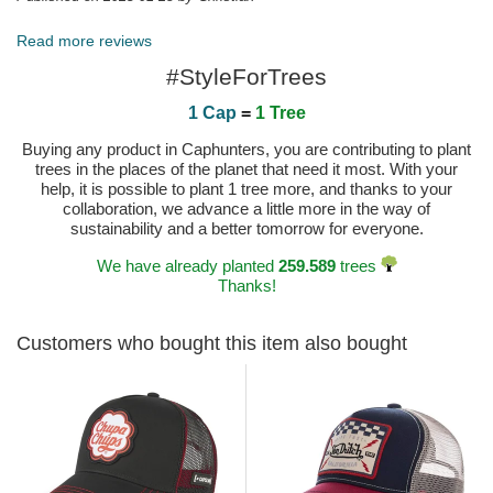
Read more reviews
#StyleForTrees
1 Cap
=
1 Tree
Buying any product in Caphunters, you are contributing to plant
trees in the places of the planet that need it most. With your
help, it is possible to plant 1 tree more, and thanks to your
collaboration, we advance a little more in the way of
sustainability and a better tomorrow for everyone.
We have already planted
259.589
trees
Thanks!
Customers who bought this item also bought