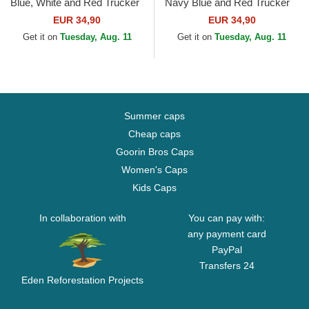
Blue, White and Red Trucker
Navy Blue and Red Trucker
Hat
Hat
EUR 34,90
EUR 34,90
Get it on
Tuesday, Aug. 11
Get it on
Tuesday, Aug. 11
Summer caps
Cheap caps
Goorin Bros Caps
Women's Caps
Kids Caps
In collaboration with
You can pay with:
any payment card
PayPal
Transfers 24
Eden Reforestation Projects