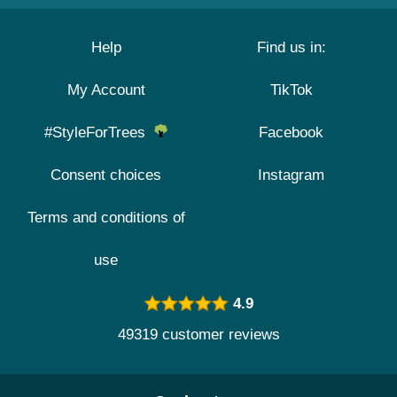
Help
Find us in:
My Account
TikTok
#StyleForTrees
Facebook
Consent choices
Instagram
Terms and conditions of
use
4.9
49319 customer reviews