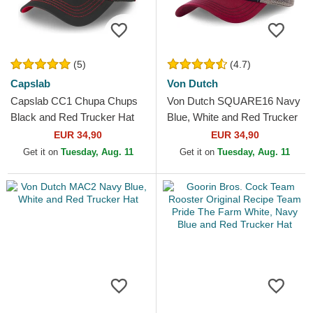
(5)
(4.7)
Capslab
Von Dutch
Capslab CC1 Chupa Chups
Von Dutch SQUARE16 Navy
Black and Red Trucker Hat
Blue, White and Red Trucker
Hat
EUR 34,90
EUR 34,90
Get it on
Tuesday, Aug. 11
Get it on
Tuesday, Aug. 11