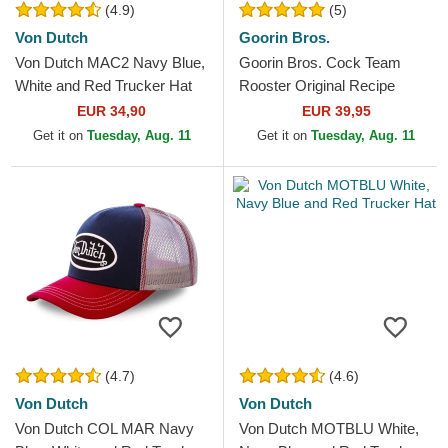
(4.9)
(5)
Von Dutch
Goorin Bros.
Von Dutch MAC2 Navy Blue,
Goorin Bros. Cock Team
White and Red Trucker Hat
Rooster Original Recipe
Team Pride The Farm White,
EUR 34,90
EUR 39,95
Navy Blue and Red...
Get it on
Tuesday, Aug. 11
Get it on
Tuesday, Aug. 11
(4.7)
(4.6)
Von Dutch
Von Dutch
Von Dutch COL MAR Navy
Von Dutch MOTBLU White,