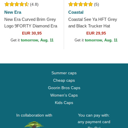
(4.8)
(5)
New Era
Coastal
New Era Curved Brim Grey
Coastal See Ya HFT Grey
Logo 9FORTY Diamond Era
and Black Trucker Hat
New York Yankees MLB
EUR 30,95
EUR 29,95
Grey Adjustable Cap
Get it
tomorrow, Aug. 11
Get it
tomorrow, Aug. 11
Summer caps
Cheap caps
Goorin Bros Caps
Women's Caps
Kids Caps
In collaboration with
You can pay with:
any payment card