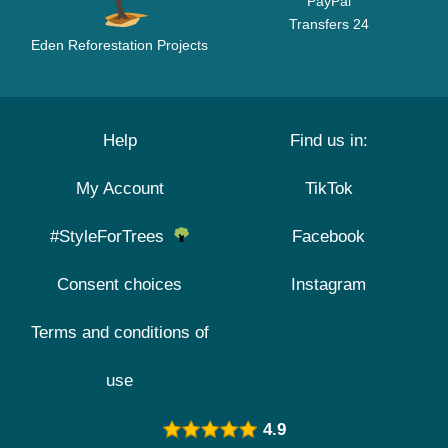
PayPal
Transfers 24
Eden Reforestation Projects
Help
Find us in:
My Account
TikTok
#StyleForTrees
Facebook
Consent choices
Instagram
Terms and conditions of
use
4.9