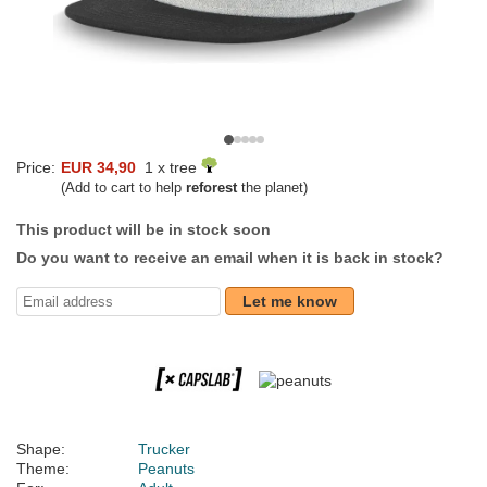
Price:
EUR 34,90
1 x tree
(Add to cart to help
reforest
the planet)
This product will be in stock soon
Do you want to receive an email when it is back in stock?
Let me know
Shape:
Trucker
Theme:
Peanuts