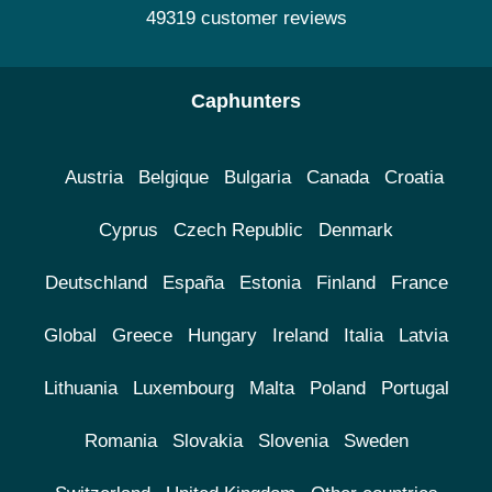
49319 customer reviews
Caphunters
Austria
Belgique
Bulgaria
Canada
Croatia
Cyprus
Czech Republic
Denmark
Deutschland
España
Estonia
Finland
France
Global
Greece
Hungary
Ireland
Italia
Latvia
Lithuania
Luxembourg
Malta
Poland
Portugal
Romania
Slovakia
Slovenia
Sweden