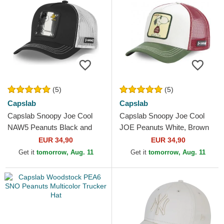
(5)
(5)
Capslab
Capslab
Capslab Snoopy Joe Cool
Capslab Snoopy Joe Cool
NAW5 Peanuts Black and
JOE Peanuts White, Brown
White Trucker Hat
and Green Trucker Hat
EUR 34,90
EUR 34,90
Get it
tomorrow, Aug. 11
Get it
tomorrow, Aug. 11