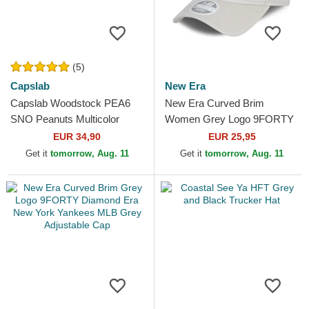
(5)
Capslab
New Era
Capslab Woodstock PEA6
New Era Curved Brim
SNO Peanuts Multicolor
Women Grey Logo 9FORTY
Trucker Hat
Tonal New York Yankees
EUR 34,90
EUR 25,95
MLB Grey Adjustable Cap
Get it
tomorrow, Aug. 11
Get it
tomorrow, Aug. 11