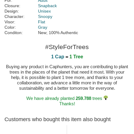
For:
Adult
Closure:
Snapback
Design:
Unisex
Character:
Snoopy
Visor:
Flat
Color:
Gray
Conditon:
New; 100% Authentic
#StyleForTrees
1 Cap
=
1 Tree
Buying any product in Caphunters, you are contributing to plant
trees in the places of the planet that need it most. With your
help, it is possible to plant 1 tree more, and thanks to your
collaboration, we advance a little more in the way of
sustainability and a better tomorrow for everyone.
We have already planted
259.788
trees
Thanks!
Customers who bought this item also bought