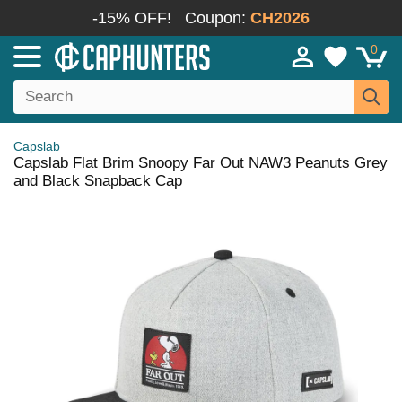
-15% OFF!
Coupon:
CH2026
0
Capslab
Capslab Flat Brim Snoopy Far Out NAW3 Peanuts Grey
and Black Snapback Cap