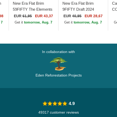
m
New Era Flat Brim
New Era Flat Brim
Ca
59FIFTY The Elements
9FIFTY Draft 2024
CO
Fire Pin Miami Heat
Chicago Bulls NBA
Br
98
EUR
61,95
EUR 43,37
EUR
40,95
EUR 28,67
NBA Brown and Red
Brown and Red
Tr
 7
Get it
tomorrow, Aug. 7
Get it
tomorrow, Aug. 7
G
Fitted Cap
Snapback Cap
In collaboration with
Eden Reforestation Projects
4.9
49317 customer reviews