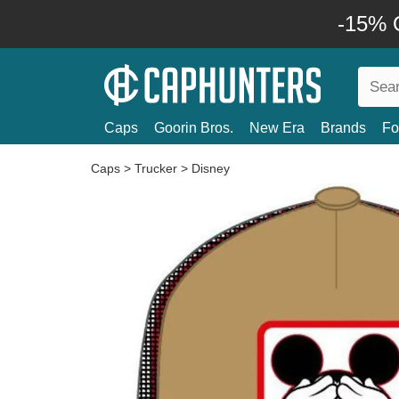
-15% O
Caps
Goorin Bros.
New Era
Brands
Fo
Caps
>
Trucker
>
Disney