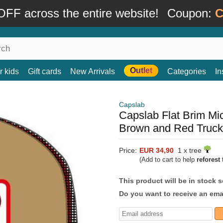
FF across the entire website!
Coupon:
C
Outlet
r kids
Gift cards
New Arrivals
Categories
In
Capslab
Capslab Flat Brim 
Brown and Red Truck
Price:
EUR 34,90
1 x tree
(Add to cart to help
reforest
t
This product will be in stock 
Do you want to receive an emai