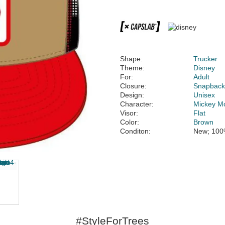
Shape:
Trucker
Theme:
Disney
For:
Adult
Closure:
Snapbac
Design:
Unisex
Character:
Mickey M
Visor:
Flat
Color:
Brown
Conditon:
New; 100
#StyleForTrees