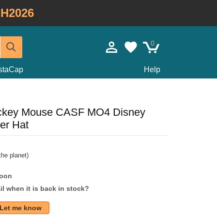
H2026
0
staCap
Help
Mickey Mouse CASF MO4 Disney
er Hat
he planet)
soon
l when it is back in stock?
Let me know