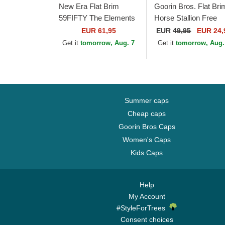
New Era Flat Brim
Goorin Bros. Flat Bri
59FIFTY The Elements
Horse Stallion Free
Fire Pin Los Angeles
Rider The Farm Flats
EUR 61,95
EUR
49,95
EUR 24,
Dodgers MLB Brown
Brown and Red
Get it
tomorrow, Aug. 7
Get it
tomorrow, Aug.
and Red Fitted Cap
Snapback Cap
Summer caps
Cheap caps
Goorin Bros Caps
Women's Caps
Kids Caps
Help
My Account
#StyleForTrees
Consent choices