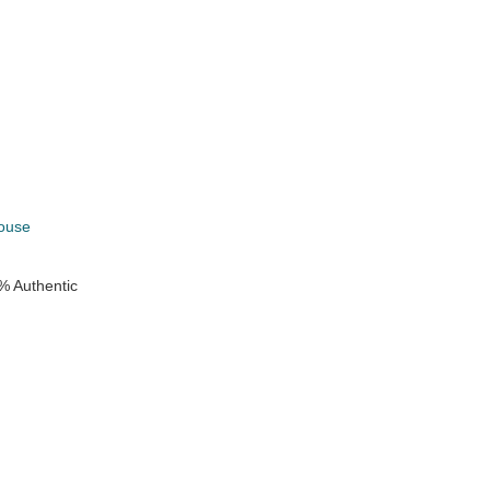
k
ouse
% Authentic