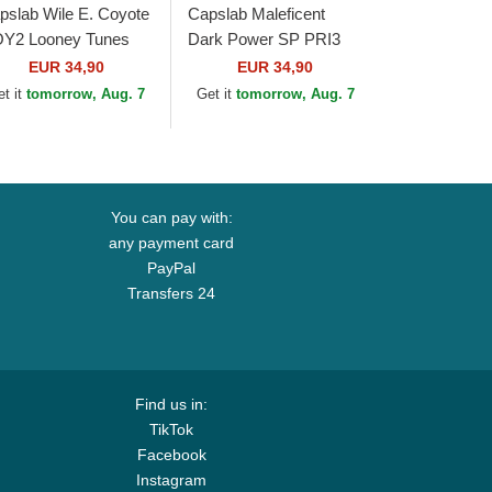
pslab Wile E. Coyote
Capslab Maleficent
Y2 Looney Tunes
Dark Power SP PRI3
own, Red and Black
Disney Black and
EUR 34,90
EUR 34,90
ucker Hat
Brown Trucker Hat
et it
tomorrow, Aug. 7
Get it
tomorrow, Aug. 7
You can pay with:
any payment card
PayPal
Transfers 24
Find us in:
TikTok
Facebook
Instagram