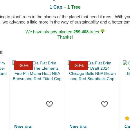
1 Cap
=
1 Tree
 to plant trees in the places of the planet that need it most. With you
n, we advance a little more in the way of sustainability and a better t
We have already planted
259.408
trees
Thanks!
ht
-30%
-30%
New Era
New Era
Ca