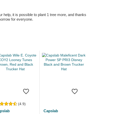
r help, it is possible to plant 1 tree more, and thanks
omorrow for everyone.
(4.9)
pslab
Capslab