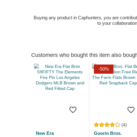
Buying any product in Caphunters, you are contributing
to your collaboratio
Customers who bought this item also boug
-50%
(4)
New Era
Goorin Bros.