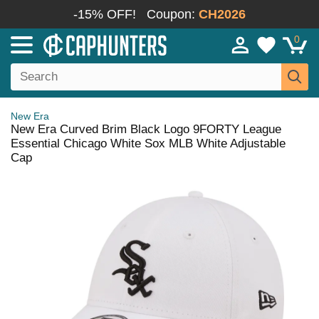
-15% OFF!
Coupon:
CH2026
0
New Era
New Era Curved Brim Black Logo 9FORTY League
Essential Chicago White Sox MLB White Adjustable
Cap