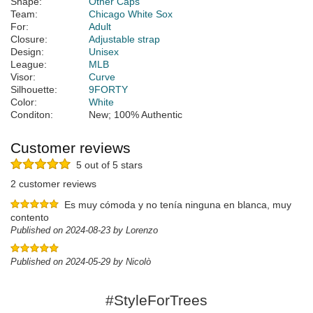
Shape:
Other Caps
Team:
Chicago White Sox
For:
Adult
Closure:
Adjustable strap
Design:
Unisex
League:
MLB
Visor:
Curve
Silhouette:
9FORTY
Color:
White
Conditon:
New; 100% Authentic
Customer reviews
5 out of 5 stars
2 customer reviews
Es muy cómoda y no tenía ninguna en blanca, muy
contento
Published on 2024-08-23 by Lorenzo
Published on 2024-05-29 by Nicolò
#StyleForTrees