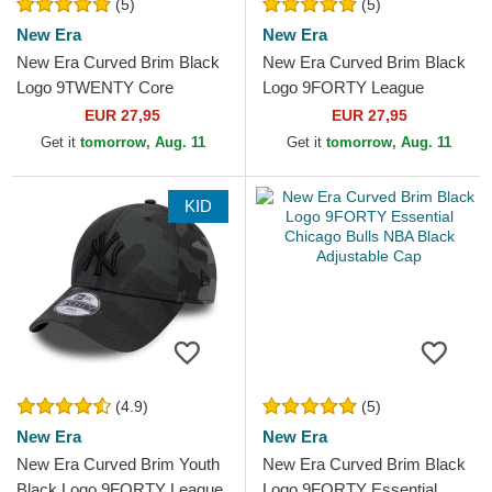
(5)
(5)
New Era
New Era
New Era Curved Brim Black
New Era Curved Brim Black
Logo 9TWENTY Core
Logo 9FORTY League
Classic Chicago White Sox
Essential New York Yankees
EUR 27,95
EUR 27,95
MLB White Adjustable Cap
MLB Black Camouflage...
Get it
tomorrow, Aug. 11
Get it
tomorrow, Aug. 11
KID
(4.9)
(5)
New Era
New Era
New Era Curved Brim Youth
New Era Curved Brim Black
Black Logo 9FORTY League
Logo 9FORTY Essential