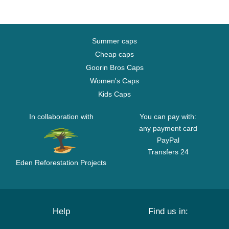
Summer caps
Cheap caps
Goorin Bros Caps
Women's Caps
Kids Caps
In collaboration with
You can pay with:
any payment card
PayPal
Transfers 24
Eden Reforestation Projects
Help
Find us in: