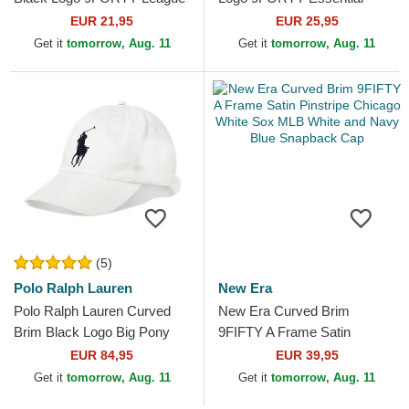
Essential New York Yankees
Chicago Bulls NBA Black
EUR 21,95
EUR 25,95
MLB Camouflage and...
Adjustable Cap
Get it
tomorrow, Aug. 11
Get it
tomorrow, Aug. 11
(5)
Polo Ralph Lauren
New Era
Polo Ralph Lauren Curved
New Era Curved Brim
Brim Black Logo Big Pony
9FIFTY A Frame Satin
Chino Classic Sport White
Pinstripe Chicago White Sox
EUR 84,95
EUR 39,95
Adjustable Cap
MLB White and Navy Blue...
Get it
tomorrow, Aug. 11
Get it
tomorrow, Aug. 11