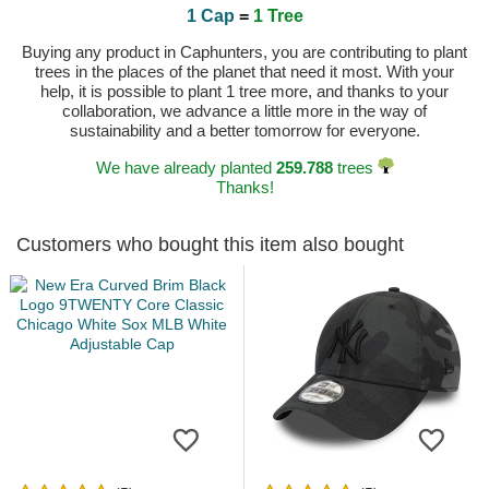
1 Cap
=
1 Tree
Buying any product in Caphunters, you are contributing to plant
trees in the places of the planet that need it most. With your
help, it is possible to plant 1 tree more, and thanks to your
collaboration, we advance a little more in the way of
sustainability and a better tomorrow for everyone.
We have already planted
259.788
trees
Thanks!
Customers who bought this item also bought