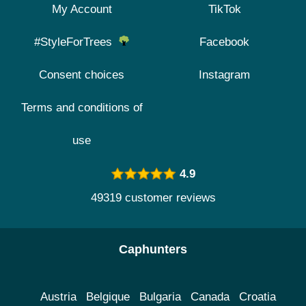
My Account
TikTok
#StyleForTrees
Facebook
Consent choices
Instagram
Terms and conditions of
use
4.9
49319 customer reviews
Caphunters
Austria
Belgique
Bulgaria
Canada
Croatia