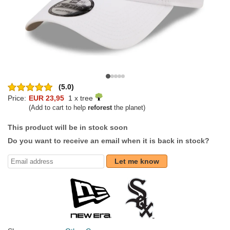
(5.0)
Price:
EUR 23,95
1 x tree
(Add to cart to help
reforest
the planet)
This product will be in stock soon
Do you want to receive an email when it is back in stock?
Let me know