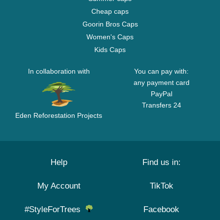
Cheap caps
Goorin Bros Caps
Women's Caps
Kids Caps
In collaboration with
You can pay with:
any payment card
PayPal
Transfers 24
Eden Reforestation Projects
Help
Find us in:
My Account
TikTok
#StyleForTrees
Facebook