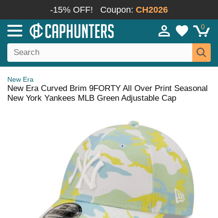
-15% OFF!
Coupon:
CH2026
0
New Era
New Era Curved Brim 9FORTY All Over Print Seasonal
New York Yankees MLB Green Adjustable Cap