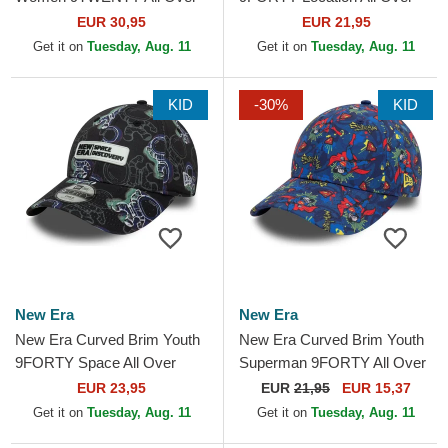
Print Tropical New York
Print Multicolor Adjustable
EUR 30,95
EUR 21,95
Yankees MLB Beige
Cap
Get it on
Tuesday, Aug. 11
Get it on
Tuesday, Aug. 11
Adjustable Cap
KID
-30%
KID
New Era
New Era
New Era Curved Brim Youth
New Era Curved Brim Youth
9FORTY Space All Over
Superman 9FORTY All Over
Print Black Adjustable Cap
Print DC Comics Navy Blue
EUR 23,95
EUR
21,95
EUR 15,37
Cap
Get it on
Tuesday, Aug. 11
Get it on
Tuesday, Aug. 11