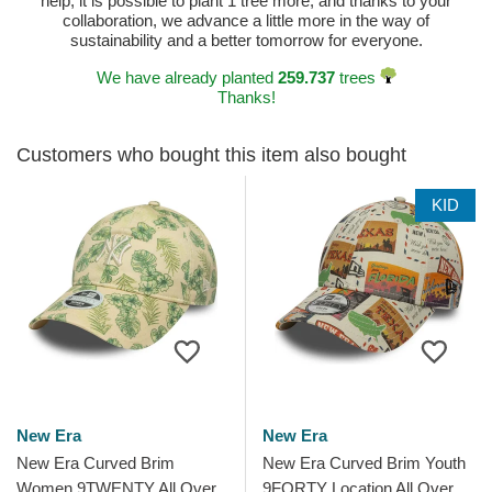
help, it is possible to plant 1 tree more, and thanks to your
collaboration, we advance a little more in the way of
sustainability and a better tomorrow for everyone.
We have already planted
259.737
trees
Thanks!
Customers who bought this item also bought
KID
New Era
New Era
New Era Curved Brim
New Era Curved Brim Youth
Women 9TWENTY All Over
9FORTY Location All Over