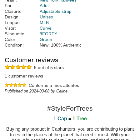
Team:
New York Yankees
For:
Adult
Closure:
Adjustable strap
Design:
Unisex
League:
MLB
Visor:
Curve
Silhouette:
9FORTY
Color:
Green
Conditon:
New; 100% Authentic
Customer reviews
5 out of 5 stars
1 customer reviews
Conforme à mes attentes
Published on 2024-03-08 by Celine
#StyleForTrees
1 Cap
=
1 Tree
Buying any product in Caphunters, you are contributing to plant
trees in the places of the planet that need it most. With your