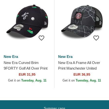
New Era
New Era
New Era Curved Brim
New Era A Frame All Over
9FORTY Golf All Over Print
Print Manchester United
Navy Blue Adjustable Cap
Football Club Premier League
EUR 31,95
EUR 36,95
Black Trucker Hat
Get it on
Tuesday, Aug. 11
Get it on
Tuesday, Aug. 11
Summer caps