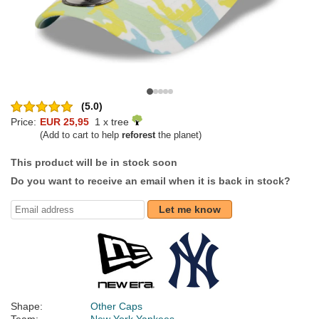
(5.0)
Price:
EUR 25,95
1 x tree
(Add to cart to help
reforest
the planet)
This product will be in stock soon
Do you want to receive an email when it is back in stock?
Let me know
Shape:
Other Caps