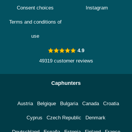
Consent choices
Instagram
Terms and conditions of
use
4.9
49319 customer reviews
Caphunters
Austria
Belgique
Bulgaria
Canada
Croatia
Cyprus
Czech Republic
Denmark
Deutschland
España
Estonia
Finland
France