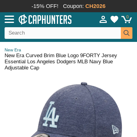
-15% OFF!
Coupon:
CH2026
0
New Era
New Era Curved Brim Blue Logo 9FORTY Jersey
Essential Los Angeles Dodgers MLB Navy Blue
Adjustable Cap