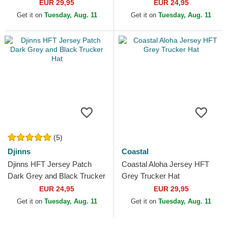
EUR 29,95
EUR 24,95
Get it on
Tuesday, Aug. 11
Get it on
Tuesday, Aug. 11
(5)
Djinns
Coastal
Djinns HFT Jersey Patch
Coastal Aloha Jersey HFT
Dark Grey and Black Trucker
Grey Trucker Hat
Hat
EUR 24,95
EUR 29,95
Get it on
Tuesday, Aug. 11
Get it on
Tuesday, Aug. 11