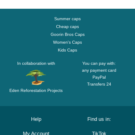
Summer caps
Cheap caps
Goorin Bros Caps
Women's Caps
Kids Caps
In collaboration with
You can pay with:
any payment card
PayPal
Transfers 24
Eden Reforestation Projects
Help
Find us in:
My Account
TikTok