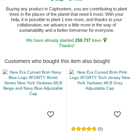
Buying any product in Caphunters, you are contributing to plant
trees in the places of the planet that need it most. With your
help, it is possible to plant 1 tree more, and thanks to your
collaboration, we advance a little more in the way of
sustainability and a better tomorrow for everyone.
We have already planted
259.737
trees
Thanks!
Customers who bought this item also bought
(5)