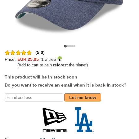
(5.0)
Price:
EUR 25,95
1 x tree
(Add to cart to help
reforest
the planet)
This product will be in stock soon
Do you want to receive an email when it is back in stock?
Let me know