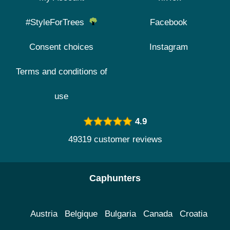
#StyleForTrees
Facebook
Consent choices
Instagram
Terms and conditions of
use
4.9
49319 customer reviews
Caphunters
Austria
Belgique
Bulgaria
Canada
Croatia