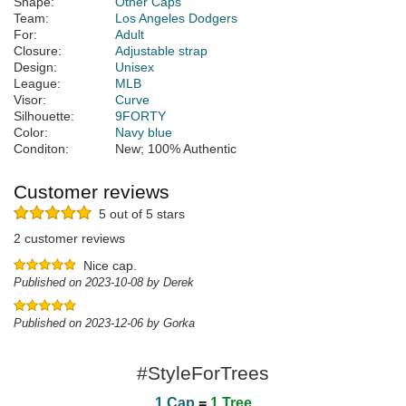
Shape:
Other Caps
Team:
Los Angeles Dodgers
For:
Adult
Closure:
Adjustable strap
Design:
Unisex
League:
MLB
Visor:
Curve
Silhouette:
9FORTY
Color:
Navy blue
Conditon:
New; 100% Authentic
Customer reviews
5 out of 5 stars
2 customer reviews
Nice cap.
Published on 2023-10-08 by Derek
Published on 2023-12-06 by Gorka
#StyleForTrees
1 Cap
=
1 Tree