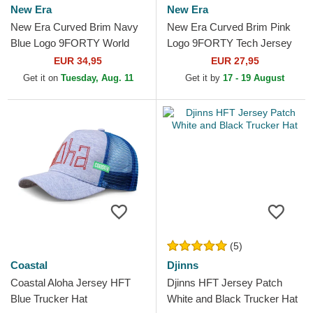
New Era
New Era
New Era Curved Brim Navy
New Era Curved Brim Pink
Blue Logo 9FORTY World
Logo 9FORTY Tech Jersey
Series New York Yankees
New York Yankees MLB
EUR 34,95
EUR 27,95
MLB Beige and Navy Blue...
Grey Adjustable Cap
Get it on
Tuesday, Aug. 11
Get it by
17 - 19 August
(5)
Coastal
Djinns
Coastal Aloha Jersey HFT
Djinns HFT Jersey Patch
Blue Trucker Hat
White and Black Trucker Hat