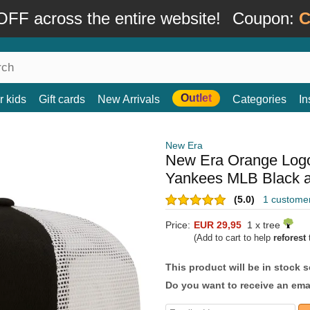
FF across the entire website!
Coupon:
C
Outlet
r kids
Gift cards
New Arrivals
Categories
In
New Era
New Era Orange Logo
Yankees MLB Black a
(5.0)
1 custome
Price:
EUR 29,95
1 x tree
(Add to cart to help
reforest
t
This product will be in stock 
Do you want to receive an emai