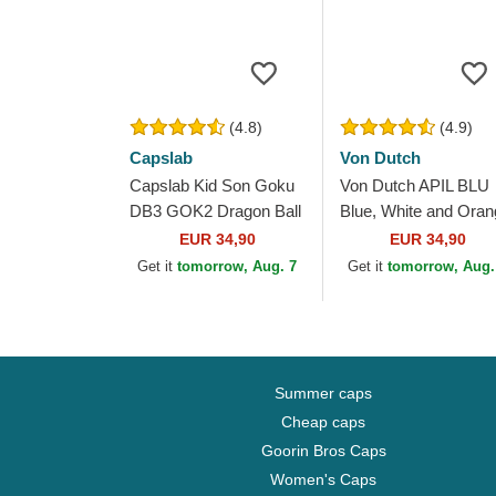
(4.8)
(4.9)
Capslab
Von Dutch
Capslab Kid Son Goku
Von Dutch APIL BLU
DB3 GOK2 Dragon Ball
Blue, White and Oran
White, Black and
Trucker Hat
EUR 34,90
EUR 34,90
Orange Trucker Hat
Get it
tomorrow, Aug. 7
Get it
tomorrow, Aug.
Summer caps
Cheap caps
Goorin Bros Caps
Women's Caps