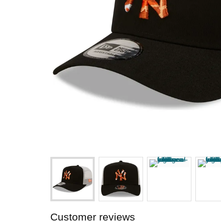
Customer reviews