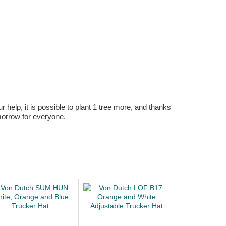
r help, it is possible to plant 1 tree more, and thanks
omorrow for everyone.