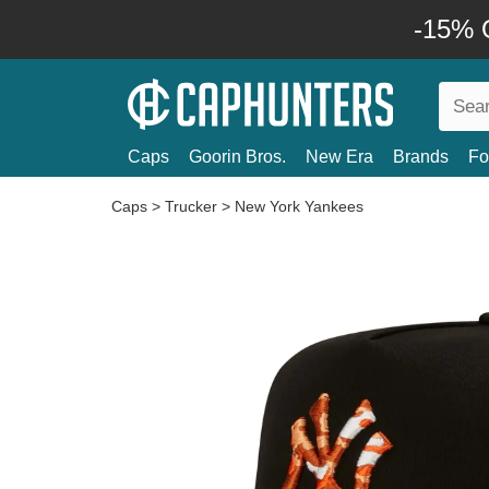
-15% O
Caps
Goorin Bros.
New Era
Brands
Fo
Caps
>
Trucker
>
New York Yankees