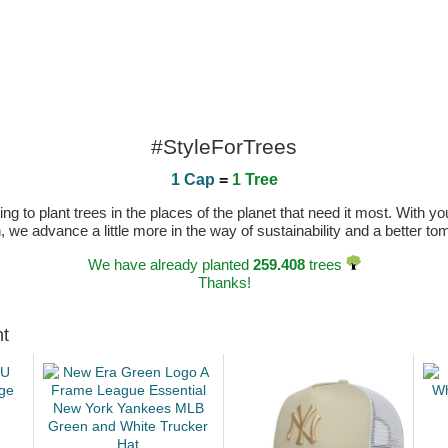
#StyleForTrees
1 Cap
=
1 Tree
 to plant trees in the places of the planet that need it most. With you
n, we advance a little more in the way of sustainability and a better t
We have already planted
259.408
trees
Thanks!
ht