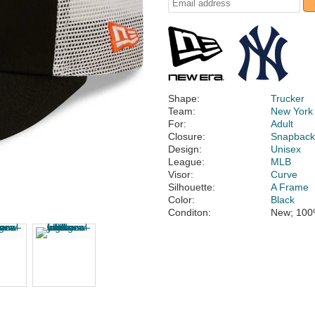
Shape:
Trucker
Team:
New York
For:
Adult
Closure:
Snapbac
Design:
Unisex
League:
MLB
Visor:
Curve
Silhouette:
A Frame
Color:
Black
Conditon:
New; 100