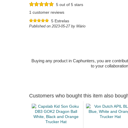
5 out of 5 stars
1 customer reviews
5 Estrelas
Published on 2023-05-27 by Mário
Buying any product in Caphunters, you are contributing
to your collaboratio
Customers who bought this item also boug