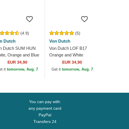
(4.9)
(5)
n Dutch
Von Dutch
n Dutch SUM HUN
Von Dutch LOF B17
ite, Orange and Blue
Orange and White
ucker Hat
Adjustable Trucker Hat
EUR 34,90
EUR 34,90
et it
tomorrow, Aug. 7
Get it
tomorrow, Aug. 7
You can pay with:
any payment card
PayPal
Transfers 24