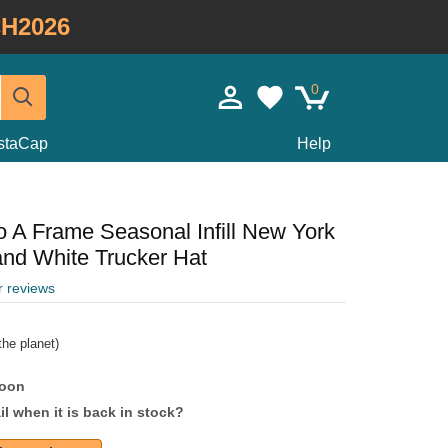
H2026
0
staCap
Help
 A Frame Seasonal Infill New York
nd White Trucker Hat
r reviews
he planet)
soon
l when it is back in stock?