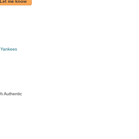
Let me know
 Yankees
k
% Authentic