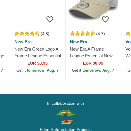
(4.8)
(4.7)
New Era
New Era
Vo
New Era Green Logo A
New Era A Frame
Vo
ge
Frame League Essential
League Essential New
Wh
New York Yankees
York Yankees MLB
Tr
EUR 30,95
EUR 30,95
MLB Green and White
Beige and White
 7
Get it
tomorrow, Aug. 7
Get it
tomorrow, Aug. 7
G
Trucker Hat
Trucker Hat with Beige
Logo
In collaboration with
Eden Reforestation Projects