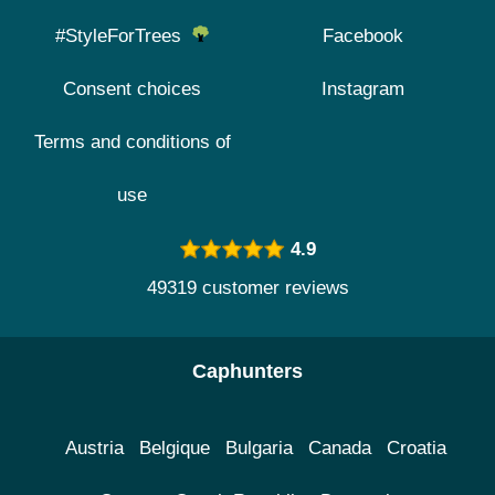
#StyleForTrees
Facebook
Consent choices
Instagram
Terms and conditions of
use
4.9
49319 customer reviews
Caphunters
Austria
Belgique
Bulgaria
Canada
Croatia