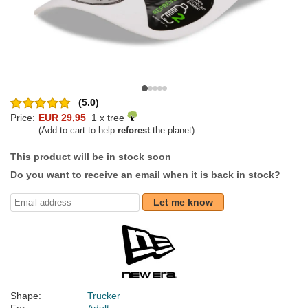
(5.0)
Price:
EUR 29,95
1 x tree
(Add to cart to help
reforest
the planet)
This product will be in stock soon
Do you want to receive an email when it is back in stock?
Let me know
Shape:
Trucker