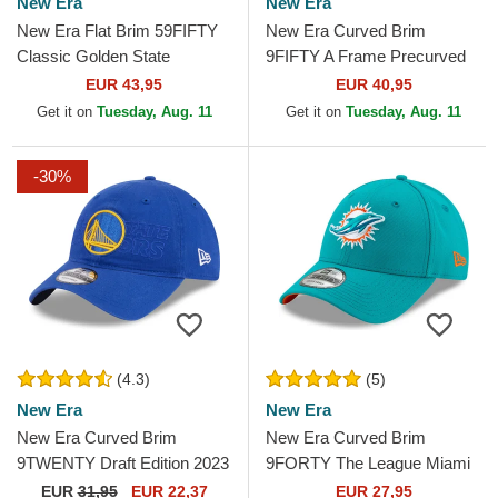
New Era
New Era
New Era Flat Brim 59FIFTY
New Era Curved Brim
Classic Golden State
9FIFTY A Frame Precurved
Warriors NBA White and Red
Hardwood Classics Golden
EUR 43,95
EUR 40,95
Fitted Cap
State Warriors NBA Beige...
Get it on
Tuesday, Aug. 11
Get it on
Tuesday, Aug. 11
-30%
(4.3)
(5)
New Era
New Era
New Era Curved Brim
New Era Curved Brim
9TWENTY Draft Edition 2023
9FORTY The League Miami
Golden State Warriors NBA
Dolphins NFL Blue Adjustable
EUR
31,95
EUR 22,37
EUR 27,95