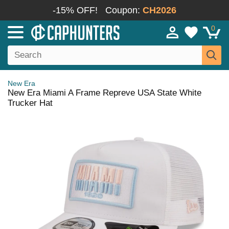
-15% OFF!
Coupon:
CH2026
0
New Era
New Era Miami A Frame Repreve USA State White
Trucker Hat