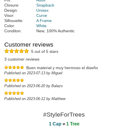
For:
Adult
Closure:
Snapback
Design:
Unisex
Visor:
Curve
Silhouette:
A Frame
Color:
White
Conditon:
New; 100% Authentic
Customer reviews
5 out of 5 stars
3 customer reviews
Buen material y muy hermoso el diseño
Published on 2023-07-13 by Miguel
Published on 2023-06-20 by Balazs
Published on 2023-06-12 by Matthew
#StyleForTrees
1 Cap
=
1 Tree