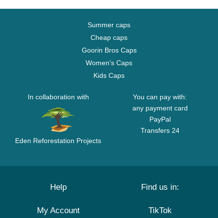
Summer caps
Cheap caps
Goorin Bros Caps
Women's Caps
Kids Caps
In collaboration with
You can pay with:
any payment card
PayPal
Transfers 24
Eden Reforestation Projects
Help
Find us in:
My Account
TikTok