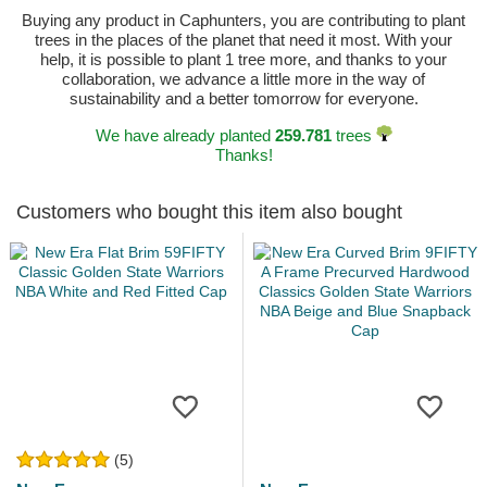
Buying any product in Caphunters, you are contributing to plant
trees in the places of the planet that need it most. With your
help, it is possible to plant 1 tree more, and thanks to your
collaboration, we advance a little more in the way of
sustainability and a better tomorrow for everyone.
We have already planted
259.781
trees
Thanks!
Customers who bought this item also bought
(5)