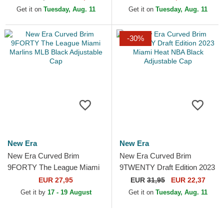
Blue Adjustable Cap
Cap
Get it on
Tuesday, Aug. 11
Get it on
Tuesday, Aug. 11
-30%
New Era
New Era
New Era Curved Brim
New Era Curved Brim
9FORTY The League Miami
9TWENTY Draft Edition 2023
Marlins MLB Black
Miami Heat NBA Black
EUR 27,95
EUR
31,95
EUR 22,37
Adjustable Cap
Adjustable Cap
Get it by
17 - 19 August
Get it on
Tuesday, Aug. 11