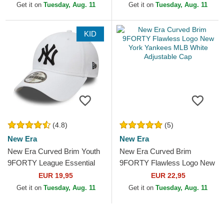
MLB White Adjustable Cap
Adjustable Cap
Get it on
Tuesday, Aug. 11
Get it on
Tuesday, Aug. 11
KID
(4.8)
(5)
New Era
New Era
New Era Curved Brim Youth
New Era Curved Brim
9FORTY League Essential
9FORTY Flawless Logo New
New York Yankees MLB
York Yankees MLB White
EUR 19,95
EUR 22,95
White Adjustable Cap
Adjustable Cap
Get it on
Tuesday, Aug. 11
Get it on
Tuesday, Aug. 11