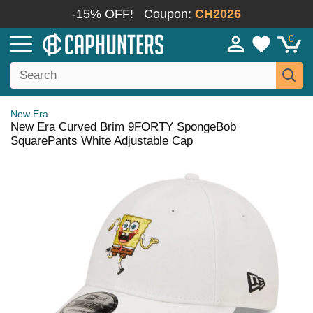
-15% OFF!
Coupon:
CH2026
0
New Era
New Era Curved Brim 9FORTY SpongeBob
SquarePants White Adjustable Cap