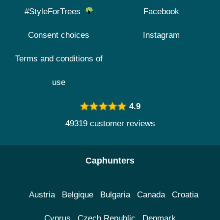
#StyleForTrees
Facebook
Consent choices
Instagram
Terms and conditions of
use
4.9
49319 customer reviews
Caphunters
Austria
Belgique
Bulgaria
Canada
Croatia
Cyprus
Czech Republic
Denmark