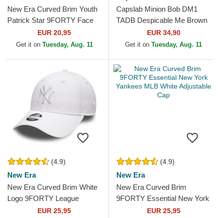
New Era Curved Brim Youth
Capslab Minion Bob DM1
Patrick Star 9FORTY Face
TADB Despicable Me Brown
SpongeBob SquarePants
Trucker Hat
EUR 20,95
EUR 34,90
Pink Adjustable Cap
Get it on
Tuesday, Aug. 11
Get it on
Tuesday, Aug. 11
(4.9)
(4.9)
New Era
New Era
New Era Curved Brim White
New Era Curved Brim
Logo 9FORTY League
9FORTY Essential New York
Essential New York Yankees
Yankees MLB White
EUR 25,95
EUR 25,95