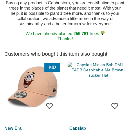
Buying any product in Caphunters, you are contributing to plant
trees in the places of the planet that need it most. With your
help, it is possible to plant 1 tree more, and thanks to your
collaboration, we advance a little more in the way of
sustainability and a better tomorrow for everyone.
We have already planted
259.781
trees
Thanks!
Customers who bought this item also bought
KID
New Era
Capslab