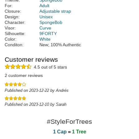
Theme:
SpongeBob
For:
Adult
Closure:
Adjustable strap
Design:
Unisex
Character:
SpongeBob
Visor:
Curve
Silhouette:
9FORTY
Color:
White
Conditon:
New; 100% Authentic
Customer reviews
4.5 out of 5 stars
2 customer reviews
Published on 2023-12-22 by Andrés
Published on 2023-12-10 by Sarah
#StyleForTrees
1 Cap
=
1 Tree