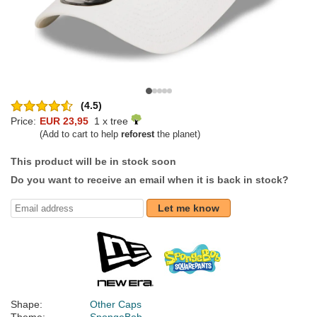
(4.5)
Price:
EUR 23,95
1 x tree
(Add to cart to help
reforest
the planet)
This product will be in stock soon
Do you want to receive an email when it is back in stock?
Let me know
Shape:
Other Caps