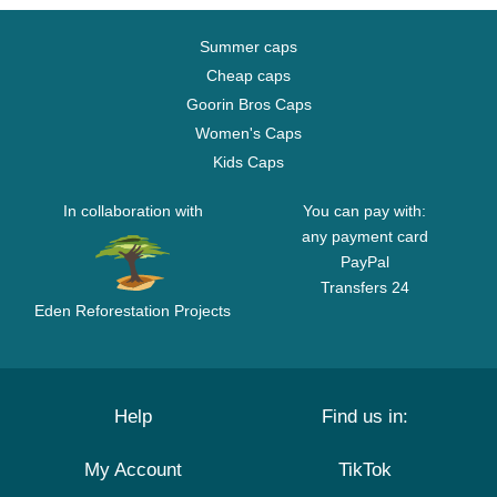
Summer caps
Cheap caps
Goorin Bros Caps
Women's Caps
Kids Caps
In collaboration with
You can pay with:
any payment card
PayPal
Transfers 24
Eden Reforestation Projects
Help
Find us in:
My Account
TikTok