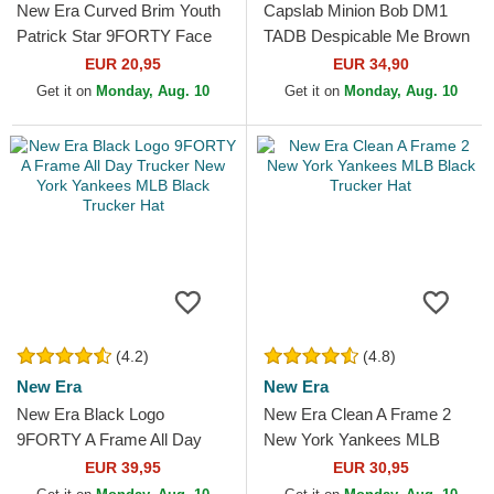
New Era Curved Brim Youth
Capslab Minion Bob DM1
Patrick Star 9FORTY Face
TADB Despicable Me Brown
SpongeBob SquarePants
Trucker Hat
EUR 20,95
EUR 34,90
Pink Adjustable Cap
Get it on
Monday, Aug. 10
Get it on
Monday, Aug. 10
(4.2)
(4.8)
New Era
New Era
New Era Black Logo
New Era Clean A Frame 2
9FORTY A Frame All Day
New York Yankees MLB
Trucker New York Yankees
Black Trucker Hat
EUR 39,95
EUR 30,95
MLB Black Trucker Hat