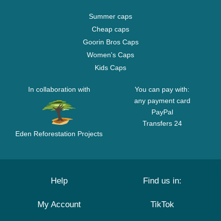
Summer caps
Cheap caps
Goorin Bros Caps
Women's Caps
Kids Caps
In collaboration with
You can pay with:
any payment card
PayPal
Transfers 24
Eden Reforestation Projects
Help
Find us in:
My Account
TikTok