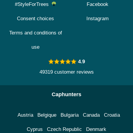
#StyleForTrees
Facebook
Consent choices
Instagram
Terms and conditions of
use
4.9
49319 customer reviews
Caphunters
Austria
Belgique
Bulgaria
Canada
Croatia
Cyprus
Czech Republic
Denmark