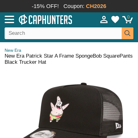
-15% OFF!
Coupon:
CH2026
0
New Era
New Era Patrick Star A Frame SpongeBob SquarePants
Black Trucker Hat