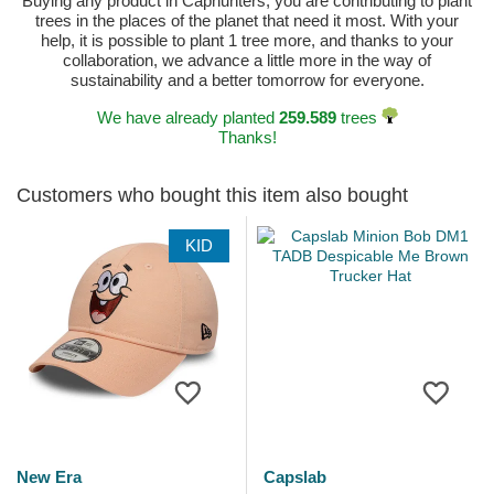
Buying any product in Caphunters, you are contributing to plant
trees in the places of the planet that need it most. With your
help, it is possible to plant 1 tree more, and thanks to your
collaboration, we advance a little more in the way of
sustainability and a better tomorrow for everyone.
We have already planted
259.589
trees
Thanks!
Customers who bought this item also bought
KID
New Era
Capslab