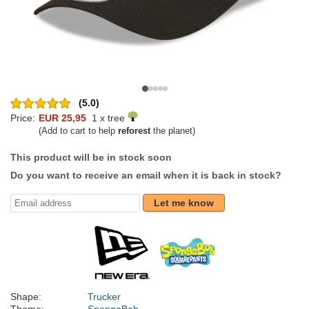
(5.0)
Price:
EUR 25,95
1 x tree
(Add to cart to help
reforest
the planet)
This product will be in stock soon
Do you want to receive an email when it is back in stock?
Let me know
Shape:
Trucker