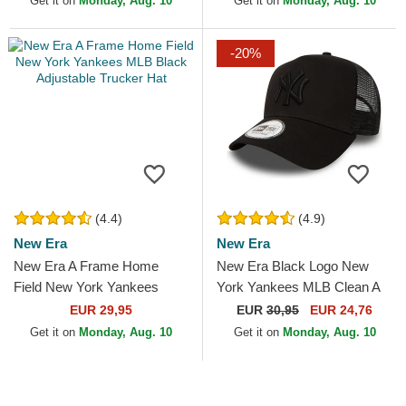
Get it on
Monday, Aug. 10
Get it on
Monday, Aug. 10
-20%
(4.4)
(4.9)
New Era
New Era
New Era A Frame Home
New Era Black Logo New
Field New York Yankees
York Yankees MLB Clean A
MLB Black Adjustable
Frame Black Trucker Hat
EUR 29,95
EUR
30,95
EUR 24,76
Trucker Hat
Get it on
Monday, Aug. 10
Get it on
Monday, Aug. 10