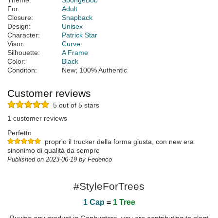
Theme:
SpongeBob
For:
Adult
Closure:
Snapback
Design:
Unisex
Character:
Patrick Star
Visor:
Curve
Silhouette:
A Frame
Color:
Black
Conditon:
New; 100% Authentic
Customer reviews
5 out of 5 stars
1 customer reviews
Perfetto
proprio il trucker della forma giusta, con new era
sinonimo di qualità da sempre
Published on 2023-06-19 by Federico
#StyleForTrees
1 Cap
=
1 Tree