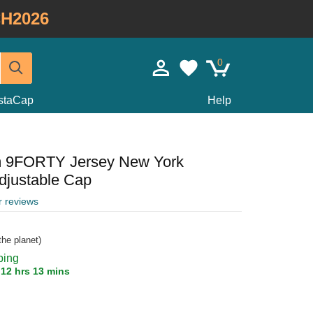
H2026
0
staCap
Help
m 9FORTY Jersey New York
justable Cap
r reviews
he planet)
ping
n
12 hrs 13 mins