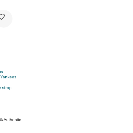
ps
 Yankees
e strap
% Authentic