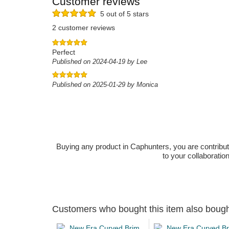
Customer reviews
5 out of 5 stars
2 customer reviews
Perfect
Published on 2024-04-19 by Lee
Published on 2025-01-29 by Monica
Buying any product in Caphunters, you are contributing
to your collaboratio
Customers who bought this item also boug