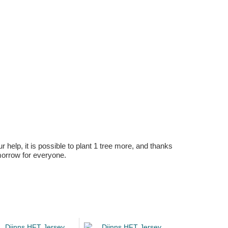
r help, it is possible to plant 1 tree more, and thanks
omorrow for everyone.