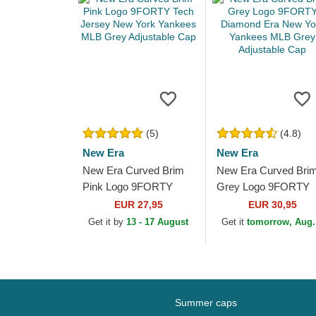
(5)
(4.8)
New Era
New Era
New Era Curved Brim
New Era Curved Bri
Pink Logo 9FORTY
Grey Logo 9FORTY
Tech Jersey New York
Diamond Era New Yo
EUR 27,95
EUR 30,95
Yankees MLB Grey
Yankees MLB Grey
Get it by
13 - 17 August
Get it
tomorrow, Aug.
Adjustable Cap
Adjustable Cap
Summer caps