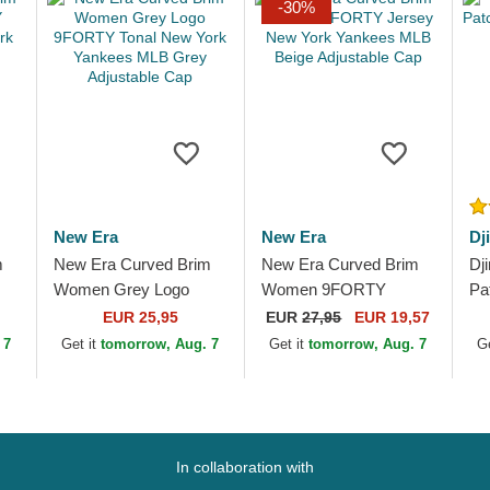
-30%
New Era
New Era
Dj
m
New Era Curved Brim
New Era Curved Brim
Dj
Women Grey Logo
Women 9FORTY
Pa
rk
9FORTY Tonal New
Jersey New York
Bl
EUR 25,95
EUR
27,95
EUR 19,57
York Yankees MLB
Yankees MLB Beige
 7
Get it
tomorrow, Aug. 7
Get it
tomorrow, Aug. 7
G
Grey Adjustable Cap
Adjustable Cap
In collaboration with