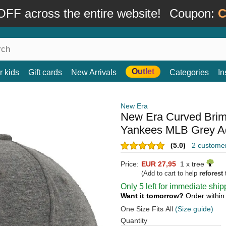
FF across the entire website!
Coupon:
C
Outlet
r kids
Gift cards
New Arrivals
Categories
In
New Era
New Era Curved Bri
Yankees MLB Grey Ad
(5.0)
2 custome
Price:
EUR 27,95
1 x tree
(Add to cart to help
reforest
t
Only 5 left for immediate ship
Want it tomorrow?
Order withi
One Size Fits All
(Size guide)
Quantity