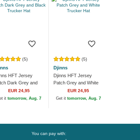
(5)
(5)
inns
Djinns
inns HFT Jersey
Djinns HFT Jersey
tch Dark Grey and
Patch Grey and White
ack Trucker Hat
Trucker Hat
EUR 24,95
EUR 24,95
et it
tomorrow, Aug. 7
Get it
tomorrow, Aug. 7
You can pay with: