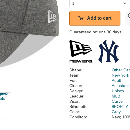
Add to cart
Guaranteed returns 30 days
Shape:
Other Ca
Team:
New York
For:
Adult
Closure:
Adjustabl
Design:
Unisex
League:
MLB
Visor:
Curve
Silhouette:
9FORTY
Color:
Gray
Conditon:
New; 100