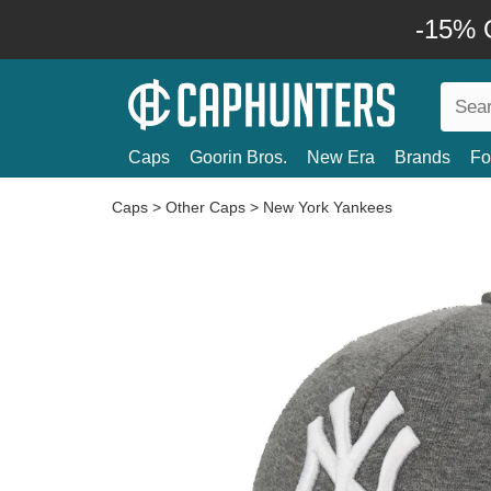
-15% O
Caps
Goorin Bros.
New Era
Brands
Fo
Caps
>
Other Caps
>
New York Yankees