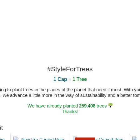
#StyleForTrees
1 Cap
=
1 Tree
 to plant trees in the places of the planet that need it most. With you
n, we advance a little more in the way of sustainability and a better t
We have already planted
259.408
trees
Thanks!
ht