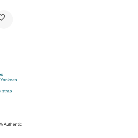
ps
 Yankees
e strap
% Authentic