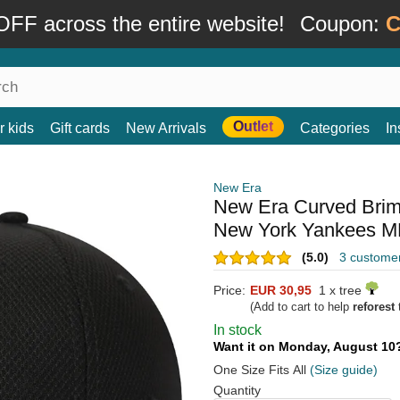
FF across the entire website!
Coupon:
C
Outlet
r kids
Gift cards
New Arrivals
Categories
In
New Era
New Era Curved Bri
New York Yankees ML
(5.0)
3 custome
Price:
EUR 30,95
1 x tree
(Add to cart to help
reforest
t
In stock
Want it on Monday, August 1
One Size Fits All
(Size guide)
Quantity