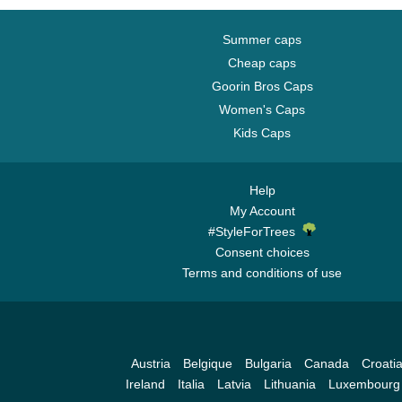
Summer caps
Cheap caps
Goorin Bros Caps
Women's Caps
Kids Caps
Help
My Account
#StyleForTrees
Consent choices
Terms and conditions of use
Austria
Belgique
Bulgaria
Canada
Croati
Ireland
Italia
Latvia
Lithuania
Luxembourg