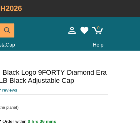
H2026
0
staCap
Help
m Black Logo 9FORTY Diamond Era
B Black Adjustable Cap
r reviews
he planet)
0?
Order within
9 hrs 36 mins