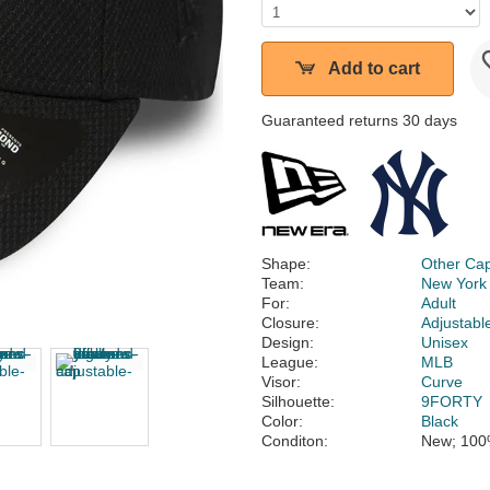
Add to cart
Guaranteed returns 30 days
Shape:
Other Ca
Team:
New York
For:
Adult
Closure:
Adjustabl
Design:
Unisex
League:
MLB
Visor:
Curve
Silhouette:
9FORTY
Color:
Black
Conditon:
New; 100