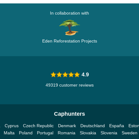
In collaboration with
Eden Reforestation Projects
4.9
49319 customer reviews
Caphunters
a
Cyprus
Czech Republic
Denmark
Deutschland
España
Eston
Malta
Poland
Portugal
Romania
Slovakia
Slovenia
Sweden