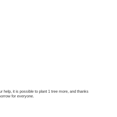
r help, it is possible to plant 1 tree more, and thanks
omorrow for everyone.