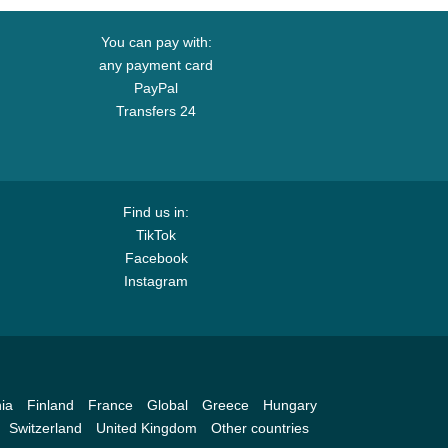
You can pay with:
any payment card
PayPal
Transfers 24
Find us in:
TikTok
Facebook
Instagram
ia
Finland
France
Global
Greece
Hungary
Switzerland
United Kingdom
Other countries