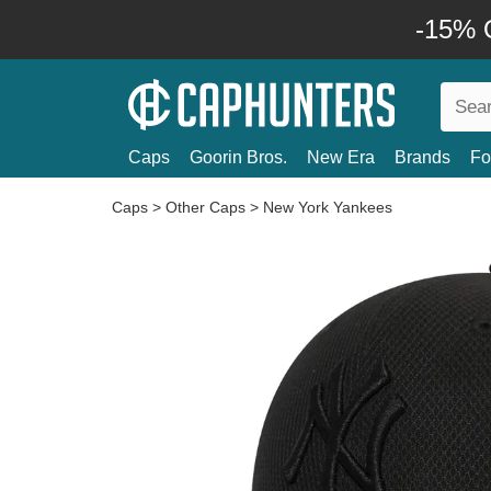
-15% O
Caps
Goorin Bros.
New Era
Brands
Fo
Caps
>
Other Caps
>
New York Yankees