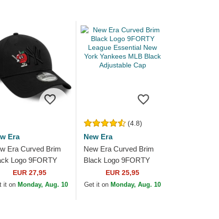
(4.8)
w Era
New Era
w Era Curved Brim
New Era Curved Brim
ack Logo 9FORTY
Black Logo 9FORTY
nal Icon New York
League Essential New
EUR 27,95
EUR 25,95
nkees MLB Black
York Yankees MLB
 it on
Monday, Aug. 10
Get it on
Monday, Aug. 10
justable Cap
Black Adjustable Cap