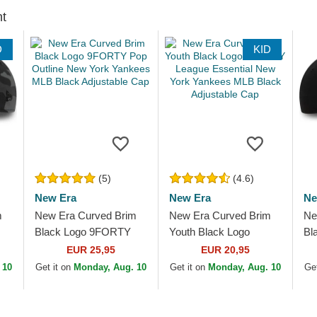
ht
D
KID
(5)
(4.6)
New Era
New Era
Ne
m
New Era Curved Brim
New Era Curved Brim
Ne
Black Logo 9FORTY
Youth Black Logo
Bl
Pop Outline New York
9FORTY League
To
EUR 25,95
EUR 20,95
Yankees MLB Black
Essential New York
Ya
 10
Get it on
Monday, Aug. 10
Get it on
Monday, Aug. 10
Get
Adjustable Cap
Yankees MLB Black...
Ad