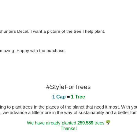
nters Decal. I want a picture of the tree I help plant.
s amazing. Happy with the purchase
#StyleForTrees
1 Cap
=
1 Tree
 to plant trees in the places of the planet that need it most. With you
n, we advance a little more in the way of sustainability and a better t
We have already planted
259.589
trees
Thanks!