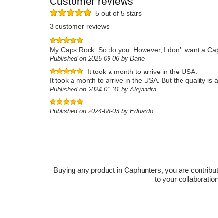
Customer reviews
5 out of 5 stars
3 customer reviews
My Caps Rock. So do you. However, I don’t want a Caphu
Published on 2025-09-06 by Dane
It took a month to arrive in the USA.
It took a month to arrive in the USA. But the quality i
Published on 2024-01-31 by Alejandra
Published on 2024-08-03 by Eduardo
Buying any product in Caphunters, you are contributing
to your collaboratio