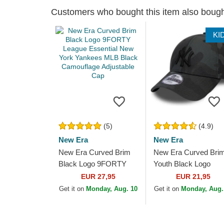
Customers who bought this item also boug
KI
(5)
(4.9)
New Era
New Era
New Era Curved Brim
New Era Curved Bri
Black Logo 9FORTY
Youth Black Logo
League Essential New
9FORTY League
EUR 27,95
EUR 21,95
York Yankees MLB
Essential New York
Get it on
Monday, Aug. 10
Get it on
Monday, Aug.
Black Camouflage...
Yankees MLB
Camouflage and...