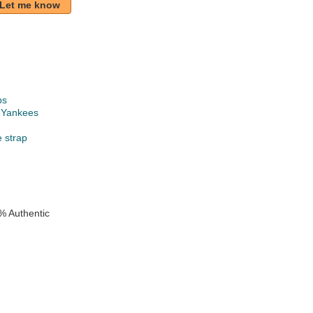
Let me know
ps
 Yankees
e strap
% Authentic