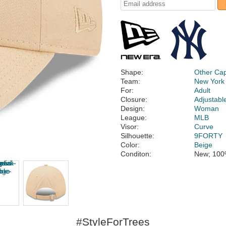
Shape:
Other Ca
Team:
New York
For:
Adult
Closure:
Adjustabl
Design:
Woman
League:
MLB
Visor:
Curve
Silhouette:
9FORTY
Color:
Beige
Conditon:
New; 100
#StyleForTrees