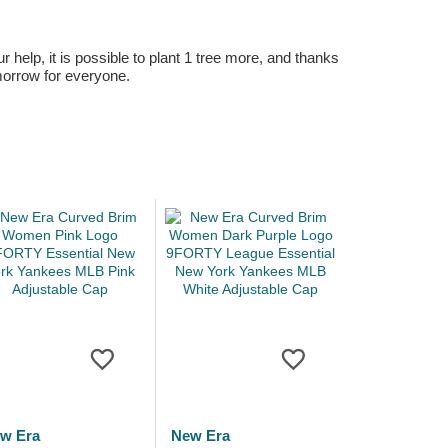
r help, it is possible to plant 1 tree more, and thanks
omorrow for everyone.
w Era
New Era