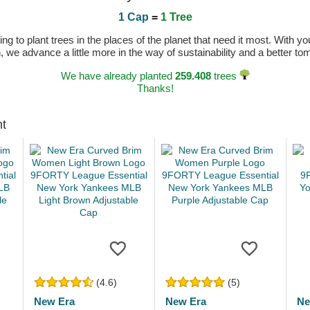
1 Cap
=
1 Tree
 to plant trees in the places of the planet that need it most. With you
n, we advance a little more in the way of sustainability and a better t
We have already planted
259.408
trees
Thanks!
ht
(4.6)
(5)
New Era
New Era
Ne