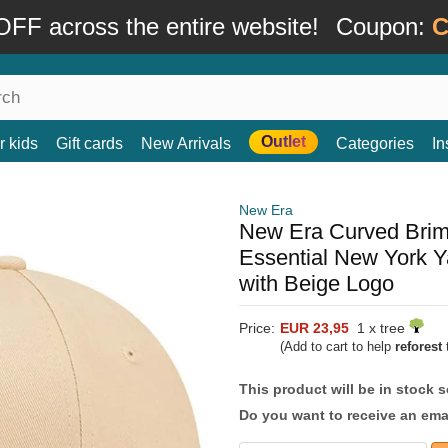
FF across the entire website!
Coupon:
C
Outlet
r kids
Gift cards
New Arrivals
Categories
In
New Era
New Era Curved Br
Essential New York 
with Beige Logo
Price:
EUR 23,95
1 x tree
(Add to cart to help
reforest
t
This product will be in stock 
Do you want to receive an emai