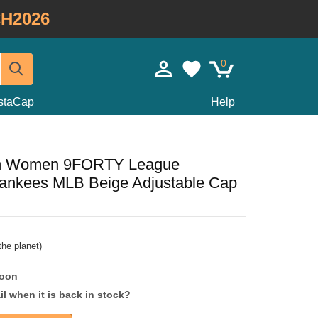
H2026
0
staCap
Help
im Women 9FORTY League
Yankees MLB Beige Adjustable Cap
he planet)
soon
l when it is back in stock?