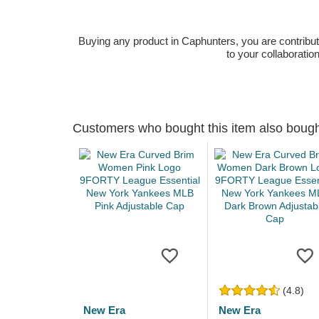
Buying any product in Caphunters, you are contributing
to your collaboratio
Customers who bought this item also boug
(4.8)
New Era
New Era