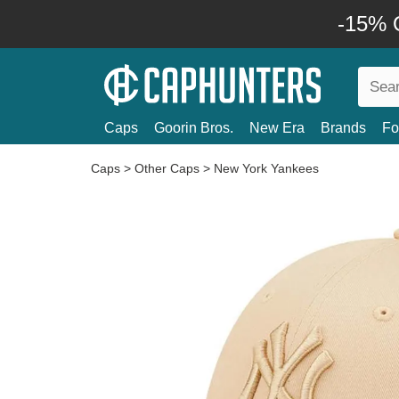
-15% O
Caps
Goorin Bros.
New Era
Brands
Fo
Caps
>
Other Caps
>
New York Yankees