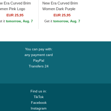
w Era Curved Brim
New Era Curved Brim
men Pink Logo
Women Dark Purple
ORTY Essential New
Logo 9FORTY League
EUR 25,95
EUR 25,95
rk Yankees MLB Pink
Essential New York
et it
tomorrow, Aug. 7
Get it
tomorrow, Aug. 7
justable Cap
Yankees MLB White...
You can pay with:
any payment card
PayPal
Transfers 24
Find us in:
TikTok
Facebook
Instagram