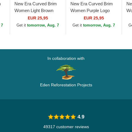
m
New Era Curved Brim
New Era Curved Brim
Ne
Women Light Brown
Women Purple Logo
Wo
e
Logo 9FORTY League
9FORTY League
9F
EUR 25,95
EUR 25,95
Essential New York
Essential New York
Yo
 7
Get it
tomorrow, Aug. 7
Get it
tomorrow, Aug. 7
G
Yankees MLB Light...
Yankees MLB Purple...
Ad
In collaboration with
Eden Reforestation Projects
4.9
49317 customer reviews