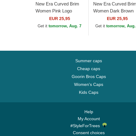
New Era Curved Brim
New Era Curved Bri
Women Pink Logo
Women Dark Brown
9FORTY League
Logo 9FORTY Leagu
EUR 25,95
EUR 25,95
Essential New York
Essential New York
Get it
tomorrow, Aug. 7
Get it
tomorrow, Aug.
Yankees MLB Pink
Yankees MLB Dark
Adjustable Cap
Brown...
Summer caps
Cheap caps
Goorin Bros Caps
Women's Caps
Kids Caps
Help
My Account
#StyleForTrees
Consent choices