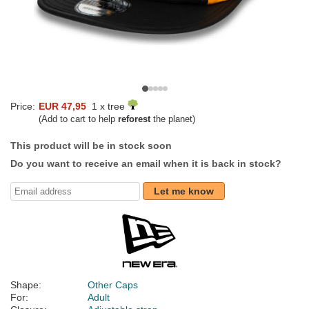
Price:
EUR 47,95
1 x tree
(Add to cart to help
reforest
the planet)
This product will be in stock soon
Do you want to receive an email when it is back in stock?
Let me know
Shape:
Other Caps
For:
Adult