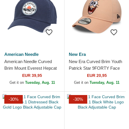
American Needle
New Era
American Needle Curved
New Era Curved Brim Youth
Brim Mount Everest Hepcat
Patrick Star 9FORTY Face
Navy Blue Adjustable Cap
SpongeBob SquarePants
EUR 39,95
EUR 20,95
Pink Adjustable Cap
Get it on
Tuesday, Aug. 11
Get it on
Tuesday, Aug. 11
-30%
-30%