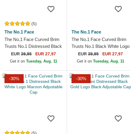
(5)
The No.1 Face
The No.1 Face
The No.1 Face Curved Brim
The No.1 Face Curved Brim
Trusts No.1 Distressed Black
Trusts No.1 Black White Logo
Gold Logo Black Adjustable
Black Adjustable Cap
EUR
39,95
EUR 27,97
EUR
39,95
EUR 27,97
Cap
Get it on
Tuesday, Aug. 11
Get it on
Tuesday, Aug. 11
-30%
-30%
(5)