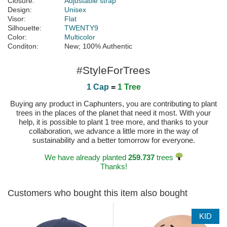
Closure:
Adjustable strap
Design:
Unisex
Visor:
Flat
Silhouette:
TWENTY9
Color:
Multicolor
Conditon:
New; 100% Authentic
#StyleForTrees
1 Cap
=
1 Tree
Buying any product in Caphunters, you are contributing to plant
trees in the places of the planet that need it most. With your
help, it is possible to plant 1 tree more, and thanks to your
collaboration, we advance a little more in the way of
sustainability and a better tomorrow for everyone.
We have already planted
259.737
trees
Thanks!
Customers who bought this item also bought
KID