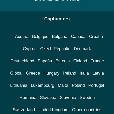
Caphunters
Austria
Belgique
Bulgaria
Canada
Croatia
Cyprus
Czech Republic
Denmark
Deutschland
España
Estonia
Finland
France
Global
Greece
Hungary
Ireland
Italia
Latvia
Lithuania
Luxembourg
Malta
Poland
Portugal
Romania
Slovakia
Slovenia
Sweden
Switzerland
United Kingdom
Other countries