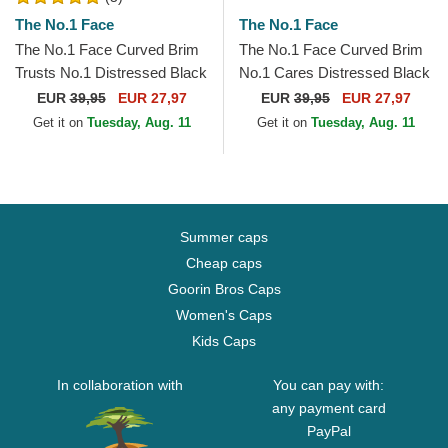
The No.1 Face
The No.1 Face
The No.1 Face Curved Brim
The No.1 Face Curved Brim
Trusts No.1 Distressed Black
No.1 Cares Distressed Black
White Logo Maroon
Gold Logo Black Adjustable
EUR
39,95
EUR 27,97
EUR
39,95
EUR 27,97
Adjustable Cap
Cap
Get it on
Tuesday, Aug. 11
Get it on
Tuesday, Aug. 11
Summer caps
Cheap caps
Goorin Bros Caps
Women's Caps
Kids Caps
In collaboration with
You can pay with:
any payment card
PayPal