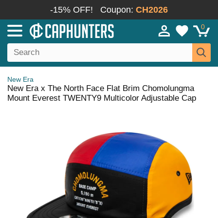
-15% OFF!
Coupon:
CH2026
0
New Era
New Era x The North Face Flat Brim Chomolungma
Mount Everest TWENTY9 Multicolor Adjustable Cap