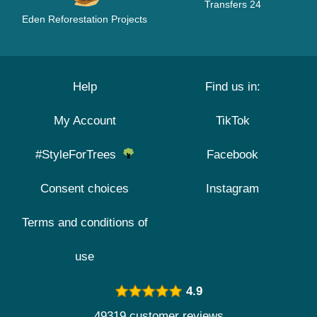
Transfers 24
Eden Reforestation Projects
Help
Find us in:
My Account
TikTok
#StyleForTrees
Facebook
Consent choices
Instagram
Terms and conditions of
use
4.9
49319 customer reviews