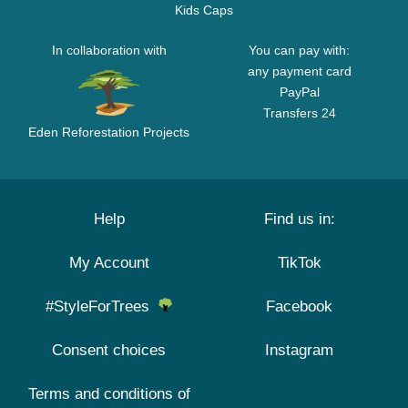
Kids Caps
In collaboration with
You can pay with:
any payment card
PayPal
Transfers 24
Eden Reforestation Projects
Help
Find us in:
My Account
TikTok
#StyleForTrees
Facebook
Consent choices
Instagram
Terms and conditions of