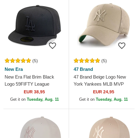
(5)
(5)
New Era
47 Brand
New Era Flat Brim Black
47 Brand Beige Logo New
Logo 59FIFTY League
York Yankees MLB MVP
Essential Los Angeles
Branson Beige Trucker Hat
EUR 38,95
EUR 24,95
Dodgers MLB Black Fitted
Get it on
Tuesday, Aug. 11
Get it on
Tuesday, Aug. 11
Cap