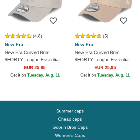
(4.8)
(5)
New Era
New Era
New Era Curved Brim
New Era Curved Brim
9FORTY League Essential
9FORTY League Essential
Poly New York Yankees MLB
New York Yankees MLB
EUR 25,95
EUR 25,95
Beige Adjustable Cap with...
Beige Adjustable Cap with
Get it on
Tuesday, Aug. 11
Get it on
Tuesday, Aug. 11
Beige...
Summer caps
Cheap caps
Goorin Bros Caps
Women's Caps