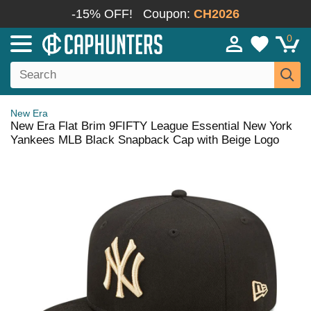
-15% OFF!
Coupon:
CH2026
0
New Era
New Era Flat Brim 9FIFTY League Essential New York
Yankees MLB Black Snapback Cap with Beige Logo