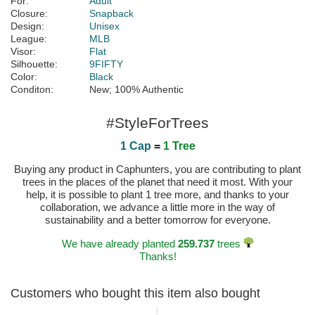
For:
Adult
Closure:
Snapback
Design:
Unisex
League:
MLB
Visor:
Flat
Silhouette:
9FIFTY
Color:
Black
Conditon:
New; 100% Authentic
#StyleForTrees
1 Cap
=
1 Tree
Buying any product in Caphunters, you are contributing to plant
trees in the places of the planet that need it most. With your
help, it is possible to plant 1 tree more, and thanks to your
collaboration, we advance a little more in the way of
sustainability and a better tomorrow for everyone.
We have already planted
259.737
trees
Thanks!
Customers who bought this item also bought