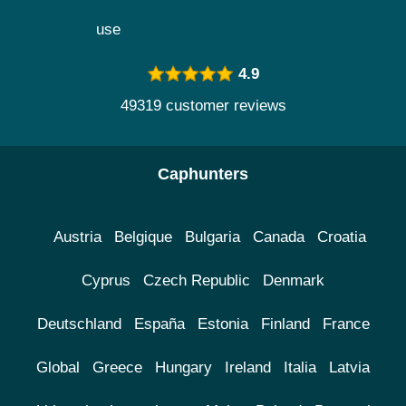
use
4.9
49319 customer reviews
Caphunters
Austria
Belgique
Bulgaria
Canada
Croatia
Cyprus
Czech Republic
Denmark
Deutschland
España
Estonia
Finland
France
Global
Greece
Hungary
Ireland
Italia
Latvia