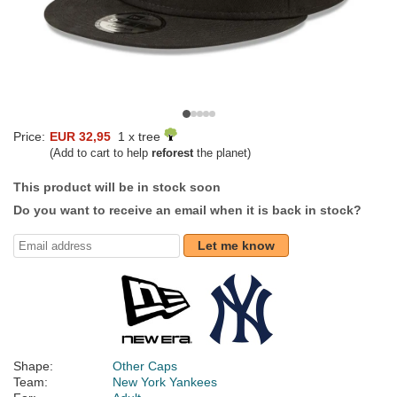
Price:
EUR 32,95
1 x tree
(Add to cart to help
reforest
the planet)
This product will be in stock soon
Do you want to receive an email when it is back in stock?
Let me know
Shape:
Other Caps
Team:
New York Yankees