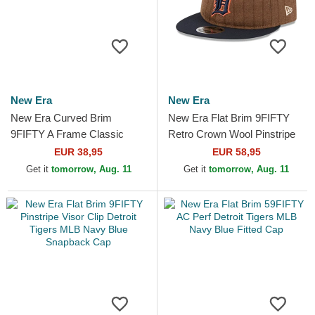
New Era
New Era
New Era Curved Brim
New Era Flat Brim 9FIFTY
9FIFTY A Frame Classic
Retro Crown Wool Pinstripe
Detroit Tigers MLB Beige and
Detroit Tigers MLB Brown
EUR 38,95
EUR 58,95
Navy Blue Snapback Cap
and Navy Blue...
Get it
tomorrow, Aug. 11
Get it
tomorrow, Aug. 11