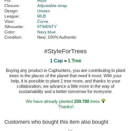
For:
Adult
Closure:
Adjustable strap
Design:
Unisex
League:
MLB
Visor:
Curve
Silhouette:
9TWENTY
Color:
Navy blue
Conditon:
New; 100% Authentic
#StyleForTrees
1 Cap
=
1 Tree
Buying any product in Caphunters, you are contributing to plant
trees in the places of the planet that need it most. With your
help, it is possible to plant 1 tree more, and thanks to your
collaboration, we advance a little more in the way of
sustainability and a better tomorrow for everyone.
We have already planted
259.788
trees
Thanks!
Customers who bought this item also bought