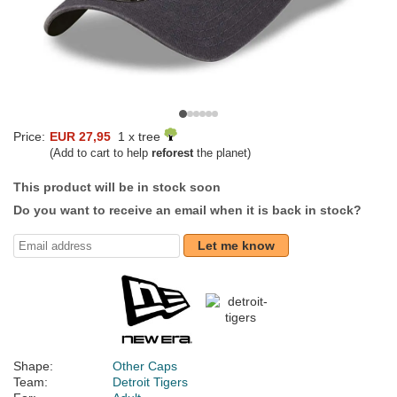
Price:
EUR 27,95
1 x tree
(Add to cart to help
reforest
the planet)
This product will be in stock soon
Do you want to receive an email when it is back in stock?
Let me know
Shape:
Other Caps
Team:
Detroit Tigers