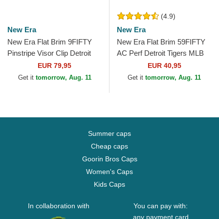
(4.9)
New Era
New Era
New Era Flat Brim 9FIFTY
New Era Flat Brim 59FIFTY
Pinstripe Visor Clip Detroit
AC Perf Detroit Tigers MLB
Tigers MLB Navy Blue
Navy Blue Fitted Cap
EUR 79,95
EUR 40,95
Snapback Cap
Get it
tomorrow, Aug. 11
Get it
tomorrow, Aug. 11
Summer caps
Cheap caps
Goorin Bros Caps
Women's Caps
Kids Caps
In collaboration with
You can pay with:
any payment card