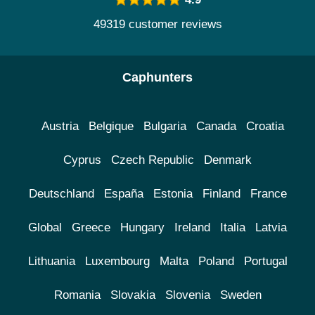
49319 customer reviews
Caphunters
Austria
Belgique
Bulgaria
Canada
Croatia
Cyprus
Czech Republic
Denmark
Deutschland
España
Estonia
Finland
France
Global
Greece
Hungary
Ireland
Italia
Latvia
Lithuania
Luxembourg
Malta
Poland
Portugal
Romania
Slovakia
Slovenia
Sweden