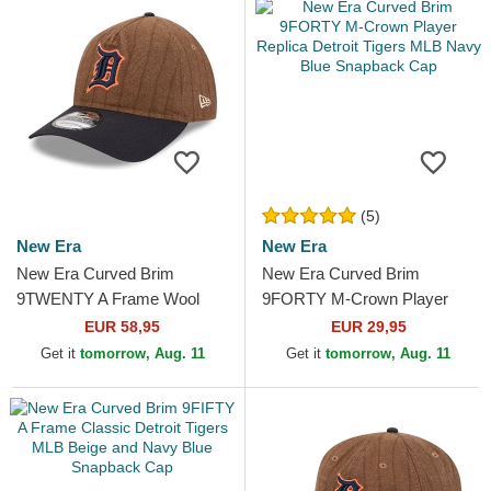
(5)
New Era
New Era
New Era Curved Brim
New Era Curved Brim
9TWENTY A Frame Wool
9FORTY M-Crown Player
Pinstripe Detroit Tigers MLB
Replica Detroit Tigers MLB
EUR 58,95
EUR 29,95
Brown and Navy Blue...
Navy Blue Snapback Cap
Get it
tomorrow, Aug. 11
Get it
tomorrow, Aug. 11