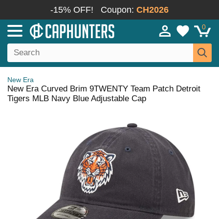
-15% OFF!
Coupon:
CH2026
0
New Era
New Era Curved Brim 9TWENTY Team Patch Detroit
Tigers MLB Navy Blue Adjustable Cap