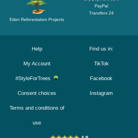
PayPal
Transfers 24
Eden Reforestation Projects
Help
Find us in:
My Account
TikTok
#StyleForTrees
Facebook
Consent choices
Instagram
Terms and conditions of
use
4.9