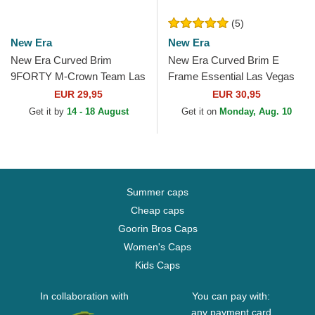
(5)
New Era
New Era
New Era Curved Brim
New Era Curved Brim E
9FORTY M-Crown Team Las
Frame Essential Las Vegas
Vegas Raiders NFL Black
Raiders NFL Black Snapback
EUR 29,95
EUR 30,95
Snapback Cap
Cap
Get it by
14 - 18 August
Get it on
Monday, Aug. 10
Summer caps
Cheap caps
Goorin Bros Caps
Women's Caps
Kids Caps
In collaboration with
You can pay with:
any payment card