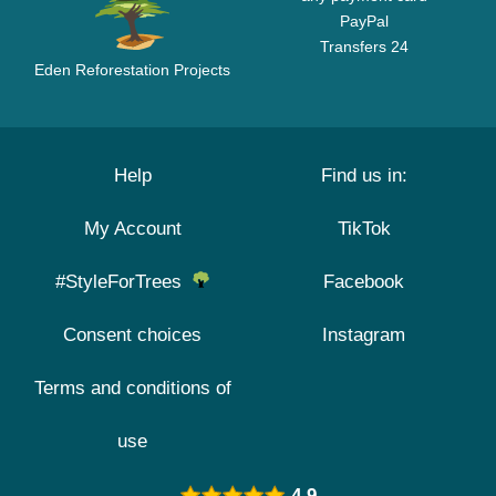
PayPal
Transfers 24
Eden Reforestation Projects
Help
Find us in:
My Account
TikTok
#StyleForTrees
Facebook
Consent choices
Instagram
Terms and conditions of
use
4.9