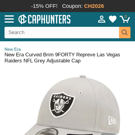
-15% OFF!
Coupon:
CH2026
0
New Era
New Era Curved Brim 9FORTY Repreve Las Vegas
Raiders NFL Grey Adjustable Cap