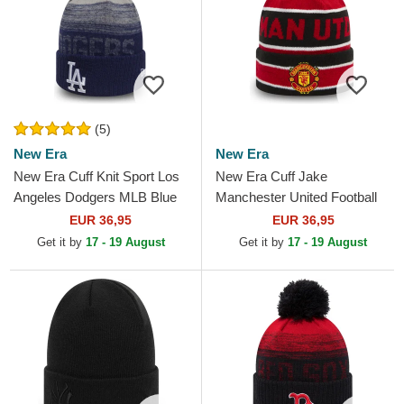
(5)
New Era
New Era
New Era Cuff Knit Sport Los
New Era Cuff Jake
Angeles Dodgers MLB Blue
Manchester United Football
Beanie with Pompom
Club Premier League Red
EUR 36,95
EUR 36,95
and Black Beanie with
Get it by
17 - 19 August
Get it by
17 - 19 August
Pompom