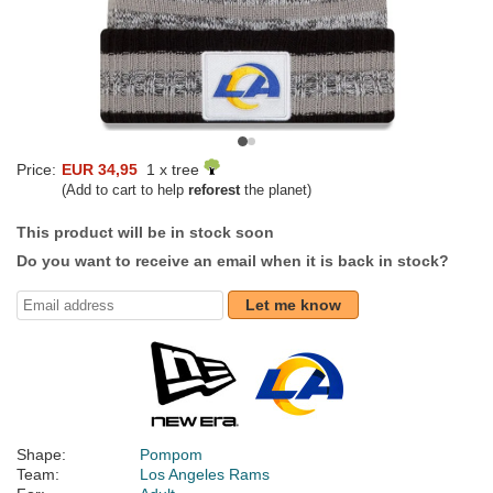
Price:
EUR 34,95
1 x tree
(Add to cart to help
reforest
the planet)
This product will be in stock soon
Do you want to receive an email when it is back in stock?
Let me know
Shape:
Pompom
Team:
Los Angeles Rams