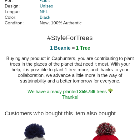
For:
Adult
Design:
Unisex
League:
NFL
Color:
Black
Conditon:
New; 100% Authentic
#StyleForTrees
1 Beanie
=
1 Tree
Buying any product in Caphunters, you are contributing to plant
trees in the places of the planet that need it most. With your
help, it is possible to plant 1 tree more, and thanks to your
collaboration, we advance a little more in the way of
sustainability and a better tomorrow for everyone.
We have already planted
259.788
trees
Thanks!
Customers who bought this item also bought