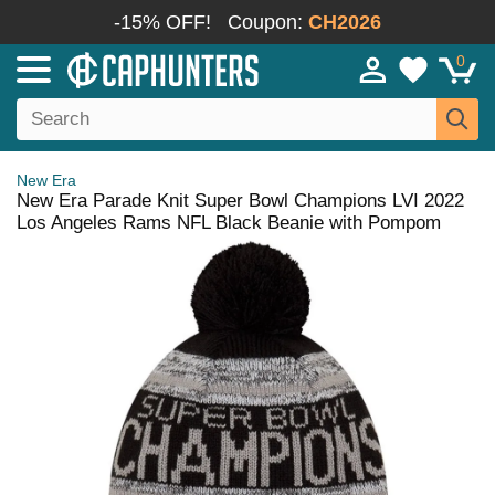
-15% OFF!
Coupon:
CH2026
0
New Era
New Era Parade Knit Super Bowl Champions LVI 2022
Los Angeles Rams NFL Black Beanie with Pompom