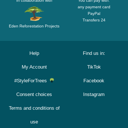
In collaboration with
You can pay with:
any payment card
PayPal
Transfers 24
Eden Reforestation Projects
Help
Find us in:
My Account
TikTok
#StyleForTrees
Facebook
Consent choices
Instagram
Terms and conditions of
use