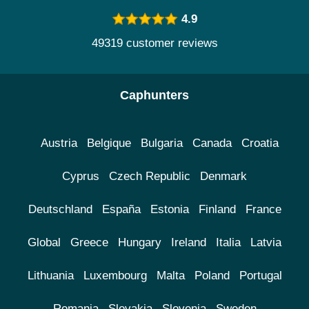
4.9
49319 customer reviews
Caphunters
Austria
Belgique
Bulgaria
Canada
Croatia
Cyprus
Czech Republic
Denmark
Deutschland
España
Estonia
Finland
France
Global
Greece
Hungary
Ireland
Italia
Latvia
Lithuania
Luxembourg
Malta
Poland
Portugal
Romania
Slovakia
Slovenia
Sweden