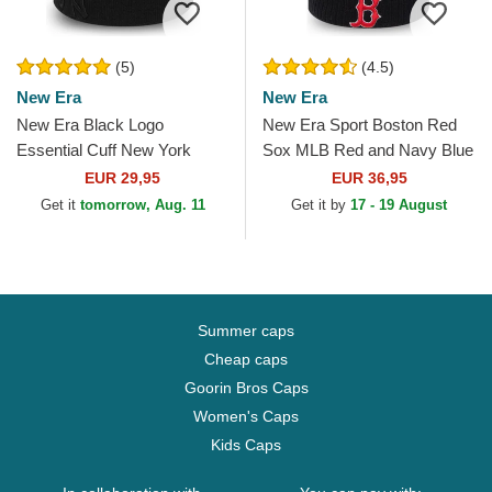
(5)
(4.5)
New Era
New Era
New Era Black Logo
New Era Sport Boston Red
Essential Cuff New York
Sox MLB Red and Navy Blue
Yankees MLB Black Beanie
Beanie with Pompom
EUR 29,95
EUR 36,95
Get it
tomorrow, Aug. 11
Get it by
17 - 19 August
Summer caps
Cheap caps
Goorin Bros Caps
Women's Caps
Kids Caps