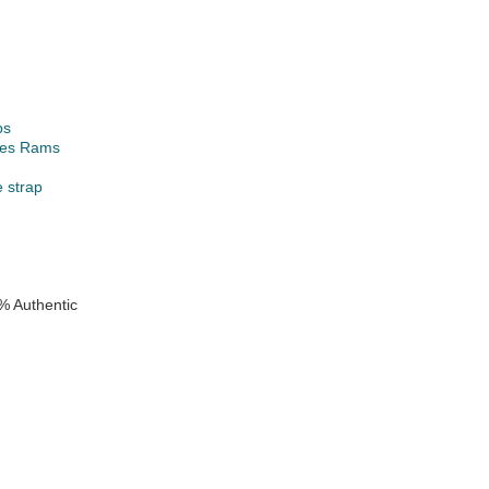
ps
les Rams
e strap
% Authentic