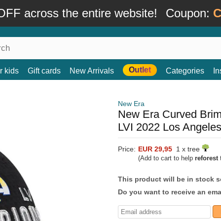
FF across the entire website!
Coupon:
C
Outlet
r kids
Gift cards
New Arrivals
Categories
In
New Era
New Era Curved Bri
LVI 2022 Los Angele
Price:
EUR 29,95
1 x tree
(Add to cart to help
reforest
t
This product will be in stock 
Do you want to receive an emai