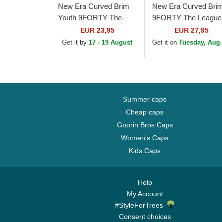
New Era Curved Brim
New Era Curved Bri
Youth 9FORTY The
9FORTY The League
League Los Angeles
Los Angeles Rams N
EUR 23,95
EUR 27,95
Rams NFL Blue
Blue Adjustable Cap
Get it by
17 - 19 August
Get it on
Tuesday, Aug.
Adjustable Cap
Summer caps
Cheap caps
Goorin Bros Caps
Women's Caps
Kids Caps
Help
My Account
#StyleForTrees
Consent choices