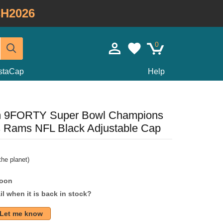
H2026
0
staCap
Help
m 9FORTY Super Bowl Champions
s Rams NFL Black Adjustable Cap
he planet)
soon
l when it is back in stock?
Let me know