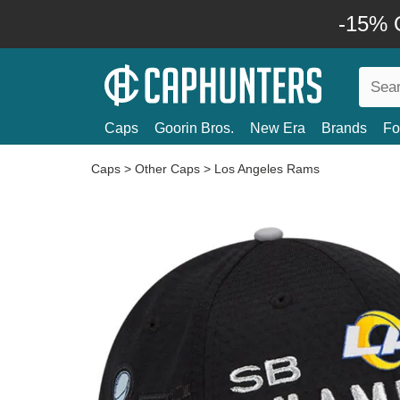
-15% O
Caps
Goorin Bros.
New Era
Brands
Fo
Caps
>
Other Caps
>
Los Angeles Rams