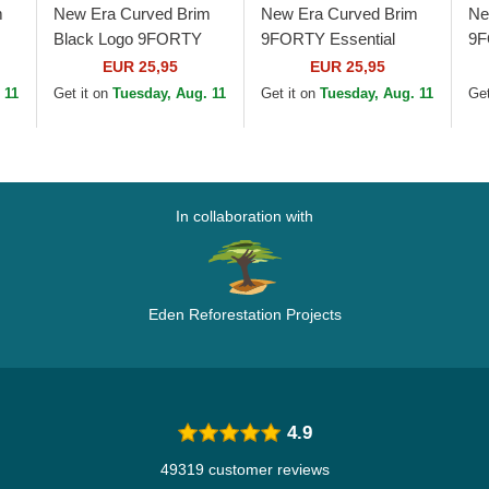
m
New Era Curved Brim
New Era Curved Brim
Ne
Black Logo 9FORTY
9FORTY Essential
9F
FL
League Essential Los
Outline Los Angeles
An
EUR 25,95
EUR 25,95
Angeles Dodgers MLB
Lakers NBA Black
Bl
 11
Get it on
Tuesday, Aug. 11
Get it on
Tuesday, Aug. 11
Get
Black Adjustable Cap
Adjustable Cap
In collaboration with
Eden Reforestation Projects
4.9
49319 customer reviews