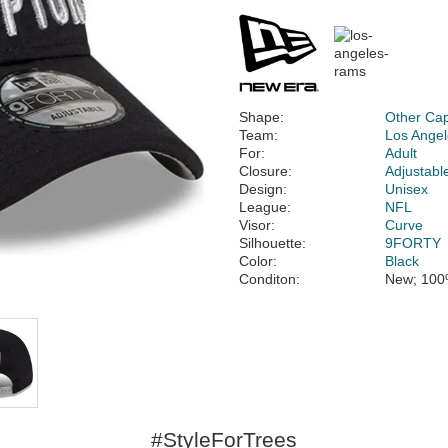
Shape:
Other Ca
Team:
Los Ange
For:
Adult
Closure:
Adjustabl
Design:
Unisex
League:
NFL
Visor:
Curve
Silhouette:
9FORTY
Color:
Black
Conditon:
New; 100
#StyleForTrees