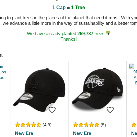
1 Cap
=
1 Tree
 to plant trees in the places of the planet that need it most. With you
n, we advance a little more in the way of sustainability and a better t
We have already planted
259.737
trees
Thanks!
ht
(4.9)
(5)
New Era
New Era
Ne