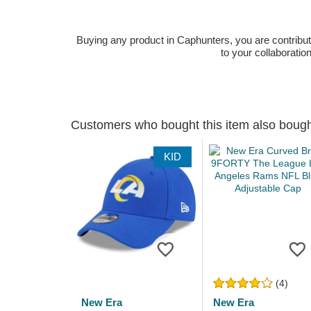
Buying any product in Caphunters, you are contributing
to your collaboratio
Customers who bought this item also boug
KID
(4)
New Era
New Era