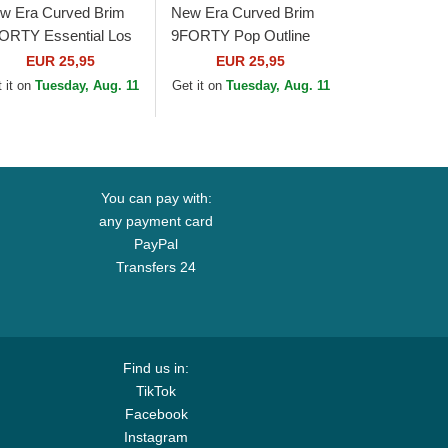
w Era Curved Brim
New Era Curved Brim
ORTY Essential Los
9FORTY Pop Outline
geles Dodgers MLB
Los Angeles Dodgers
EUR 25,95
EUR 25,95
ack Adjustable Cap
MLB Black Adjustable
 it on
Tuesday, Aug. 11
Get it on
Tuesday, Aug. 11
Cap
You can pay with:
any payment card
PayPal
Transfers 24
Find us in:
TikTok
Facebook
Instagram