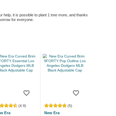
r help, it is possible to plant 1 tree more, and thanks
omorrow for everyone.
(4.9)
(5)
w Era
New Era