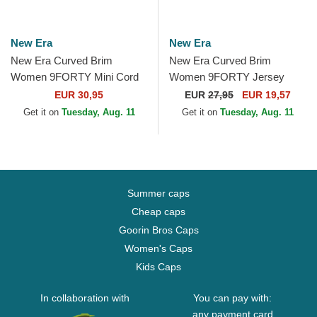
New Era
New Era
New Era Curved Brim
New Era Curved Brim
Women 9FORTY Mini Cord
Women 9FORTY Jersey
New York Yankees MLB
New York Yankees MLB
EUR 30,95
EUR
27,95
EUR 19,57
Beige Adjustable Cap
Beige Adjustable Cap
Get it on
Tuesday, Aug. 11
Get it on
Tuesday, Aug. 11
Summer caps
Cheap caps
Goorin Bros Caps
Women's Caps
Kids Caps
In collaboration with
You can pay with:
any payment card