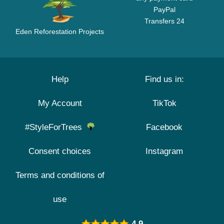
PayPal
Transfers 24
Eden Reforestation Projects
Help
Find us in:
My Account
TikTok
#StyleForTrees
Facebook
Consent choices
Instagram
Terms and conditions of
use
4.9