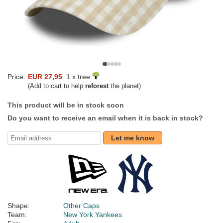
Price:
EUR 27,95
1 x tree
(Add to cart to help
reforest
the planet)
This product will be in stock soon
Do you want to receive an email when it is back in stock?
Let me know
Shape:
Other Caps
Team:
New York Yankees