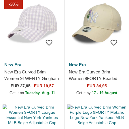
-30%
New Era
New Era
New Era Curved Brim
New Era Curved Brim
Women 9TWENTY Gingham
Women 9FORTY Beaded
New York Yankees MLB
New York Yankees MLB
EUR
27,95
EUR 19,57
EUR 34,95
Light Purple Adjustable Cap
Beige Adjustable Cap
Get it on
Tuesday, Aug. 11
Get it by
17 - 19 August