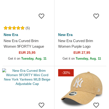
(5)
New Era
New Era
New Era Curved Brim
New Era Curved Brim
Women 9FORTY League
Women Purple Logo
Essential New York Yankees
9FORTY Metallic Logo New
EUR 25,95
EUR 27,95
MLB Beige Adjustable Cap
York Yankees MLB Beige
Get it on
Tuesday, Aug. 11
Get it on
Tuesday, Aug. 11
Adjustable Cap
-30%