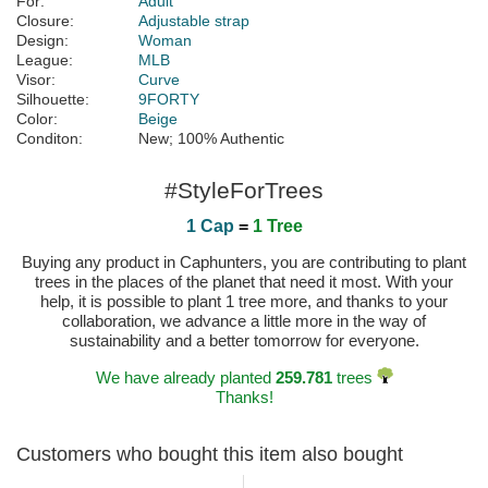
For:
Adult
Closure:
Adjustable strap
Design:
Woman
League:
MLB
Visor:
Curve
Silhouette:
9FORTY
Color:
Beige
Conditon:
New; 100% Authentic
#StyleForTrees
1 Cap
=
1 Tree
Buying any product in Caphunters, you are contributing to plant
trees in the places of the planet that need it most. With your
help, it is possible to plant 1 tree more, and thanks to your
collaboration, we advance a little more in the way of
sustainability and a better tomorrow for everyone.
We have already planted
259.781
trees
Thanks!
Customers who bought this item also bought