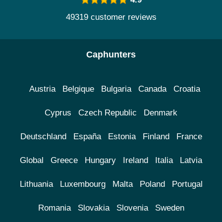
49319 customer reviews
Caphunters
Austria
Belgique
Bulgaria
Canada
Croatia
Cyprus
Czech Republic
Denmark
Deutschland
España
Estonia
Finland
France
Global
Greece
Hungary
Ireland
Italia
Latvia
Lithuania
Luxembourg
Malta
Poland
Portugal
Romania
Slovakia
Slovenia
Sweden