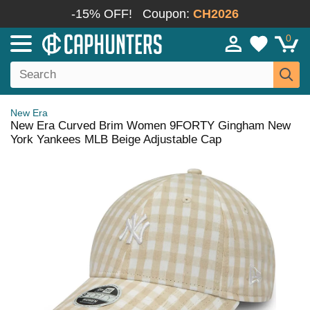
-15% OFF!
Coupon:
CH2026
0
New Era
New Era Curved Brim Women 9FORTY Gingham New
York Yankees MLB Beige Adjustable Cap