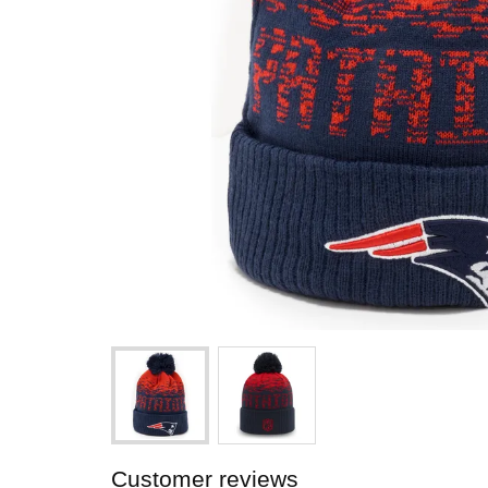
Customer reviews