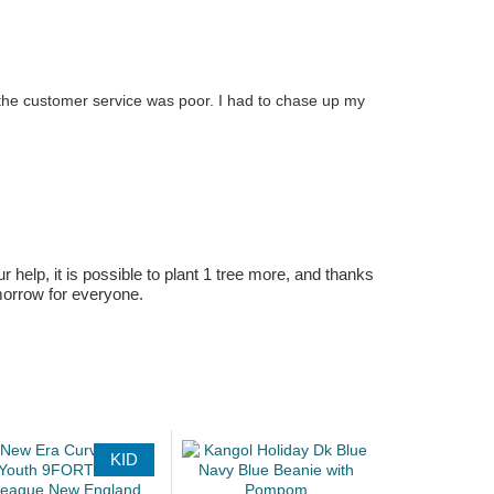
 the customer service was poor. I had to chase up my
r help, it is possible to plant 1 tree more, and thanks
omorrow for everyone.
KID