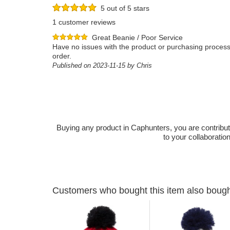
5 out of 5 stars
1 customer reviews
Great Beanie / Poor Service
Have no issues with the product or purchasing process.
order.
Published on 2023-11-15 by Chris
Buying any product in Caphunters, you are contributing
to your collaboratio
Customers who bought this item also boug