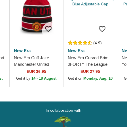
(4.9)
New Era
New Era
Ne
ort
New Era Cuff Jake
New Era Curved Brim
Ne
Manchester United
9FORTY The League
Yo
h
Football Club Premier
New England Patriots
Le
EUR 36,95
EUR 27,95
League Red and Black
NFL Navy Blue
Pa
st
Get it by
14 - 18 August
Get it on
Monday, Aug. 10
G
Beanie with Pompom
Adjustable Cap
Ad
In collaboration with