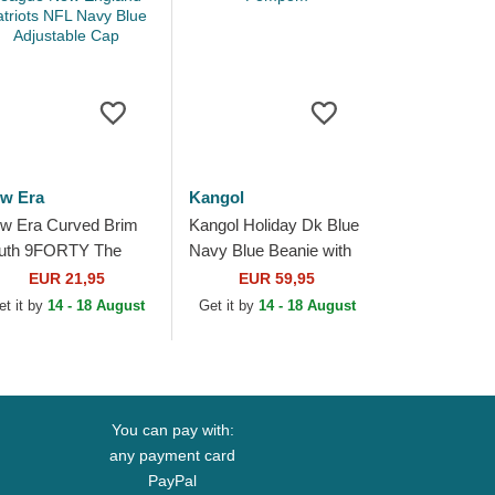
w Era
Kangol
w Era Curved Brim
Kangol Holiday Dk Blue
uth 9FORTY The
Navy Blue Beanie with
ague New England
Pompom
EUR 21,95
EUR 59,95
triots NFL Navy Blue
et it by
14 - 18 August
Get it by
14 - 18 August
justable Cap
You can pay with:
any payment card
PayPal