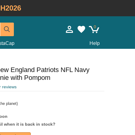
H2026
0
staCap
Help
New England Patriots NFL Navy
anie with Pompom
r reviews
he planet)
soon
l when it is back in stock?