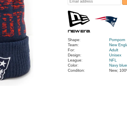
Shape:
Pompom
Team:
New Engla
For:
Adult
Design:
Unisex
League:
NFL
Color:
Navy blu
Conditon:
New; 100