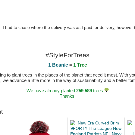
 I had to chase where the delivery was as I paid for delivery, however
#StyleForTrees
1 Beanie
=
1 Tree
 to plant trees in the places of the planet that need it most. With you
n, we advance a little more in the way of sustainability and a better t
We have already planted
259.589
trees
Thanks!
ht