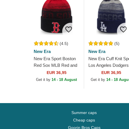
(4.5)
(5)
New Era
New Era
New Era Sport Boston
New Era Cuff Knit Sp
Red Sox MLB Red and
Los Angeles Dodgers
Navy Blue Beanie with
MLB Blue Beanie wit
EUR 36,95
EUR 36,95
Pompom
Pompom
Get it by
14 - 18 August
Get it by
14 - 18 Augu
Summer caps
Cheap caps
Goorin Bros Caps