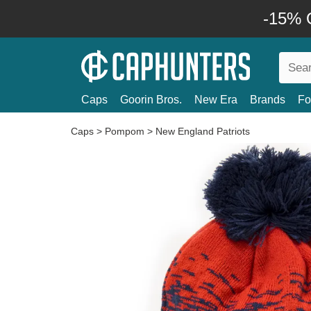
-15% O
Caps
Goorin Bros.
New Era
Brands
Fo
Caps
>
Pompom
>
New England Patriots