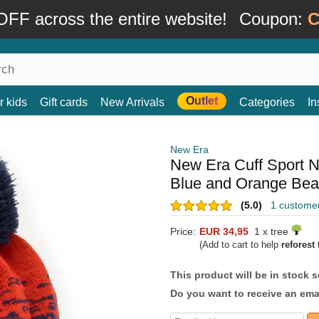
FF across the entire website!
Coupon:
C
Outlet
r kids
Gift cards
New Arrivals
Categories
In
New Era
New Era Cuff Sport 
Blue and Orange Be
(5.0)
1 custome
Price:
EUR 34,95
1 x tree
(Add to cart to help
reforest
t
This product will be in stock 
Do you want to receive an emai