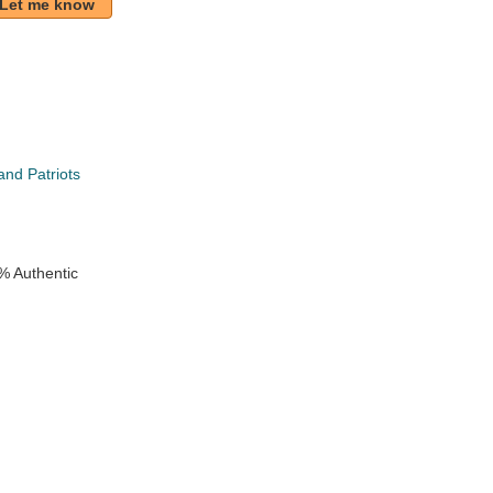
Let me know
nd Patriots
e
% Authentic