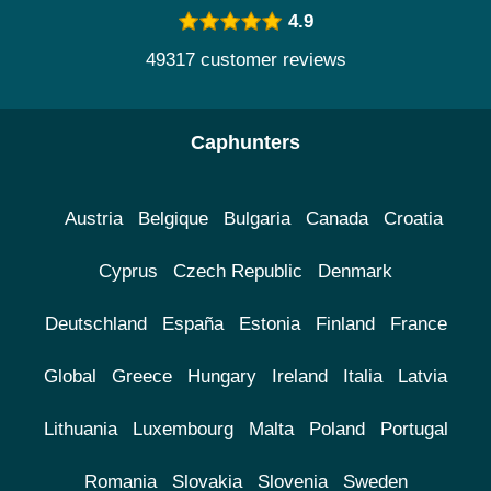
4.9
49317 customer reviews
Caphunters
Austria
Belgique
Bulgaria
Canada
Croatia
Cyprus
Czech Republic
Denmark
Deutschland
España
Estonia
Finland
France
Global
Greece
Hungary
Ireland
Italia
Latvia
Lithuania
Luxembourg
Malta
Poland
Portugal
Romania
Slovakia
Slovenia
Sweden