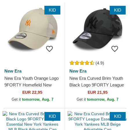
KID
KID
(4.9)
New Era
New Era
New Era Youth Orange Logo
New Era Curved Brim Youth
9FORTY Homefield New
Black Logo 9FORTY League
York Yankees MLB Beige
Essential New York Yankees
EUR 22,95
EUR 21,95
Adjustable Trucker Hat
MLB Camouflage and...
Get it
tomorrow, Aug. 7
Get it
tomorrow, Aug. 7
KID
KID