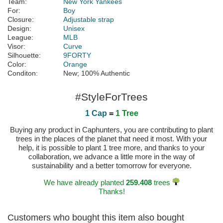
Team:
New York Yankees
For:
Boy
Closure:
Adjustable strap
Design:
Unisex
League:
MLB
Visor:
Curve
Silhouette:
9FORTY
Color:
Orange
Conditon:
New; 100% Authentic
#StyleForTrees
1 Cap
=
1 Tree
Buying any product in Caphunters, you are contributing to plant
trees in the places of the planet that need it most. With your
help, it is possible to plant 1 tree more, and thanks to your
collaboration, we advance a little more in the way of
sustainability and a better tomorrow for everyone.
We have already planted
259.408
trees
Thanks!
Customers who bought this item also bought