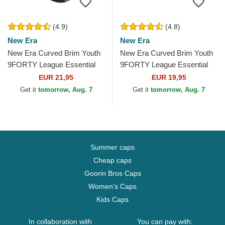
(4.9)
(4.8)
New Era
New Era
New Era Curved Brim Youth
New Era Curved Brim Youth
9FORTY League Essential
9FORTY League Essential
New York Yankees MLB
New York Yankees MLB
EUR 21,95
EUR 19,95
Camouflage Adjustable Cap
White Adjustable Cap
Get it
tomorrow, Aug. 7
Get it
tomorrow, Aug. 7
Summer caps
Cheap caps
Goorin Bros Caps
Women's Caps
Kids Caps
In collaboration with
You can pay with: