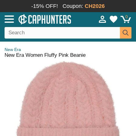
-15% OFF!
Coupon:
CH2026
0
New Era
New Era Women Fluffy Pink Beanie