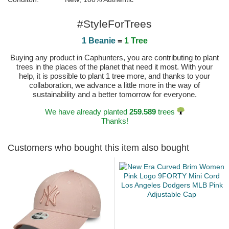
#StyleForTrees
1 Beanie
=
1 Tree
Buying any product in Caphunters, you are contributing to plant
trees in the places of the planet that need it most. With your
help, it is possible to plant 1 tree more, and thanks to your
collaboration, we advance a little more in the way of
sustainability and a better tomorrow for everyone.
We have already planted
259.589
trees
Thanks!
Customers who bought this item also bought