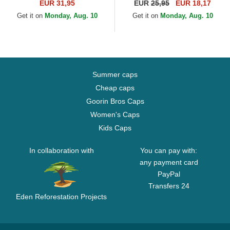
York Yankees MLB Pink
New York Yankees MLB Pink
EUR 31,95
EUR
25,95
EUR 18,17
Adjustable Cap
Adjustable Cap
Get it on
Monday, Aug. 10
Get it on
Monday, Aug. 10
Summer caps
Cheap caps
Goorin Bros Caps
Women's Caps
Kids Caps
In collaboration with
You can pay with:
any payment card
PayPal
Transfers 24
Eden Reforestation Projects