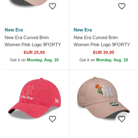
New Era
New Era
New Era Curved Brim
New Era Curved Brim
Women Pink Logo 9FORTY
Women Pink Logo 9FORTY
Essential New York Yankees
Mini Cord Los Angeles
EUR 25,95
EUR 30,95
MLB Pink Adjustable Cap
Dodgers MLB Pink
Get it on
Monday, Aug. 10
Get it on
Monday, Aug. 10
Adjustable Cap