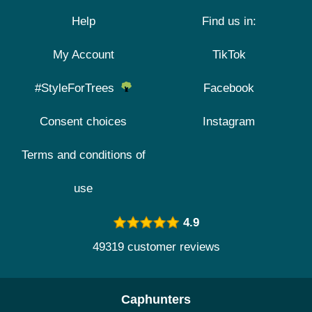
Help
Find us in:
My Account
TikTok
#StyleForTrees
Facebook
Consent choices
Instagram
Terms and conditions of
use
4.9
49319 customer reviews
Caphunters