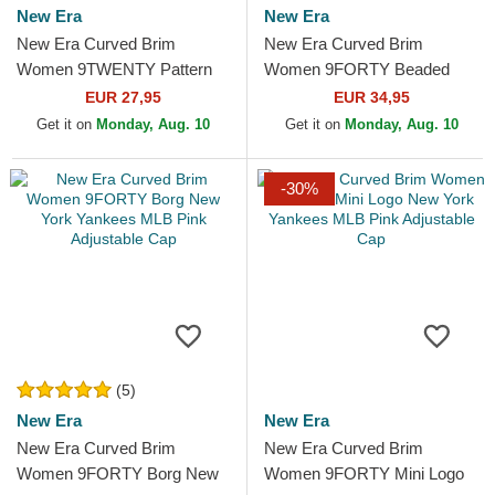
New Era
New Era
New Era Curved Brim
New Era Curved Brim
Women 9TWENTY Pattern
Women 9FORTY Beaded
Spring Training Fan Pack
New York Yankees MLB Pink
EUR 27,95
EUR 34,95
2025 New York Yankees
Adjustable Cap
Get it on
Monday, Aug. 10
Get it on
Monday, Aug. 10
MLB Pink...
-30%
(5)
New Era
New Era
New Era Curved Brim
New Era Curved Brim
Women 9FORTY Borg New
Women 9FORTY Mini Logo