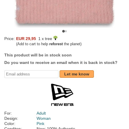
Price:
EUR 29,95
1 x tree
(Add to cart to help
reforest
the planet)
This product will be in stock soon
Do you want to receive an email when it is back in stock?
Let me know
For:
Adult
Design:
Woman
Color:
Pink
Conditon:
New; 100% Authentic