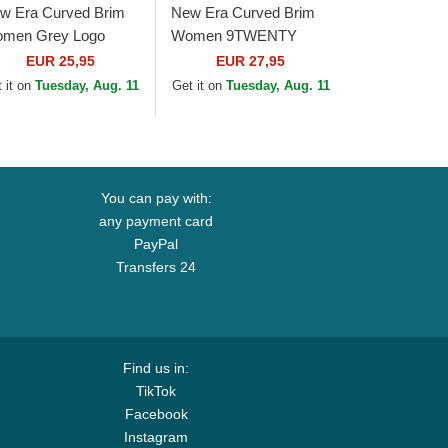
w Era Curved Brim
New Era Curved Brim
men Grey Logo
Women 9TWENTY
ORTY Tonal New
Pattern Spring Training
EUR 25,95
EUR 27,95
rk Yankees MLB
Fan Pack 2025 Los
 it on
Tuesday, Aug. 11
Get it on
Tuesday, Aug. 11
ey Adjustable Cap
Angeles Dodgers MLB...
You can pay with:
any payment card
PayPal
Transfers 24
Find us in:
TikTok
Facebook
Instagram