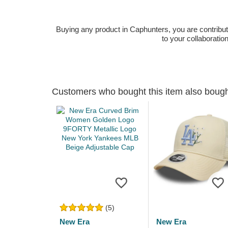
Buying any product in Caphunters, you are contributing
to your collaboratio
Customers who bought this item also boug
(5)
New Era
New Era