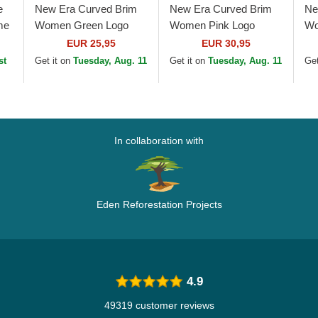
e
New Era Curved Brim
New Era Curved Brim
Ne
me
Women Green Logo
Women Pink Logo
Wo
9FORTY League
9FORTY Mini Cord Los
9F
EUR 25,95
EUR 30,95
Essential Los Angeles
Angeles Dodgers MLB
Yo
st
Get it on
Tuesday, Aug. 11
Get it on
Tuesday, Aug. 11
Get
Dodgers MLB Beige...
Pink Adjustable Cap
Gr
In collaboration with
Eden Reforestation Projects
4.9
49319 customer reviews