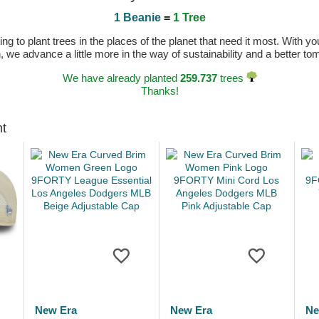
1 Beanie
=
1 Tree
 to plant trees in the places of the planet that need it most. With you
n, we advance a little more in the way of sustainability and a better t
We have already planted
259.737
trees
Thanks!
ht
New Era
New Era
Ne