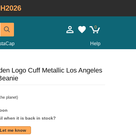
H2026
0
staCap
Help
n Logo Cuff Metallic Los Angeles
Beanie
he planet)
soon
l when it is back in stock?
Let me know