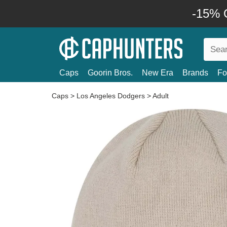
-15% O
Caps
Goorin Bros.
New Era
Brands
Fo
Caps
>
Los Angeles Dodgers
>
Adult