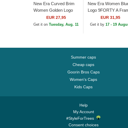
New Era Curved Brim
New Era Women Blu
Women Golden Logo
Logo 9FORTY A Fra
9FORTY Metallic Logo
Floral Los Angeles
EUR 27,95
EUR 31,95
New York Yankees
Dodgers MLB Beige
Get it on
Tuesday, Aug. 11
Get it by
17 - 19 Augu
MLB Beige Adjustable
Trucker Hat
Cap
Summer caps
Cheap caps
Goorin Bros Caps
Women's Caps
Kids Caps
Help
My Account
#StyleForTrees
Consent choices