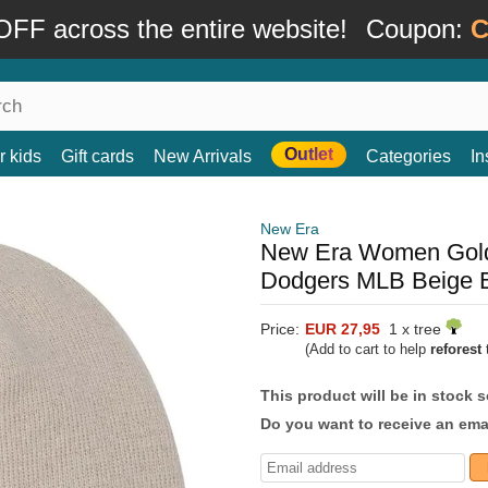
FF across the entire website!
Coupon:
C
Outlet
r kids
Gift cards
New Arrivals
Categories
In
New Era
New Era Women Golde
Dodgers MLB Beige 
Price:
EUR 27,95
1 x tree
(Add to cart to help
reforest
t
This product will be in stock 
Do you want to receive an emai