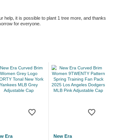
r help, it is possible to plant 1 tree more, and thanks
omorrow for everyone.
w Era
New Era