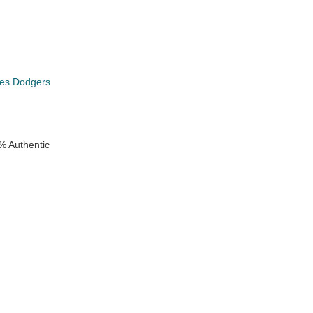
les Dodgers
% Authentic