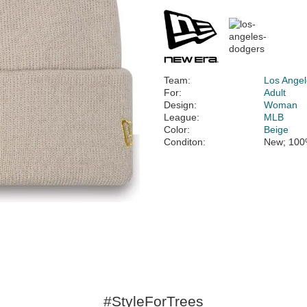
Team:
Los Ange
For:
Adult
Design:
Woman
League:
MLB
Color:
Beige
Conditon:
New; 100
#StyleForTrees