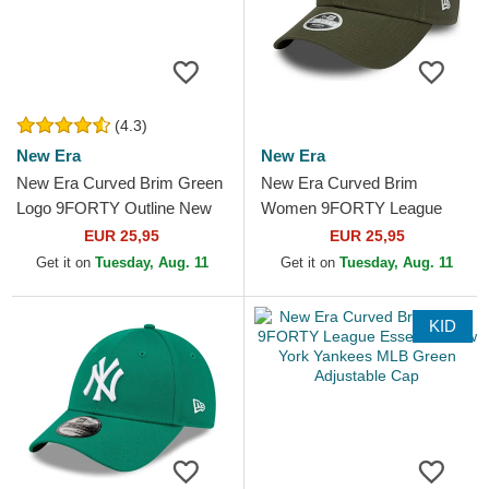
(4.3)
New Era
New Era
New Era Curved Brim Green
New Era Curved Brim
Logo 9FORTY Outline New
Women 9FORTY League
York Yankees MLB Green
Essential New York Yankees
EUR 25,95
EUR 25,95
Adjustable Cap
MLB Green Adjustable Cap
Get it on
Tuesday, Aug. 11
Get it on
Tuesday, Aug. 11
KID