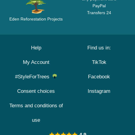
PayPal
Transfers 24
Eden Reforestation Projects
Help
Find us in:
My Account
TikTok
#StyleForTrees
Facebook
Consent choices
Instagram
Terms and conditions of
use
4.9