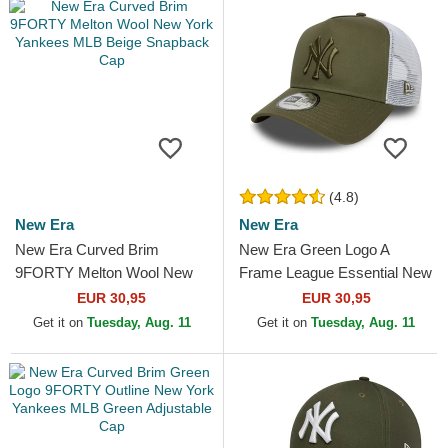
(4.8)
New Era
New Era
New Era Curved Brim
New Era Green Logo A
9FORTY Melton Wool New
Frame League Essential New
York Yankees MLB Beige
York Yankees MLB Green
EUR 30,95
EUR 30,95
Snapback Cap
and White Trucker Hat
Get it on
Tuesday, Aug. 11
Get it on
Tuesday, Aug. 11