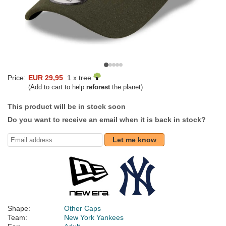
Price:
EUR 29,95
1 x tree
(Add to cart to help
reforest
the planet)
This product will be in stock soon
Do you want to receive an email when it is back in stock?
Let me know
Shape:
Other Caps
Team:
New York Yankees