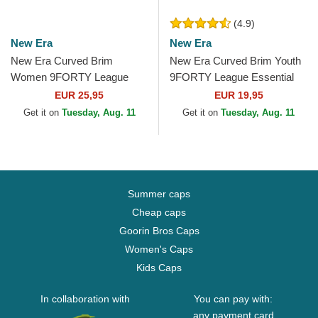
(4.9)
New Era
New Era
New Era Curved Brim
New Era Curved Brim Youth
Women 9FORTY League
9FORTY League Essential
Essential New York Yankees
New York Yankees MLB
EUR 25,95
EUR 19,95
MLB Green Adjustable Cap
Green Adjustable Cap
Get it on
Tuesday, Aug. 11
Get it on
Tuesday, Aug. 11
Summer caps
Cheap caps
Goorin Bros Caps
Women's Caps
Kids Caps
In collaboration with
You can pay with:
any payment card