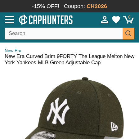
-15% OFF!
Coupon:
CH2026
0
New Era
New Era Curved Brim 9FORTY The League Melton New
York Yankees MLB Green Adjustable Cap