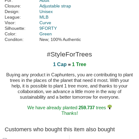
For:
Adult
Closure:
Adjustable strap
Design:
Unisex
League:
MLB
Visor:
Curve
Silhouette:
9FORTY
Color:
Green
Conditon:
New; 100% Authentic
#StyleForTrees
1 Cap
=
1 Tree
Buying any product in Caphunters, you are contributing to plant
trees in the places of the planet that need it most. With your
help, it is possible to plant 1 tree more, and thanks to your
collaboration, we advance a little more in the way of
sustainability and a better tomorrow for everyone.
We have already planted
259.737
trees
Thanks!
Customers who bought this item also bought