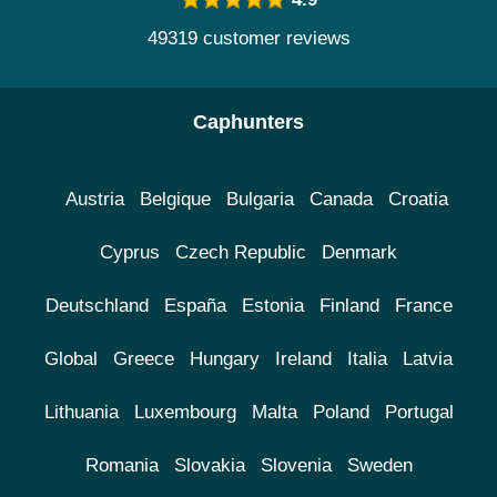
49319 customer reviews
Caphunters
Austria
Belgique
Bulgaria
Canada
Croatia
Cyprus
Czech Republic
Denmark
Deutschland
España
Estonia
Finland
France
Global
Greece
Hungary
Ireland
Italia
Latvia
Lithuania
Luxembourg
Malta
Poland
Portugal
Romania
Slovakia
Slovenia
Sweden