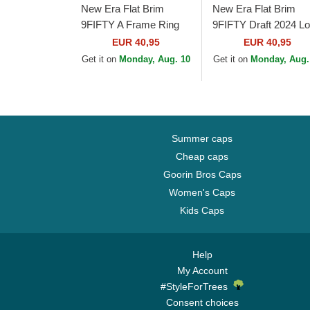
New Era Flat Brim
New Era Flat Brim
9FIFTY A Frame Ring
9FIFTY Draft 2024 L
Los Angeles Lakers
Angeles Lakers NBA
EUR 40,95
EUR 40,95
NBA Black Snapback
Brown and Purple
Get it on
Monday, Aug. 10
Get it on
Monday, Aug.
Cap
Snapback Cap
Summer caps
Cheap caps
Goorin Bros Caps
Women's Caps
Kids Caps
Help
My Account
#StyleForTrees
Consent choices