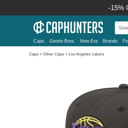
-15% O
Caps
Goorin Bros.
New Era
Brands
Fo
Caps
>
Other Caps
>
Los Angeles Lakers