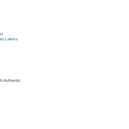
ps
es Lakers
k
% Authentic