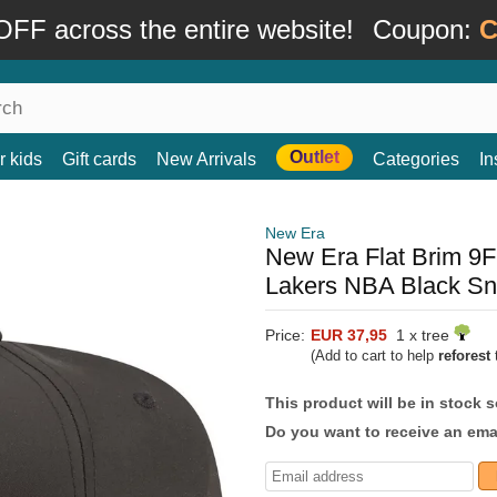
FF across the entire website!
Coupon:
C
Outlet
r kids
Gift cards
New Arrivals
Categories
In
New Era
New Era Flat Brim 9
Lakers NBA Black S
Price:
EUR 37,95
1 x tree
(Add to cart to help
reforest
t
This product will be in stock 
Do you want to receive an emai