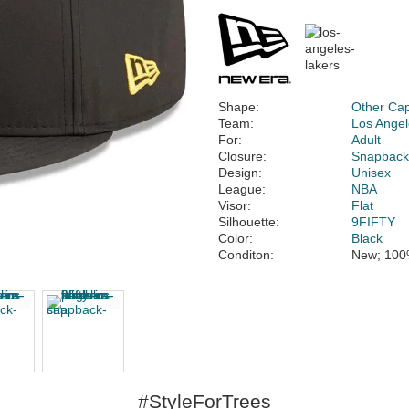
Shape:
Other Ca
Team:
Los Angel
For:
Adult
Closure:
Snapbac
Design:
Unisex
League:
NBA
Visor:
Flat
Silhouette:
9FIFTY
Color:
Black
Conditon:
New; 100
#StyleForTrees