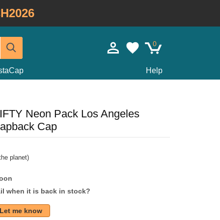
H2026
0
staCap
Help
FIFTY Neon Pack Los Angeles
napback Cap
he planet)
soon
l when it is back in stock?
Let me know