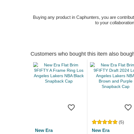
Buying any product in Caphunters, you are contributing
to your collaboratio
Customers who bought this item also boug
(5)
New Era
New Era