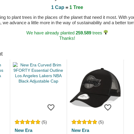
1 Cap
=
1 Tree
 to plant trees in the places of the planet that need it most. With you
n, we advance a little more in the way of sustainability and a better t
We have already planted
259.589
trees
Thanks!
ht
(5)
(5)
New Era
New Era