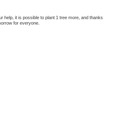
r help, it is possible to plant 1 tree more, and thanks
omorrow for everyone.