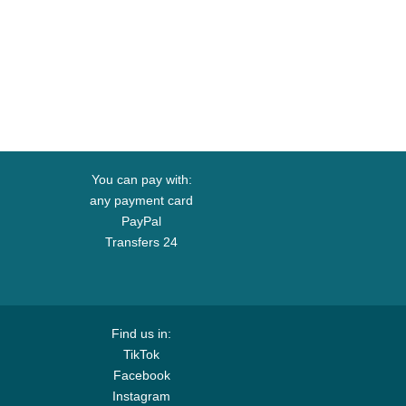
You can pay with:
any payment card
PayPal
Transfers 24
Find us in:
TikTok
Facebook
Instagram