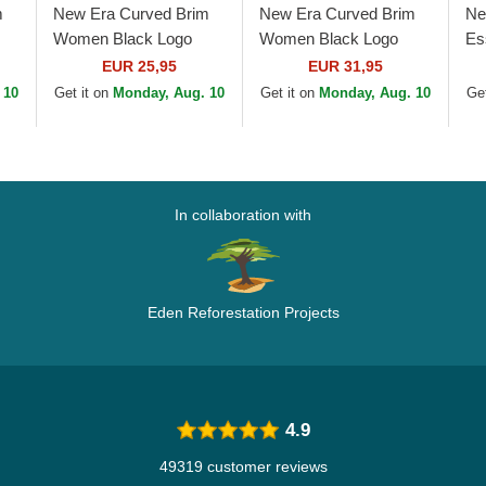
m
New Era Curved Brim
New Era Curved Brim
Ne
Women Black Logo
Women Black Logo
Es
rk
9FORTY Essential New
9TWENTY Leopard
Ya
EUR 25,95
EUR 31,95
York Yankees MLB
New York Yankees
Be
 10
Get it on
Monday, Aug. 10
Get it on
Monday, Aug. 10
Get
Black Adjustable Cap
MLB Leopard Adjustable
Cap
In collaboration with
Eden Reforestation Projects
4.9
49319 customer reviews