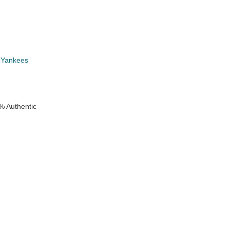
 Yankees
% Authentic