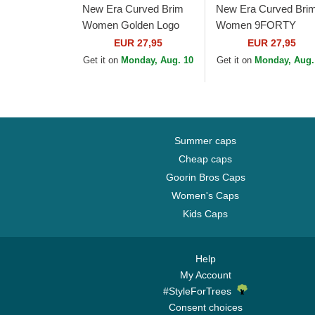
New Era Curved Brim
New Era Curved Bri
Women Golden Logo
Women 9FORTY
9FORTY Metallic Logo
Metallic Logo New Yo
EUR 27,95
EUR 27,95
New York Yankees
Yankees MLB Black
Get it on
Monday, Aug. 10
Get it on
Monday, Aug.
MLB Beige Adjustable
Adjustable Cap
Cap
Summer caps
Cheap caps
Goorin Bros Caps
Women's Caps
Kids Caps
Help
My Account
#StyleForTrees
Consent choices