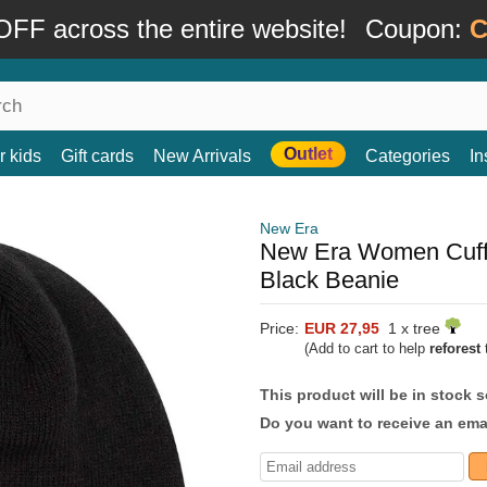
FF across the entire website!
Coupon:
C
Outlet
r kids
Gift cards
New Arrivals
Categories
In
New Era
New Era Women Cuff
Black Beanie
Price:
EUR 27,95
1 x tree
(Add to cart to help
reforest
t
This product will be in stock 
Do you want to receive an emai