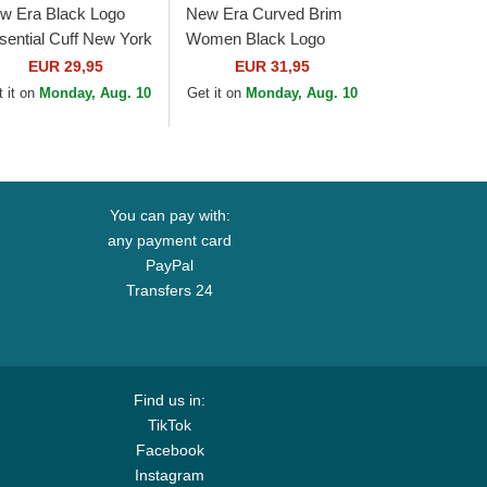
w Era Black Logo
New Era Curved Brim
sential Cuff New York
Women Black Logo
nkees MLB Black
9TWENTY Broderie
EUR 29,95
EUR 31,95
anie
New York Yankees MLB
 it on
Monday, Aug. 10
Get it on
Monday, Aug. 10
Black Adjustable Cap
You can pay with:
any payment card
PayPal
Transfers 24
Find us in:
TikTok
Facebook
Instagram