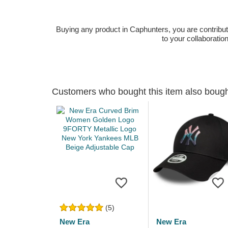
Buying any product in Caphunters, you are contributing
to your collaboratio
Customers who bought this item also boug
(5)
New Era
New Era