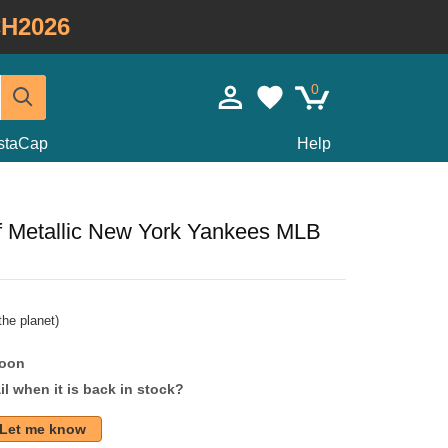
H2026
0
staCap
Help
 Metallic New York Yankees MLB
he planet)
soon
l when it is back in stock?
Let me know