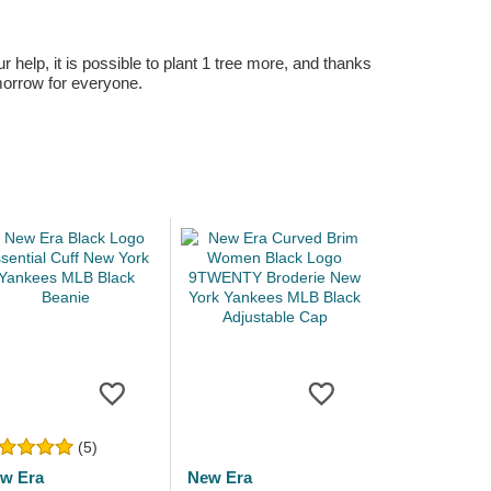
r help, it is possible to plant 1 tree more, and thanks
omorrow for everyone.
(5)
w Era
New Era