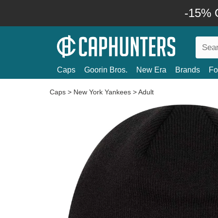
-15% O
Caps
Goorin Bros.
New Era
Brands
Fo
Caps
>
New York Yankees
>
Adult