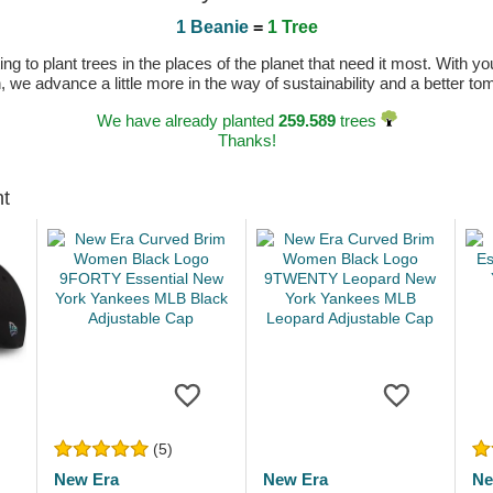
1 Beanie
=
1 Tree
 to plant trees in the places of the planet that need it most. With you
n, we advance a little more in the way of sustainability and a better t
We have already planted
259.589
trees
Thanks!
ht
(5)
New Era
New Era
Ne