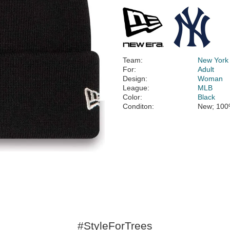
Team:
New York
For:
Adult
Design:
Woman
League:
MLB
Color:
Black
Conditon:
New; 100
#StyleForTrees