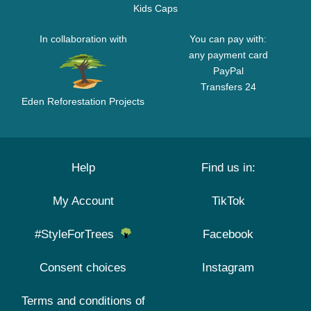
Kids Caps
In collaboration with
You can pay with:
any payment card
PayPal
Transfers 24
Eden Reforestation Projects
Help
Find us in:
My Account
TikTok
#StyleForTrees
Facebook
Consent choices
Instagram
Terms and conditions of