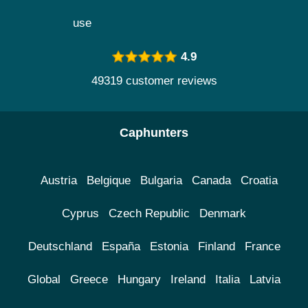
use
4.9
49319 customer reviews
Caphunters
Austria
Belgique
Bulgaria
Canada
Croatia
Cyprus
Czech Republic
Denmark
Deutschland
España
Estonia
Finland
France
Global
Greece
Hungary
Ireland
Italia
Latvia