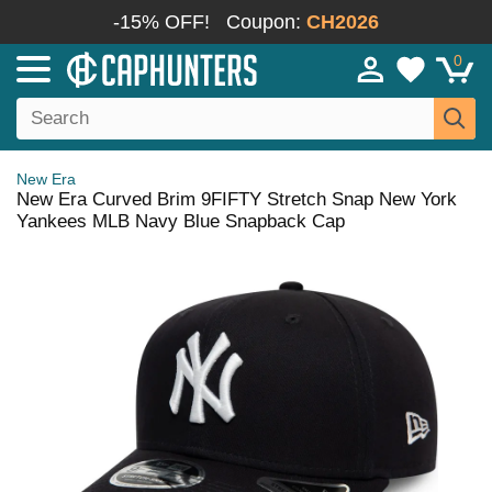
-15% OFF!
Coupon:
CH2026
0
New Era
New Era Curved Brim 9FIFTY Stretch Snap New York
Yankees MLB Navy Blue Snapback Cap