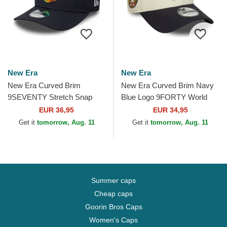
New Era
New Era
New Era Curved Brim
New Era Curved Brim Navy
9SEVENTY Stretch Snap
Blue Logo 9FORTY World
Iridiscent Chelsea Football
Series New York Yankees
EUR 36,95
EUR 34,95
Club Premier League Navy...
MLB Beige and Navy Blue...
Get it
tomorrow, Aug. 11
Get it
tomorrow, Aug. 11
Summer caps
Cheap caps
Goorin Bros Caps
Women's Caps