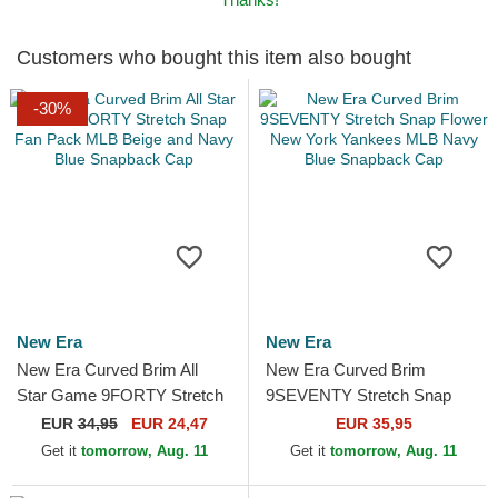
Customers who bought this item also bought
-30%
New Era
New Era
New Era Curved Brim All
New Era Curved Brim
Star Game 9FORTY Stretch
9SEVENTY Stretch Snap
Snap Fan Pack MLB Beige
Flower New York Yankees
EUR
34,95
EUR 24,47
EUR 35,95
and Navy Blue Snapback
MLB Navy Blue Snapback
Get it
tomorrow, Aug. 11
Get it
tomorrow, Aug. 11
Cap
Cap