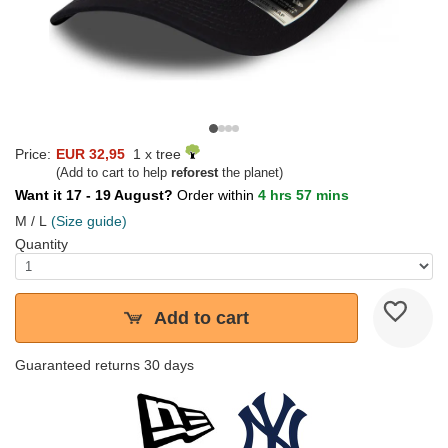
Price:
EUR 32,95
1 x tree
(Add to cart to help
reforest
the planet)
Want it 17 - 19 August?
Order within
4 hrs 57 mins
M / L
(Size guide)
Quantity
Add to cart
Guaranteed returns 30 days