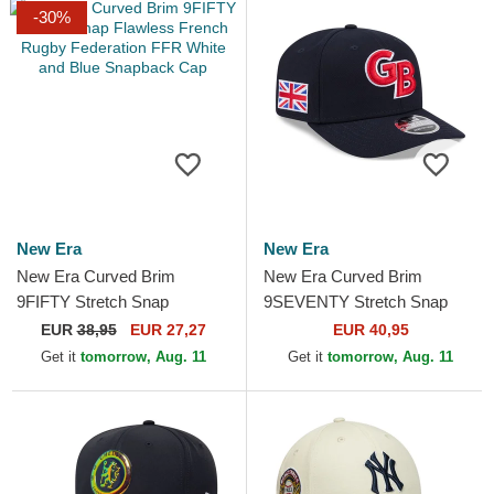
-30%
New Era
New Era
New Era Curved Brim
New Era Curved Brim
9FIFTY Stretch Snap
9SEVENTY Stretch Snap
Flawless French Rugby
Great Britain 2026 World
EUR
38,95
EUR 27,27
EUR 40,95
Federation FFR White and
Baseball Classic Navy Blue...
Get it
tomorrow, Aug. 11
Get it
tomorrow, Aug. 11
Blue...