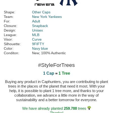
Shape:
Other Caps
Team:
New York Yankees
For:
Adult
Closure:
Snapback
Design:
Unisex
League:
MLB
Visor:
Curve
Silhouette:
9FIFTY
Color:
Navy blue
Conditon:
New; 100% Authentic
#StyleForTrees
1 Cap
=
1 Tree
Buying any product in Caphunters, you are contributing to plant
trees in the places of the planet that need it most. With your
help, it is possible to plant 1 tree more, and thanks to your
collaboration, we advance a little more in the way of
sustainability and a better tomorrow for everyone.
We have already planted
259.788
trees
Thanks!