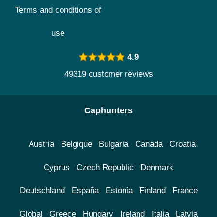
Terms and conditions of
use
4.9
49319 customer reviews
Caphunters
Austria
Belgique
Bulgaria
Canada
Croatia
Cyprus
Czech Republic
Denmark
Deutschland
España
Estonia
Finland
France
Global
Greece
Hungary
Ireland
Italia
Latvia