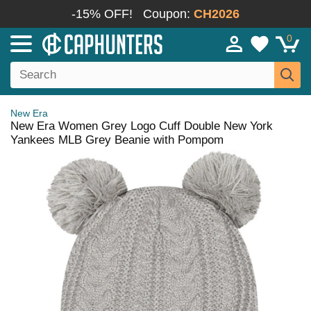
-15% OFF!
Coupon:
CH2026
0
New Era
New Era Women Grey Logo Cuff Double New York
Yankees MLB Grey Beanie with Pompom