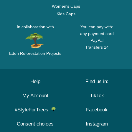
Women's Caps
Kids Caps
In collaboration with
You can pay with:
any payment card
PayPal
Transfers 24
Eden Reforestation Projects
Help
Find us in:
My Account
TikTok
#StyleForTrees
Facebook
Consent choices
Instagram