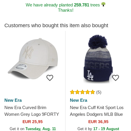
We have already planted
259.781
trees
Thanks!
Customers who bought this item also bought
(5)
New Era
New Era
New Era Curved Brim
New Era Cuff Knit Sport Los
Women Grey Logo 9FORTY
Angeles Dodgers MLB Blue
Tonal New York Yankees
Beanie with Pompom
EUR 25,95
EUR 36,95
MLB Grey Adjustable Cap
Get it on
Tuesday, Aug. 11
Get it by
17 - 19 August