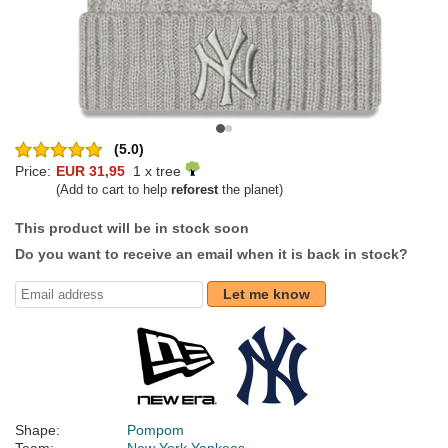
(5.0)
Price:
EUR 31,95
1 x tree
(Add to cart to help
reforest
the planet)
This product will be in stock soon
Do you want to receive an email when it is back in stock?
Let me know
Shape:
Pompom