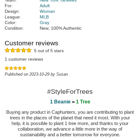
Team:
New York Yankees
For:
Adult
Design:
Woman
League:
MLB
Color:
Gray
Conditon:
New; 100% Authentic
Customer reviews
5 out of 5 stars
1 customer reviews
Published on 2023-10-29 by Susan
#StyleForTrees
1 Beanie
=
1 Tree
Buying any product in Caphunters, you are contributing to plant
trees in the places of the planet that need it most. With your
help, it is possible to plant 1 tree more, and thanks to your
collaboration, we advance a little more in the way of
sustainability and a better tomorrow for everyone.