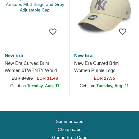
New Era
New Era
New Era Curved Brim
New Era Curved Brim
Women 9TWENTY World
Women Purple Logo
Series Cooperstown New
9FORTY Metallic Logo New
EUR
34,95
EUR 31,46
EUR 27,95
York Yankees MLB Beige
York Yankees MLB Beige
Get it on
Tuesday, Aug. 11
Get it on
Tuesday, Aug. 11
and Grey...
Adjustable Cap
Summer caps
Cheap caps
Goorin Bros Caps