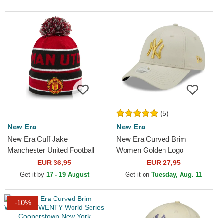
(5)
New Era
New Era
New Era Cuff Jake
New Era Curved Brim
Manchester United Football
Women Golden Logo
Club Premier League Red
9FORTY Metallic Logo New
EUR 36,95
EUR 27,95
and Black Beanie with
York Yankees MLB Beige
Get it by
17 - 19 August
Get it on
Tuesday, Aug. 11
Pompom
Adjustable Cap
-10%