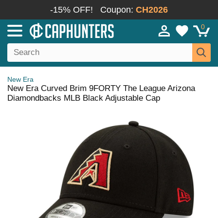
-15% OFF!
Coupon:
CH2026
0
New Era
New Era Curved Brim 9FORTY The League Arizona
Diamondbacks MLB Black Adjustable Cap