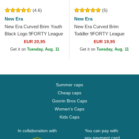
(4.6)
(5)
New Era
New Era
New Era Curved Brim Youth
New Era Curved Brim
Black Logo 9FORTY League
Toddler 9FORTY League
Essential New York Yankees
Essential New York Yankees
EUR 20,95
EUR 19,95
MLB Black...
MLB Black Adjustable Cap
Get it on
Tuesday, Aug. 11
Get it on
Tuesday, Aug. 11
Summer caps
Cheap caps
Goorin Bros Caps
Women's Caps
Kids Caps
In collaboration with
You can pay with:
any payment card