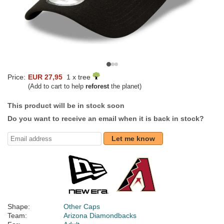
Price:
EUR 27,95
1 x tree
(Add to cart to help
reforest
the planet)
This product will be in stock soon
Do you want to receive an email when it is back in stock?
Let me know
Shape:
Other Caps
Team:
Arizona Diamondbacks