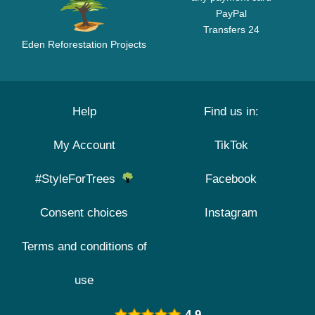
PayPal
Transfers 24
Eden Reforestation Projects
Help
Find us in:
My Account
TikTok
#StyleForTrees
Facebook
Consent choices
Instagram
Terms and conditions of
use
4.9