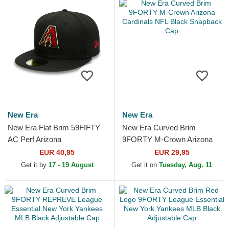
New Era
New Era
New Era Flat Brim 59FIFTY
New Era Curved Brim
AC Perf Arizona
9FORTY M-Crown Arizona
Diamondbacks MLB Black
Cardinals NFL Black
EUR 40,95
EUR 29,95
Fitted Cap
Snapback Cap
Get it by
17 - 19 August
Get it on
Tuesday, Aug. 11