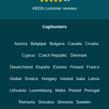
49319 customer reviews
Caphunters
Austria
Belgique
Bulgaria
Canada
Croatia
Cyprus
Czech Republic
Denmark
Deutschland
España
Estonia
Finland
France
Global
Greece
Hungary
Ireland
Italia
Latvia
Lithuania
Luxembourg
Malta
Poland
Portugal
Romania
Slovakia
Slovenia
Sweden