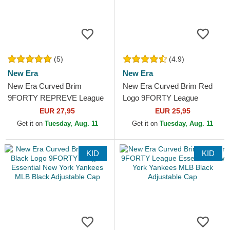
(5)
(4.9)
New Era
New Era
New Era Curved Brim
New Era Curved Brim Red
9FORTY REPREVE League
Logo 9FORTY League
Essential New York Yankees
Essential New York Yankees
EUR 27,95
EUR 25,95
MLB Black Adjustable Cap
MLB Black Adjustable Cap
Get it on
Tuesday, Aug. 11
Get it on
Tuesday, Aug. 11
KID
KID