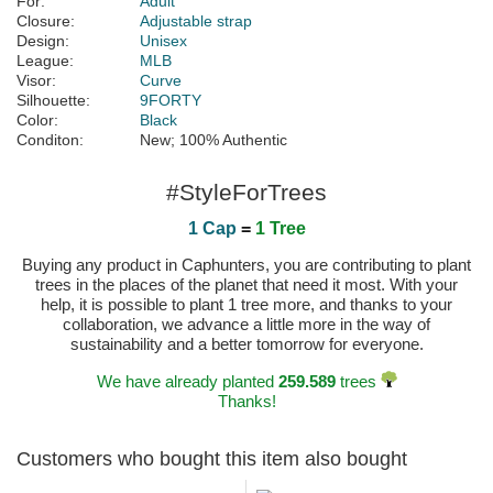
For:
Adult
Closure:
Adjustable strap
Design:
Unisex
League:
MLB
Visor:
Curve
Silhouette:
9FORTY
Color:
Black
Conditon:
New; 100% Authentic
#StyleForTrees
1 Cap
=
1 Tree
Buying any product in Caphunters, you are contributing to plant
trees in the places of the planet that need it most. With your
help, it is possible to plant 1 tree more, and thanks to your
collaboration, we advance a little more in the way of
sustainability and a better tomorrow for everyone.
We have already planted
259.589
trees
Thanks!
Customers who bought this item also bought