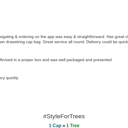
gating & ordering on the app was easy & straightforward. Has great c
own drawstring cap bag. Great service all round. Delivery could be quicke
rrived in a proper box and was well packaged and presented.
ry quickly
#StyleForTrees
1 Cap
=
1 Tree