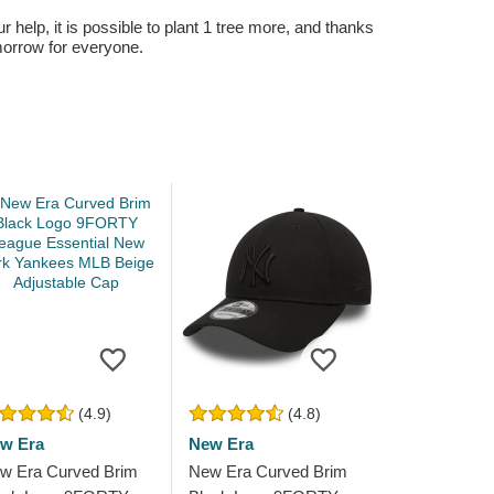
r help, it is possible to plant 1 tree more, and thanks
omorrow for everyone.
(4.9)
(4.8)
w Era
New Era
w Era Curved Brim
New Era Curved Brim