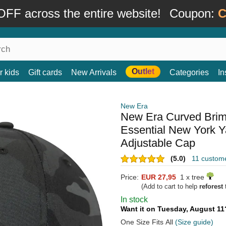
FF across the entire website!
Coupon:
C
Outlet
r kids
Gift cards
New Arrivals
Categories
In
New Era
New Era Curved Bri
Essential New York 
Adjustable Cap
(5.0)
11 custom
Price:
EUR 27,95
1 x tree
(Add to cart to help
reforest
t
In stock
Want it on Tuesday, August 1
One Size Fits All
(Size guide)