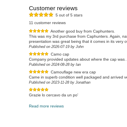
Customer reviews
5 out of 5 stars
11 customer reviews
Another good buy from Caphunters.
This was my 3rd purchase from Caphunters. Again, navi
presentation was great being that it comes in its very 
Published on 2026-07-19 by John
Camo cap
Company provided updates about where the cap was. A
Published on 2024-08-28 by Ian
Camouflage new era cap
Came in superb condition well packaged and arrived ve
Published on 2023-11-28 by Jonathan
Grazie lo cercavo da un po'
Published on 2023-12-17 by Rino
Read more reviews