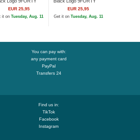
ack Logo 9FORTY
Black Logo 9FORTY
ague Essential New
League Essential New
EUR 25,95
EUR 25,95
rk Yankees MLB
York Yankees MLB
 it on
Tuesday, Aug. 11
Get it on
Tuesday, Aug. 11
ige Adjustable Cap
Black Adjustable Cap
You can pay with:
any payment card
PayPal
Transfers 24
Find us in:
TikTok
Facebook
Instagram