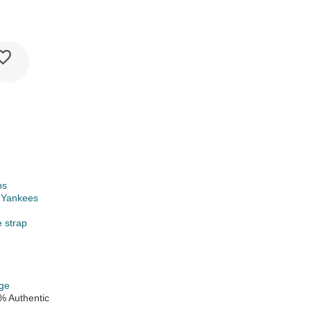
ps
 Yankees
e strap
ge
% Authentic