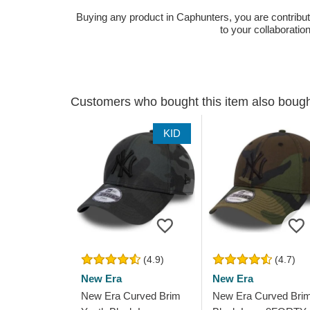
Buying any product in Caphunters, you are contributing
to your collaboratio
Customers who bought this item also boug
KID
(4.9)
(4.7)
New Era
New Era
New Era Curved Brim
New Era Curved Bri