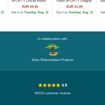
9FORTY Ducati Motor
Youth 9FORTY League
Bl
MotoGP Camouflage
Essential New York
Le
EUR 34,95
EUR 21,95
and Black Adjustable
Yankees MLB
Yo
 11
Get it on
Tuesday, Aug. 11
Get it on
Tuesday, Aug. 11
Get
le
Cap
Camouflage Adjustable
Be
Cap
In collaboration with
Eden Reforestation Projects
4.9
49319 customer reviews