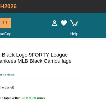
H2026
0
staCap
Help
m Black Logo 9FORTY League
Yankees MLB Black Camouflage
er reviews
he planet)
1?
Order within
23 hrs 29 mins