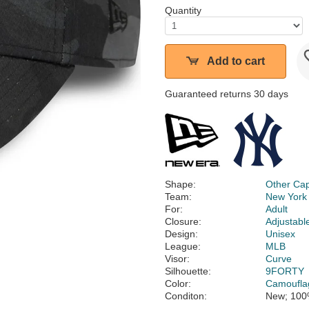
Quantity
Add to cart
Guaranteed returns 30 days
Shape:
Other Ca
Team:
New York
For:
Adult
Closure:
Adjustabl
Design:
Unisex
League:
MLB
Visor:
Curve
Silhouette:
9FORTY
Color:
Camoufla
Conditon:
New; 100