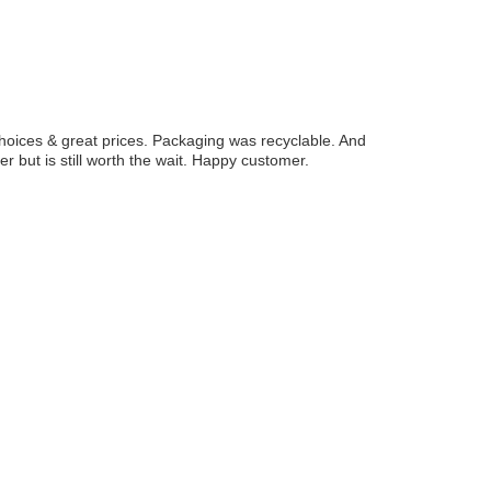
hoices & great prices. Packaging was recyclable. And
r but is still worth the wait. Happy customer.