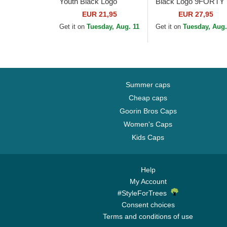
Youth Black Logo
Black Logo 9FORTY
9FORTY League
Essential New York
EUR 21,95
EUR 27,95
Essential New York
Yankees MLB
Get it on
Tuesday, Aug. 11
Get it on
Tuesday, Aug.
Yankees MLB
Camouflage Adjustab
Camouflage and...
Cap
Summer caps
Cheap caps
Goorin Bros Caps
Women's Caps
Kids Caps
Help
My Account
#StyleForTrees
Consent choices
Terms and conditions of use