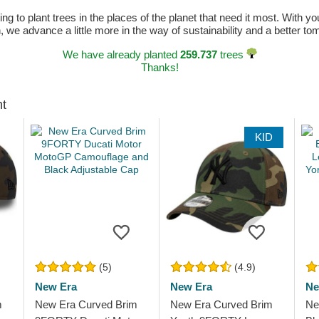
 to plant trees in the places of the planet that need it most. With you
n, we advance a little more in the way of sustainability and a better t
We have already planted
259.737
trees
Thanks!
ht
KID
(5)
(4.9)
New Era
New Era
Ne
m
New Era Curved Brim
New Era Curved Brim
Ne