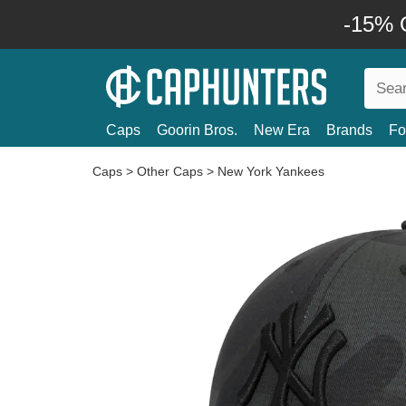
-15% O
Caps
Goorin Bros.
New Era
Brands
Fo
Caps
>
Other Caps
>
New York Yankees