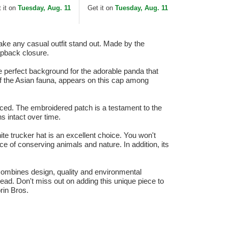
Black and White Trucker
 it on
Tuesday, Aug. 11
Get it on
Tuesday, Aug. 11
Hat
ake any casual outfit stand out. Made by the
napback closure.
e perfect background for the adorable panda that
of the Asian fauna, appears on this cap among
ticed. The embroidered patch is a testament to the
ns intact over time.
ite trucker hat is an excellent choice. You won't
ce of conserving animals and nature. In addition, its
 combines design, quality and environmental
head. Don't miss out on adding this unique piece to
rin Bros.