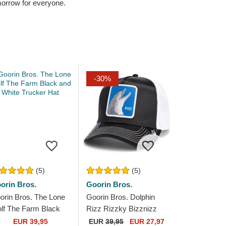
omorrow for everyone.
-30%
(5)
(5)
orin Bros.
Goorin Bros.
orin Bros. The Lone
Goorin Bros. Dolphin
lf The Farm Black
Rizz Rizzky Bizznizz
d White Trucker Hat
Great Escape The Farm
EUR 39,95
EUR
39,95
EUR 27,97