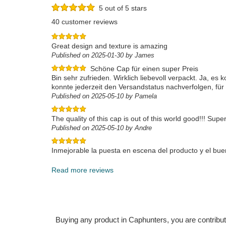
5 out of 5 stars
40 customer reviews
Great design and texture is amazing
Published on 2025-01-30 by James
Schöne Cap für einen super Preis
Bin sehr zufrieden. Wirklich liebevoll verpackt. Ja, es
konnte jederzeit den Versandstatus nachverfolgen, für
Published on 2025-05-10 by Pamela
The quality of this cap is out of this world good!!! Super
Published on 2025-05-10 by Andre
Inmejorable la puesta en escena del producto y el buen
Published on 2025-04-23 by Francisco Javier
Read more reviews
Buying any product in Caphunters, you are contributing