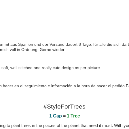
 kommt aus Spanien und der Versand dauert 8 Tage, für alle die sich dar
 mich voll in Ordnung. Gerne wieder
 soft, well stitched and really cute design as per picture.
 hacer en el seguimiento e información a la hora de sacar el pedido Fe
#StyleForTrees
1 Cap
=
1 Tree
 to plant trees in the places of the planet that need it most. With you