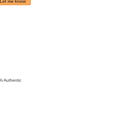
Let me know
k
% Authentic