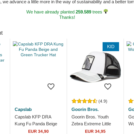
n, we advance a little more in the way of sustainability and a better t
We have already planted
259.589
trees
Thanks!
ht
KID
(4.9)
Capslab
Goorin Bros.
Go
Capslab KFP DRA
Goorin Bros. Youth
Go
Kung Fu Panda Beige
Zebra Extreme Little
Wo
s
and Green Trucker Hat
Stripe The Farm White
an
EUR 34,90
EUR 34,95