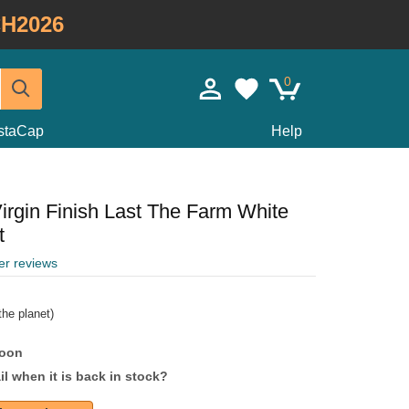
H2026
0
staCap
Help
irgin Finish Last The Farm White
t
er reviews
he planet)
soon
l when it is back in stock?