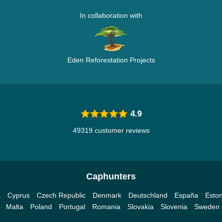
In collaboration with
Eden Reforestation Projects
4.9
49319 customer reviews
Caphunters
a
Cyprus
Czech Republic
Denmark
Deutschland
España
Eston
Malta
Poland
Portugal
Romania
Slovakia
Slovenia
Sweden