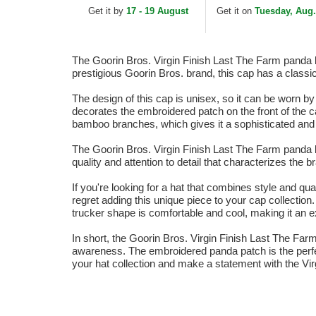
and Black Trucker Hat
White and Black
Get it by
17 - 19 August
Get it on
Tuesday, Aug.
Trucker Hat
The Goorin Bros. Virgin Finish Last The Farm panda bl
prestigious Goorin Bros. brand, this cap has a classic
The design of this cap is unisex, so it can be worn b
decorates the embroidered patch on the front of the 
bamboo branches, which gives it a sophisticated and 
The Goorin Bros. Virgin Finish Last The Farm panda bl
quality and attention to detail that characterizes the 
If you're looking for a hat that combines style and qu
regret adding this unique piece to your cap collection
trucker shape is comfortable and cool, making it an e
In short, the Goorin Bros. Virgin Finish Last The Fa
awareness. The embroidered panda patch is the perfect
your hat collection and make a statement with the Vi