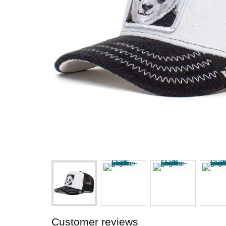
Customer reviews