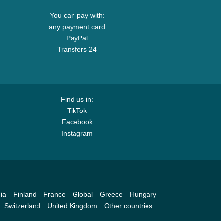
You can pay with:
any payment card
PayPal
Transfers 24
Find us in:
TikTok
Facebook
Instagram
ia
Finland
France
Global
Greece
Hungary
Switzerland
United Kingdom
Other countries