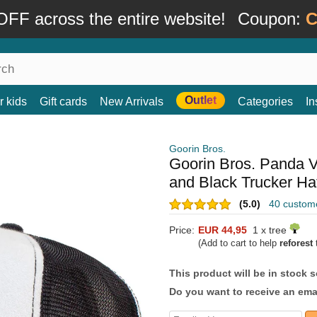
FF across the entire website!
Coupon:
C
Outlet
r kids
Gift cards
New Arrivals
Categories
In
Goorin Bros.
Goorin Bros. Panda V
and Black Trucker Ha
(5.0)
40 custom
Price:
EUR 44,95
1 x tree
(Add to cart to help
reforest
t
This product will be in stock 
Do you want to receive an emai