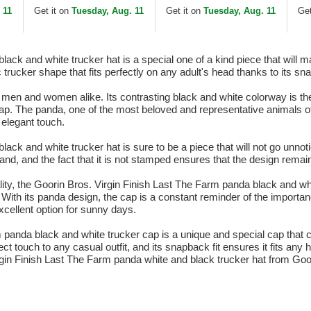
and Black Trucker Hat
 11
Get it on
Tuesday, Aug. 11
Get it on
Tuesday, Aug. 11
Get
ack and white trucker hat is a special one of a kind piece that will m
 trucker shape that fits perfectly on any adult's head thanks to its s
y men and women alike. Its contrasting black and white colorway is th
cap. The panda, one of the most beloved and representative animals 
elegant touch.
ack and white trucker hat is sure to be a piece that will not go unno
brand, and the fact that it is not stamped ensures that the design remai
ality, the Goorin Bros. Virgin Finish Last The Farm panda black and wh
. With its panda design, the cap is a constant reminder of the importan
xcellent option for sunny days.
rm panda black and white trucker cap is a unique and special cap that
 touch to any casual outfit, and its snapback fit ensures it fits any 
rgin Finish Last The Farm panda white and black trucker hat from Goo