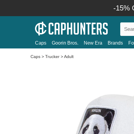
-15% O
Caps
Goorin Bros.
New Era
Brands
Fo
Caps
>
Trucker
>
Adult