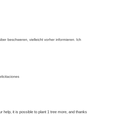
über beschweren, vielleicht vorher informieren. Ich
licitaciones
r help, it is possible to plant 1 tree more, and thanks