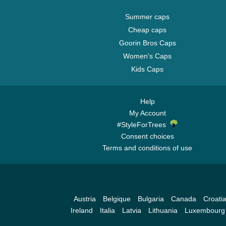
Summer caps
Cheap caps
Goorin Bros Caps
Women's Caps
Kids Caps
Help
My Account
#StyleForTrees
Consent choices
Terms and conditions of use
Austria
Belgique
Bulgaria
Canada
Croati
Ireland
Italia
Latvia
Lithuania
Luxembourg