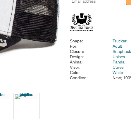
Shape:
Trucker
For:
Adult
Closure:
Snapbac
Design:
Unisex
Animal:
Panda
Visor:
Curve
Color:
White
Conditon:
New; 100