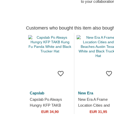
to your collaboratio
Customers who bought this item also boug
Capslab
New Era
Capslab Po Always
New Era A Frame
Hungry KFP TAKB
Location Cities and
Kung Fu Panda White
Beaches Austin Texa
EUR 34,90
EUR 31,95