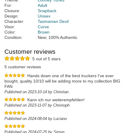
Theme:
Looney Tunes
For:
Adult
Closure:
Snapback
Design:
Unisex
Character:
Tasmanian Devil
Visor:
Curve
Color:
Brown
Conditon:
New; 100% Authentic
Customer reviews
5 out of 5 stars
5 customer reviews
Hands down one of the best truckers I've ever
bought, quality 10/10 will be adding more to my collection BIG
FAN
Published on 2023-10-14 by Christian
Kann ich nur weiterempfehlen!
Published on 2023-11-07 by Christoph
Published on 2024-08-04 by Luciano
Published on 2024-07-25 by Simon