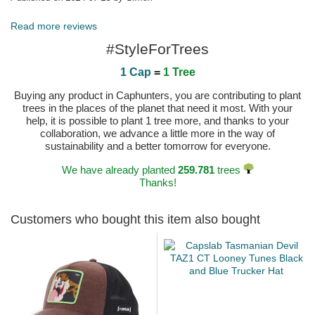
Read more reviews
#StyleForTrees
1 Cap
=
1 Tree
Buying any product in Caphunters, you are contributing to plant
trees in the places of the planet that need it most. With your
help, it is possible to plant 1 tree more, and thanks to your
collaboration, we advance a little more in the way of
sustainability and a better tomorrow for everyone.
We have already planted
259.781
trees
Thanks!
Customers who bought this item also bought