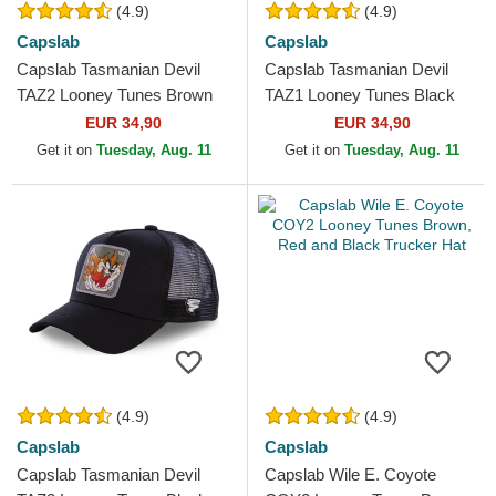
(4.9)
(4.9)
Capslab
Capslab
Capslab Tasmanian Devil
Capslab Tasmanian Devil
TAZ2 Looney Tunes Brown
TAZ1 Looney Tunes Black
Trucker Hat
Trucker Hat
EUR 34,90
EUR 34,90
Get it on
Tuesday, Aug. 11
Get it on
Tuesday, Aug. 11
(4.9)
(4.9)
Capslab
Capslab
Capslab Tasmanian Devil
Capslab Wile E. Coyote