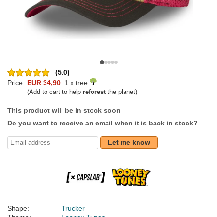
(5.0)
Price:
EUR 34,90
1 x tree
(Add to cart to help
reforest
the planet)
This product will be in stock soon
Do you want to receive an email when it is back in stock?
Let me know
Shape:
Trucker