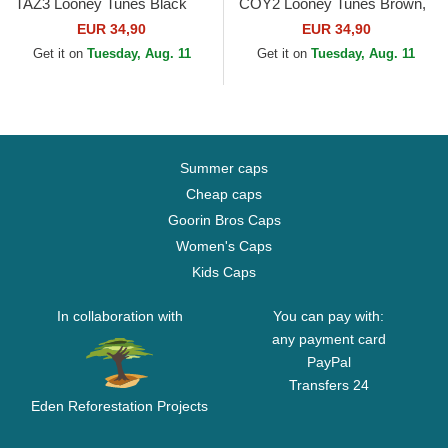
TAZ3 Looney Tunes Black
COY2 Looney Tunes Brown,
Trucker Hat
Red and Black Trucker Hat
EUR 34,90
EUR 34,90
Get it on
Tuesday, Aug. 11
Get it on
Tuesday, Aug. 11
Summer caps
Cheap caps
Goorin Bros Caps
Women's Caps
Kids Caps
In collaboration with
You can pay with:
any payment card
PayPal
Transfers 24
Eden Reforestation Projects