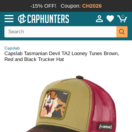
-15% OFF!
Coupon:
CH2026
0
Capslab
Capslab Tasmanian Devil TA2 Looney Tunes Brown,
Red and Black Trucker Hat