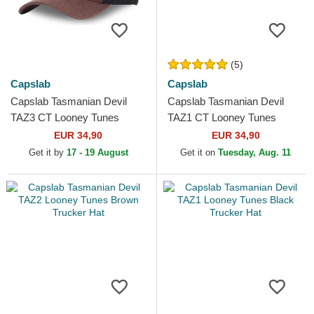
(5)
Capslab
Capslab
Capslab Tasmanian Devil
Capslab Tasmanian Devil
TAZ3 CT Looney Tunes
TAZ1 CT Looney Tunes
Brown and Black Trucker Hat
Black and Blue Trucker Hat
EUR 34,90
EUR 34,90
Get it by
17 - 19 August
Get it on
Tuesday, Aug. 11