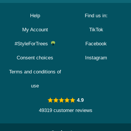
Help
Find us in:
My Account
TikTok
#StyleForTrees
Facebook
Consent choices
Instagram
Terms and conditions of
use
4.9
49319 customer reviews