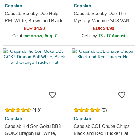
Capslab
Capslab
Capslab Scooby-Doo Help!
Capslab Scooby-Doo The
REL White, Brown and Black
Mystery Machine SD3 VAN
Trucker Hat
Black and White Trucker Hat
EUR 34,90
EUR 34,90
Get it
tomorrow, Aug. 7
Get it by
13 - 17 August
(4.8)
(5)
Capslab
Capslab
Capslab Kid Son Goku DB3
Capslab CC1 Chupa Chups
GOK2 Dragon Ball White,
Black and Red Trucker Hat