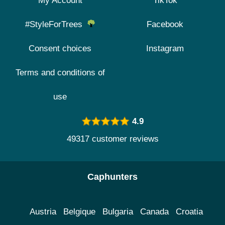
My Account
TikTok
#StyleForTrees
Facebook
Consent choices
Instagram
Terms and conditions of
use
4.9
49317 customer reviews
Caphunters
Austria
Belgique
Bulgaria
Canada
Croatia