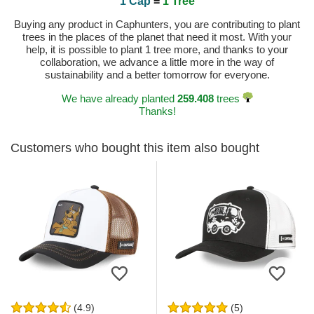
1 Cap
=
1 Tree
Buying any product in Caphunters, you are contributing to plant
trees in the places of the planet that need it most. With your
help, it is possible to plant 1 tree more, and thanks to your
collaboration, we advance a little more in the way of
sustainability and a better tomorrow for everyone.
We have already planted
259.408
trees
Thanks!
Customers who bought this item also bought
(4.9)
(5)