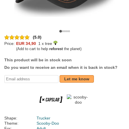
(5.0)
Price:
EUR 34,90
1 x tree
(Add to cart to help
reforest
the planet)
This product will be in stock soon
Do you want to receive an email when it is back in stock?
Let me know
Shape:
Trucker
Theme:
Scooby-Doo
For:
Adult