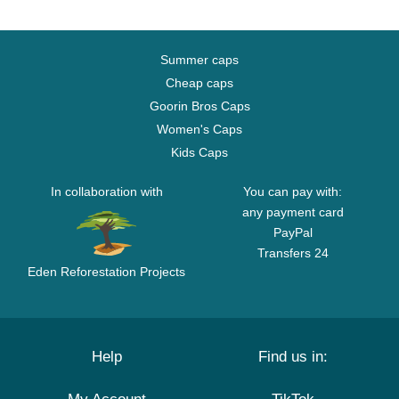
Summer caps
Cheap caps
Goorin Bros Caps
Women's Caps
Kids Caps
In collaboration with
You can pay with:
any payment card
PayPal
Transfers 24
Eden Reforestation Projects
Help
Find us in: