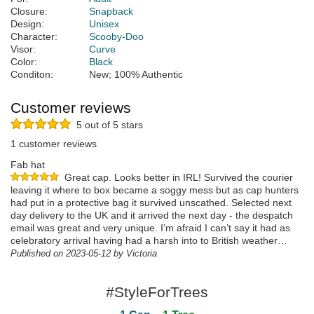
Closure:
Snapback
Design:
Unisex
Character:
Scooby-Doo
Visor:
Curve
Color:
Black
Conditon:
New; 100% Authentic
Customer reviews
5 out of 5 stars
1 customer reviews
Fab hat
Great cap. Looks better in IRL! Survived the courier
leaving it where to box became a soggy mess but as cap hunters
had put in a protective bag it survived unscathed. Selected next
day delivery to the UK and it arrived the next day - the despatch
email was great and very unique. I’m afraid I can’t say it had as
celebratory arrival having had a harsh into to British weather…
Published on 2023-05-12 by Victoria
#StyleForTrees