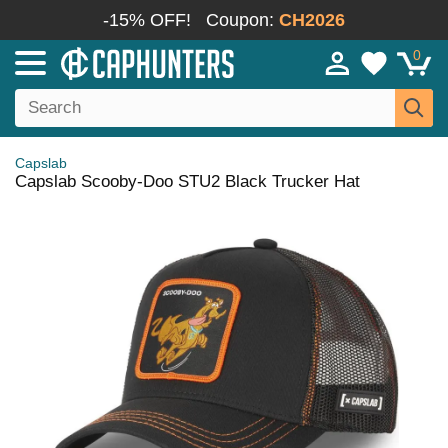
-15% OFF!
Coupon:
CH2026
0
Capslab
Capslab Scooby-Doo STU2 Black Trucker Hat