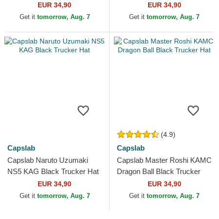
Black and Orange Trucker
EUR 34,90
EUR 34,90
Hat
Get it
tomorrow, Aug. 7
Get it
tomorrow, Aug. 7
(4.9)
Capslab
Capslab
Capslab Naruto Uzumaki
Capslab Master Roshi KAMC
NS5 KAG Black Trucker Hat
Dragon Ball Black Trucker
Hat
EUR 34,90
EUR 34,90
Get it
tomorrow, Aug. 7
Get it
tomorrow, Aug. 7