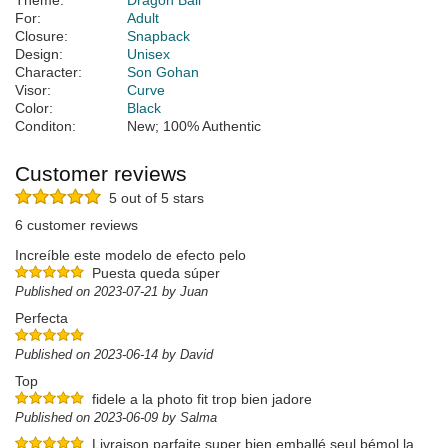
Theme:
Dragon Ball
For:
Adult
Closure:
Snapback
Design:
Unisex
Character:
Son Gohan
Visor:
Curve
Color:
Black
Conditon:
New; 100% Authentic
Customer reviews
5 out of 5 stars
6 customer reviews
Increíble este modelo de efecto pelo
Puesta queda súper
Published on 2023-07-21 by Juan
Perfecta
Published on 2023-06-14 by David
Top
fidele a la photo fit trop bien jadore
Published on 2023-06-09 by Salma
Livraison parfaite super bien emballé seul bémol la