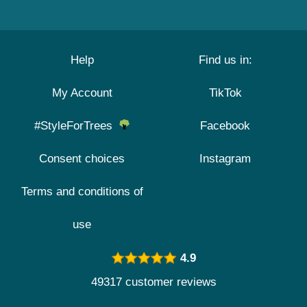
Help
Find us in:
My Account
TikTok
#StyleForTrees
Facebook
Consent choices
Instagram
Terms and conditions of
use
4.9
49317 customer reviews