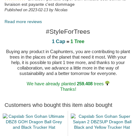
livraison est payante c'est dommage
Published on 2023-02-13 by Nicolas
Read more reviews
#StyleForTrees
1 Cap
=
1 Tree
Buying any product in Caphunters, you are contributing to plant
trees in the places of the planet that need it most. With your
help, it is possible to plant 1 tree more, and thanks to your
collaboration, we advance a little more in the way of
sustainability and a better tomorrow for everyone.
We have already planted
259.408
trees
Thanks!
Customers who bought this item also bought