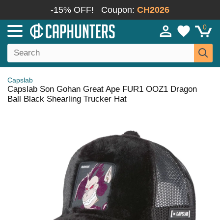
-15% OFF!
Coupon:
CH2026
0
Capslab
Capslab Son Gohan Great Ape FUR1 OOZ1 Dragon
Ball Black Shearling Trucker Hat