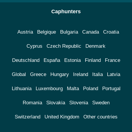
Caphunters
Austria
Belgique
Bulgaria
Canada
Croatia
Cyprus
Czech Republic
Denmark
Deutschland
España
Estonia
Finland
France
Global
Greece
Hungary
Ireland
Italia
Latvia
Lithuania
Luxembourg
Malta
Poland
Portugal
Romania
Slovakia
Slovenia
Sweden
Switzerland
United Kingdom
Other countries