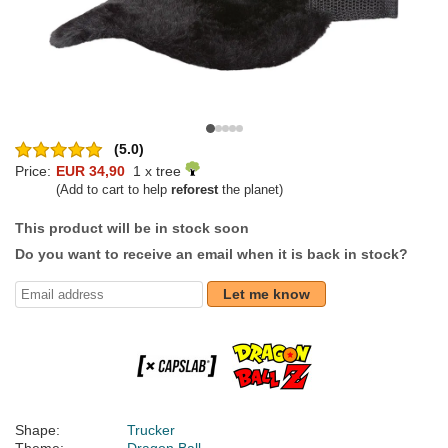
(5.0)
Price:
EUR 34,90
1 x tree
(Add to cart to help
reforest
the planet)
This product will be in stock soon
Do you want to receive an email when it is back in stock?
Let me know
Shape:
Trucker