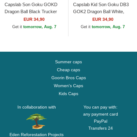
Capslab Son Goku GOKD
Capslab Kid Son Goku DB3
Dragon Ball Black Trucker
GOK2 Dragon Ball White,
Hat
Black and Orange Trucker
EUR 34,90
EUR 34,90
Hat
Get it
tomorrow, Aug. 7
Get it
tomorrow, Aug. 7
Summer caps
Cheap caps
Goorin Bros Caps
Women's Caps
Kids Caps
In collaboration with
You can pay with:
any payment card
PayPal
Transfers 24
Eden Reforestation Projects