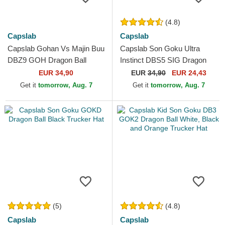
(4.8)
Capslab
Capslab
Capslab Gohan Vs Majin Buu
Capslab Son Goku Ultra
DBZ9 GOH Dragon Ball
Instinct DBS5 SIG Dragon
Multicolor Trucker Hat
Ball Black Trucker Hat
EUR 34,90
EUR
34,90
EUR 24,43
Get it
tomorrow, Aug. 7
Get it
tomorrow, Aug. 7
(5)
(4.8)
Capslab
Capslab