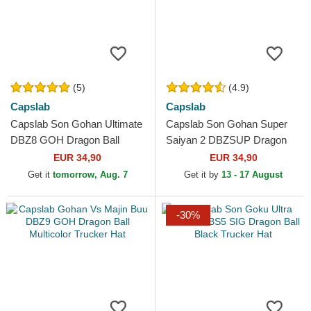
(5)
(4.9)
Capslab
Capslab
Capslab Son Gohan Ultimate
Capslab Son Gohan Super
DBZ8 GOH Dragon Ball
Saiyan 2 DBZSUP Dragon
Grey and Black Trucker Hat
Ball Black and Yellow Trucker
EUR 34,90
EUR 34,90
Hat
Get it
tomorrow, Aug. 7
Get it by
13 - 17 August
-30%