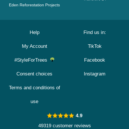
Eden Reforestation Projects
Help
Find us in:
My Account
TikTok
#StyleForTrees
Facebook
Consent choices
Instagram
Terms and conditions of
use
4.9
49319 customer reviews