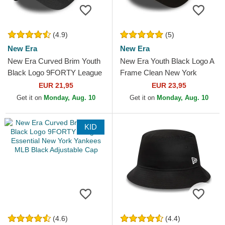
(4.9)
(5)
New Era
New Era
New Era Curved Brim Youth
New Era Youth Black Logo A
Black Logo 9FORTY League
Frame Clean New York
Essential New York Yankees
Yankees MLB Black Trucker
EUR 21,95
EUR 23,95
MLB Camouflage and...
Hat
Get it on
Monday, Aug. 10
Get it on
Monday, Aug. 10
KID
(4.6)
(4.4)