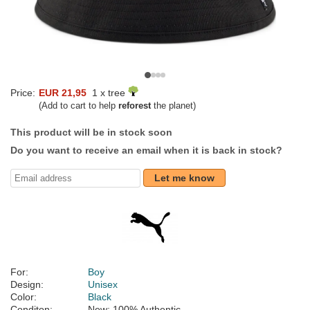
Price:
EUR 21,95
1 x tree
(Add to cart to help
reforest
the planet)
This product will be in stock soon
Do you want to receive an email when it is back in stock?
Let me know
For:
Boy
Design:
Unisex
Color:
Black
Conditon:
New; 100% Authentic