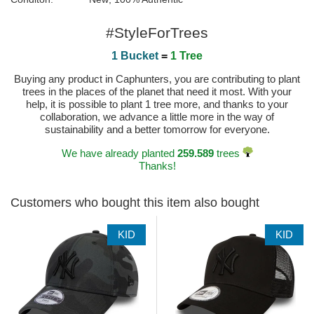
#StyleForTrees
1 Bucket
=
1 Tree
Buying any product in Caphunters, you are contributing to plant
trees in the places of the planet that need it most. With your
help, it is possible to plant 1 tree more, and thanks to your
collaboration, we advance a little more in the way of
sustainability and a better tomorrow for everyone.
We have already planted
259.589
trees
Thanks!
Customers who bought this item also bought
KID
KID