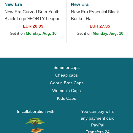
New Era
New Era
New Era Curved Brim Youth
New Era Essential Black
Black Logo 9FORTY League
Bucket Hat
Essential New York Yankees
EUR 20,95
EUR 27,95
MLB Black...
Get it on
Monday, Aug. 10
Get it on
Monday, Aug. 10
Summer caps
Cheap caps
Goorin Bros Caps
Women's Caps
Kids Caps
In collaboration with
You can pay with:
any payment card
PayPal
Transfers 24