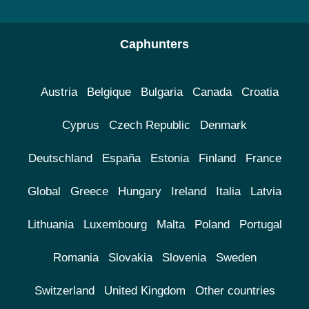
Caphunters
Austria
Belgique
Bulgaria
Canada
Croatia
Cyprus
Czech Republic
Denmark
Deutschland
España
Estonia
Finland
France
Global
Greece
Hungary
Ireland
Italia
Latvia
Lithuania
Luxembourg
Malta
Poland
Portugal
Romania
Slovakia
Slovenia
Sweden
Switzerland
United Kingdom
Other countries