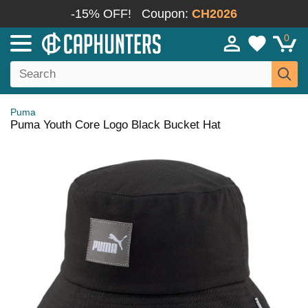
-15% OFF!
Coupon:
CH2026
0
Puma
Puma Youth Core Logo Black Bucket Hat