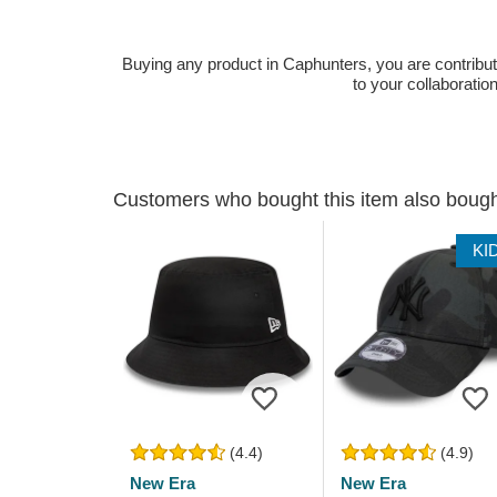
Buying any product in Caphunters, you are contributing
to your collaboratio
Customers who bought this item also boug
KI
(4.4)
(4.9)
New Era
New Era