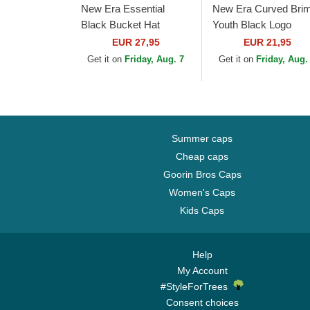
New Era Essential
New Era Curved Bri
Black Bucket Hat
Youth Black Logo
9FORTY League
EUR 27,95
EUR 21,95
Essential New York
Get it on
Friday, Aug. 7
Get it on
Friday, Aug.
Yankees MLB
Camouflage and...
Summer caps
Cheap caps
Goorin Bros Caps
Women's Caps
Kids Caps
Help
My Account
#StyleForTrees
Consent choices