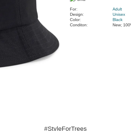
For:
Adult
Design:
Unisex
Color:
Black
Conditon:
New; 100
#StyleForTrees