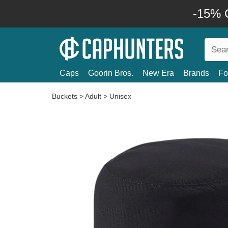
-15% O
Caps
Goorin Bros.
New Era
Brands
Fo
Buckets
>
Adult
>
Unisex