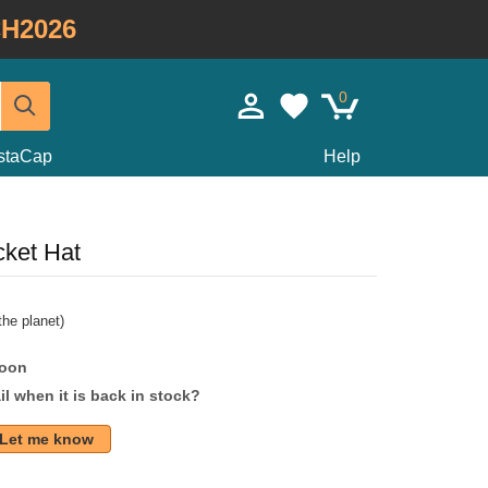
H2026
0
staCap
Help
ket Hat
he planet)
soon
l when it is back in stock?
Let me know