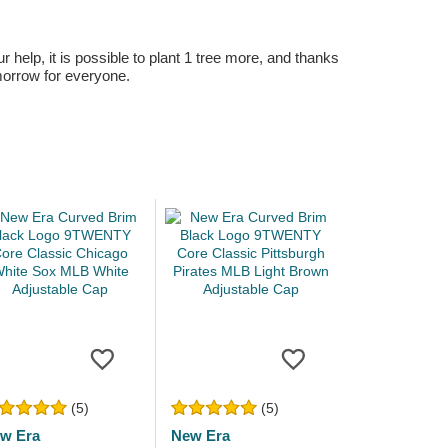
r help, it is possible to plant 1 tree more, and thanks
omorrow for everyone.
(5)
(5)
w Era
New Era