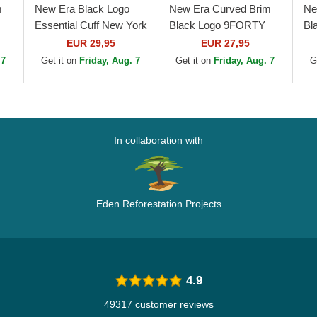
m
New Era Black Logo
New Era Curved Brim
Ne
Essential Cuff New York
Black Logo 9FORTY
Bl
Yankees MLB Black
League Essential New
Co
EUR 29,95
EUR 27,95
Beanie
York Yankees MLB
Wh
 7
Get it on
Friday, Aug. 7
Get it on
Friday, Aug. 7
G
Black Camouflage...
Ad
In collaboration with
Eden Reforestation Projects
4.9
49317 customer reviews