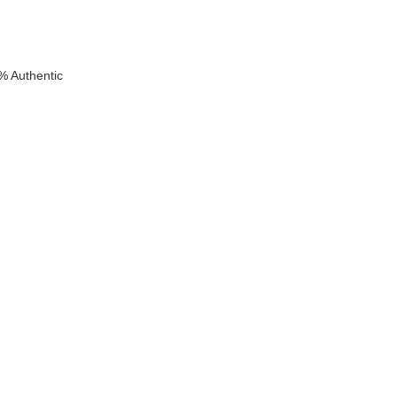
% Authentic