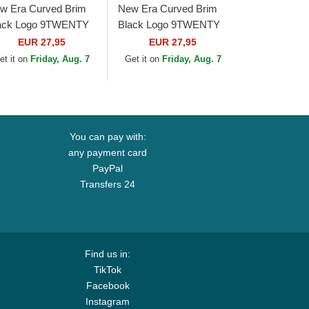
w Era Curved Brim
New Era Curved Brim
ack Logo 9TWENTY
Black Logo 9TWENTY
re Classic Chicago
Core Classic Pittsburgh
EUR 27,95
EUR 27,95
ite Sox MLB White
Pirates MLB Light
et it on
Friday, Aug. 7
Get it on
Friday, Aug. 7
justable Cap
Brown Adjustable...
You can pay with:
any payment card
PayPal
Transfers 24
Find us in:
TikTok
Facebook
Instagram