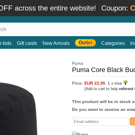
FF across the entire website!
Coupon:
C
Outlet
r kids
Gift cards
New Arrivals
Categories
In
Puma
Puma Core Black Buc
Price:
EUR 22,95
1 x tree
(Add to cart to help
reforest
t
This product will be in stock 
Do you want to receive an emai