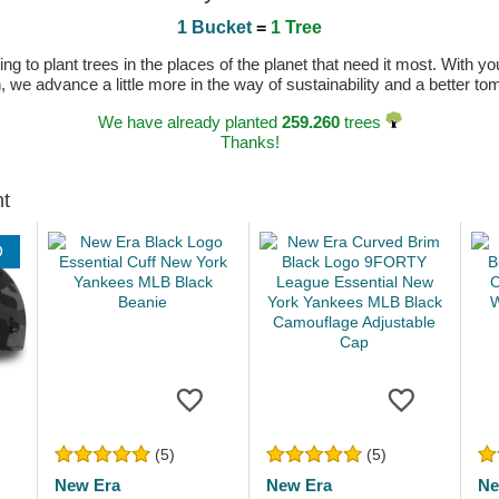
1 Bucket
=
1 Tree
 to plant trees in the places of the planet that need it most. With you
n, we advance a little more in the way of sustainability and a better t
We have already planted
259.260
trees
Thanks!
ht
D
(5)
(5)
New Era
New Era
Ne